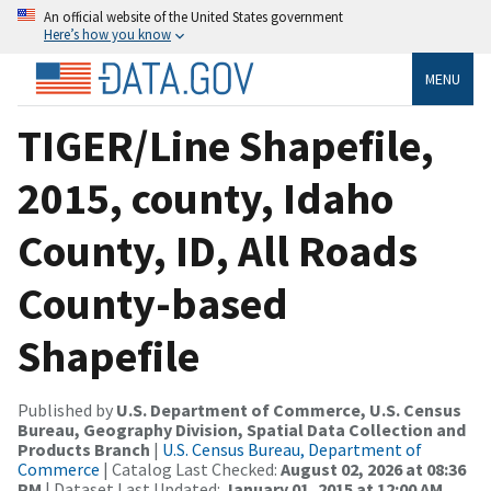
An official website of the United States government
Here’s how you know
MENU
TIGER/Line Shapefile,
2015, county, Idaho
County, ID, All Roads
County-based
Shapefile
Published by
U.S. Department of Commerce, U.S. Census
Bureau, Geography Division, Spatial Data Collection and
Products Branch
|
U.S. Census Bureau, Department of
Commerce
| Catalog Last Checked:
August 02, 2026 at 08:36
PM
| Dataset Last Updated:
January 01, 2015 at 12:00 AM