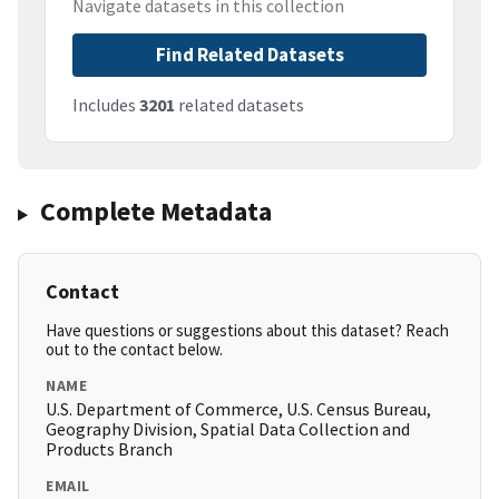
Navigate datasets in this collection
Find Related Datasets
Includes
3201
related datasets
Complete Metadata
Contact
Have questions or suggestions about this dataset? Reach
out to the contact below.
NAME
U.S. Department of Commerce, U.S. Census Bureau,
Geography Division, Spatial Data Collection and
Products Branch
EMAIL