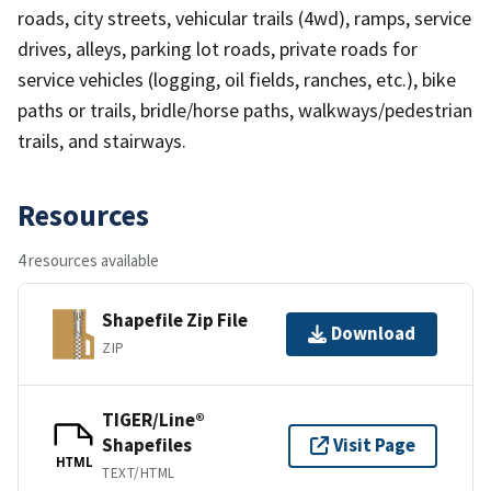
roads, city streets, vehicular trails (4wd), ramps, service
drives, alleys, parking lot roads, private roads for
service vehicles (logging, oil fields, ranches, etc.), bike
paths or trails, bridle/horse paths, walkways/pedestrian
trails, and stairways.
Resources
4 resources available
Shapefile Zip File
Download
ZIP
TIGER/Line®
Shapefiles
Visit Page
HTML
TEXT/HTML