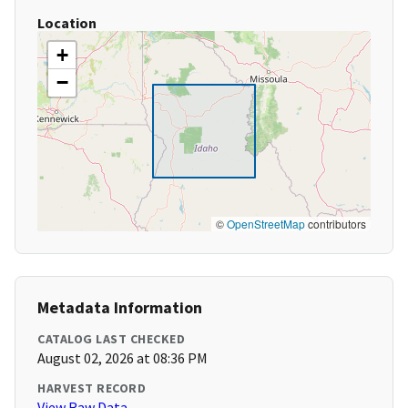
Location
+
−
©
OpenStreetMap
contributors
Metadata Information
CATALOG LAST CHECKED
August 02, 2026 at 08:36 PM
HARVEST RECORD
View Raw Data