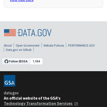
About
Open Government
Website Policies
PERFORMANCE.GOV
Data.gov on Github
data.gov
An official website of the GSA's
Technology Transformation Services