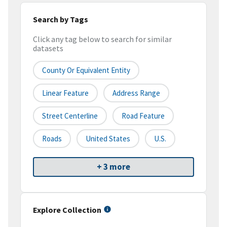
Search by Tags
Click any tag below to search for similar
datasets
County Or Equivalent Entity
Linear Feature
Address Range
Street Centerline
Road Feature
Roads
United States
U.S.
+ 3 more
Explore Collection