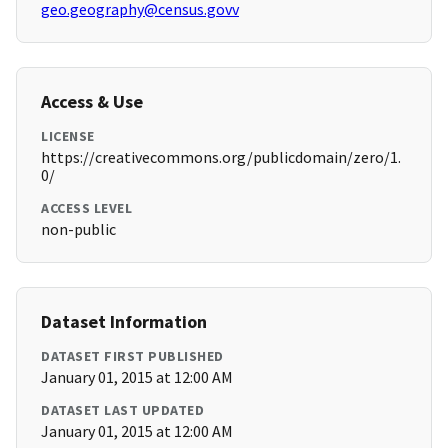
geo.geography@census.govv
Access & Use
LICENSE
https://creativecommons.org/publicdomain/zero/1.
0/
ACCESS LEVEL
non-public
Dataset Information
DATASET FIRST PUBLISHED
January 01, 2015 at 12:00 AM
DATASET LAST UPDATED
January 01, 2015 at 12:00 AM