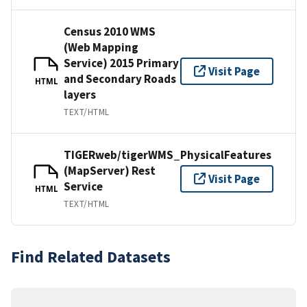
Census 2010 WMS
(Web Mapping
Service) 2015 Primary
Visit Page
and Secondary Roads
HTML
layers
TEXT/HTML
TIGERweb/tigerWMS_PhysicalFeatures
(MapServer) Rest
Visit Page
Service
HTML
TEXT/HTML
Find Related Datasets