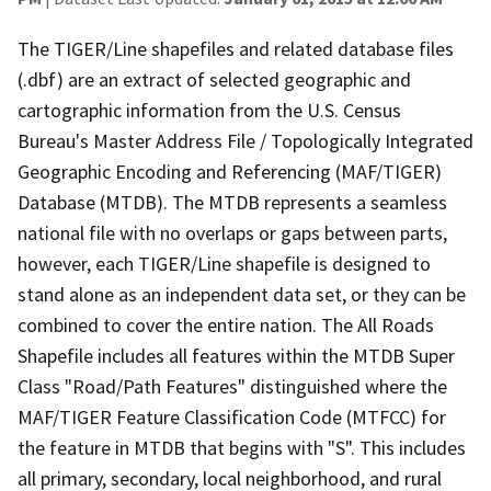
The TIGER/Line shapefiles and related database files
(.dbf) are an extract of selected geographic and
cartographic information from the U.S. Census
Bureau's Master Address File / Topologically Integrated
Geographic Encoding and Referencing (MAF/TIGER)
Database (MTDB). The MTDB represents a seamless
national file with no overlaps or gaps between parts,
however, each TIGER/Line shapefile is designed to
stand alone as an independent data set, or they can be
combined to cover the entire nation. The All Roads
Shapefile includes all features within the MTDB Super
Class "Road/Path Features" distinguished where the
MAF/TIGER Feature Classification Code (MTFCC) for
the feature in MTDB that begins with "S". This includes
all primary, secondary, local neighborhood, and rural