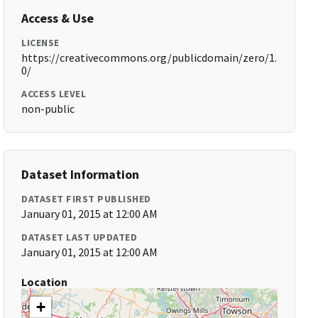
Access & Use
LICENSE
https://creativecommons.org/publicdomain/zero/1.
0/
ACCESS LEVEL
non-public
Dataset Information
DATASET FIRST PUBLISHED
January 01, 2015 at 12:00 AM
DATASET LAST UPDATED
January 01, 2015 at 12:00 AM
Location
+