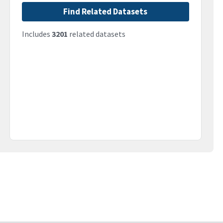
Find Related Datasets
Includes
3201
related datasets