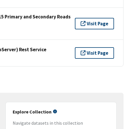
15 Primary and Secondary Roads
Visit Page
erver) Rest Service
Visit Page
Explore Collection
Navigate datasets in this collection