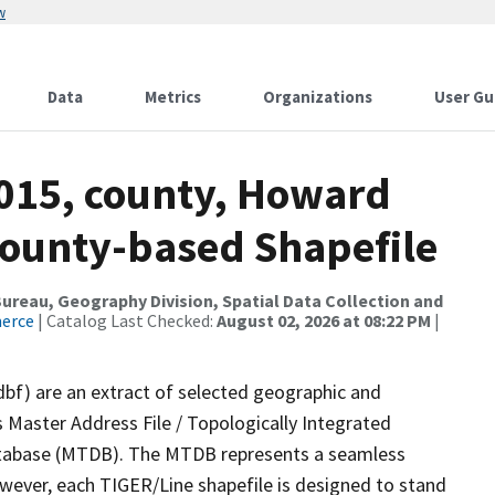
w
Data
Metrics
Organizations
User Gu
2015, county, Howard
County-based Shapefile
reau, Geography Division, Spatial Data Collection and
merce
| Catalog Last Checked:
August 02, 2026 at 08:22 PM
|
dbf) are an extract of selected geographic and
 Master Address File / Topologically Integrated
tabase (MTDB). The MTDB represents a seamless
owever, each TIGER/Line shapefile is designed to stand