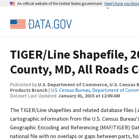
An official website of the United States government
Here’s how you kno
TIGER/Line Shapefile, 
County, MD, All Roads 
Published by
U.S. Department of Commerce, U.S. Census Bu
Products Branch
|
U.S. Census Bureau, Department of Com
Dataset Last Updated:
January 01, 2015 at 12:00 AM
The TIGER/Line shapefiles and related database files (.
cartographic information from the U.S. Census Bureau's
Geographic Encoding and Referencing (MAF/TIGER) Da
national file with no overlaps or gaps between parts, h