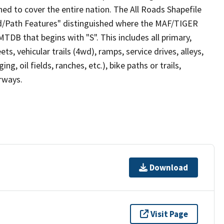
ed to cover the entire nation. The All Roads Shapefile
ad/Path Features" distinguished where the MAF/TIGER
TDB that begins with "S". This includes all primary,
ts, vehicular trails (4wd), ramps, service drives, alleys,
ng, oil fields, ranches, etc.), bike paths or trails,
irways.
Download
Visit Page