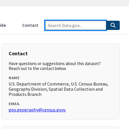
ide
Contact
Contact
Have questions or suggestions about this dataset?
Reach out to the contact below.
NAME
U.S. Department of Commerce, U.S. Census Bureau,
Geography Division, Spatial Data Collection and
Products Branch
EMAIL
geo.geography@census.govv