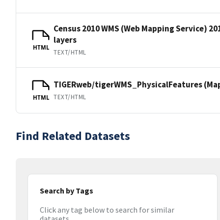
Census 2010 WMS (Web Mapping Service) 20
layers
HTML
TEXT/HTML
TIGERweb/tigerWMS_PhysicalFeatures (MapS
TEXT/HTML
HTML
Find Related Datasets
Search by Tags
Click any tag below to search for similar
datasets