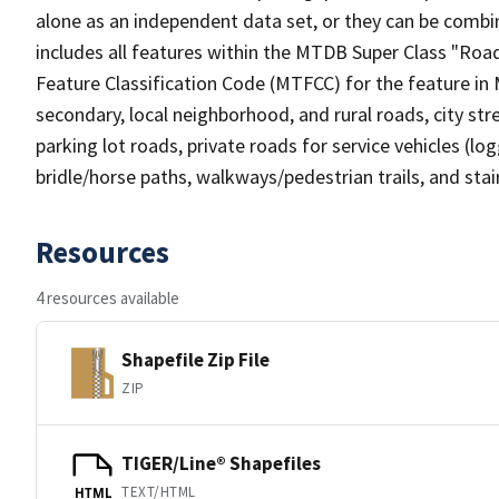
alone as an independent data set, or they can be combin
includes all features within the MTDB Super Class "Ro
Feature Classification Code (MTFCC) for the feature in M
secondary, local neighborhood, and rural roads, city stree
parking lot roads, private roads for service vehicles (loggi
bridle/horse paths, walkways/pedestrian trails, and sta
Resources
4 resources available
Shapefile Zip File
ZIP
TIGER/Line® Shapefiles
TEXT/HTML
HTML