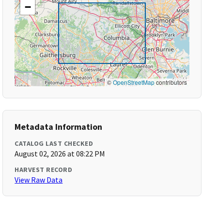
−
©
OpenStreetMap
contributors
Metadata Information
CATALOG LAST CHECKED
August 02, 2026 at 08:22 PM
HARVEST RECORD
View Raw Data