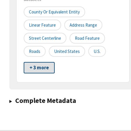
County Or Equivalent Entity
Linear Feature
Address Range
Street Centerline
Road Feature
Roads
United States
U.S.
+ 3 more
Complete Metadata