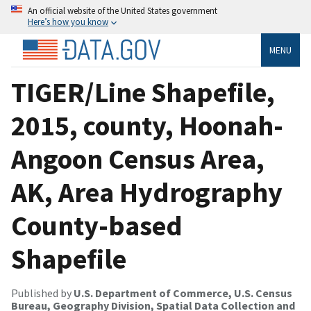
An official website of the United States government
Here’s how you know
MENU
TIGER/Line Shapefile,
2015, county, Hoonah-
Angoon Census Area,
AK, Area Hydrography
County-based
Shapefile
Published by
U.S. Department of Commerce, U.S. Census
Bureau, Geography Division, Spatial Data Collection and