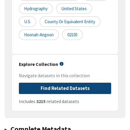
Hydrography
United States
U.S.
County Or Equivalent Entity
Hoonah-Angoon
02105
Explore Collection
Navigate datasets in this collection
Find Related Datasets
Includes
3215
related datasets
Complete Metadata