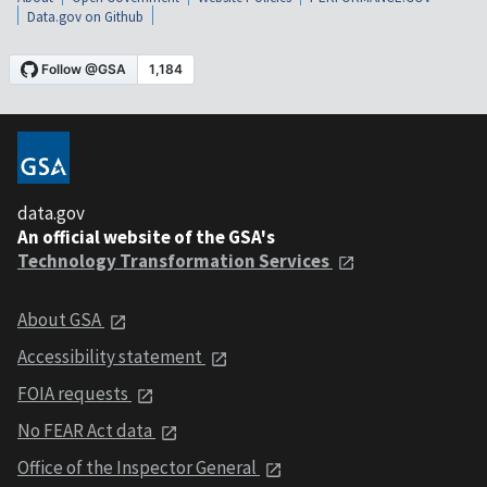
Data.gov on Github
data.gov
An official website of the GSA's
Technology Transformation Services
About GSA
Accessibility statement
FOIA requests
No FEAR Act data
Office of the Inspector General