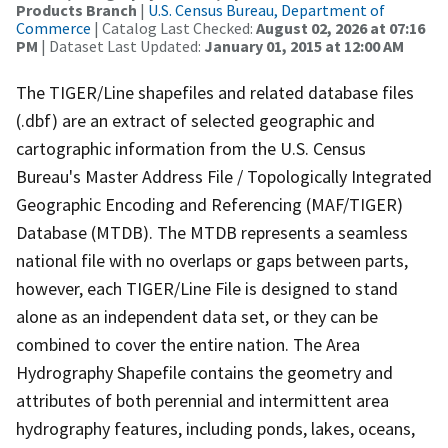
Products Branch
|
U.S. Census Bureau, Department of
Commerce
| Catalog Last Checked:
August 02, 2026 at 07:16
PM
| Dataset Last Updated:
January 01, 2015 at 12:00 AM
The TIGER/Line shapefiles and related database files
(.dbf) are an extract of selected geographic and
cartographic information from the U.S. Census
Bureau's Master Address File / Topologically Integrated
Geographic Encoding and Referencing (MAF/TIGER)
Database (MTDB). The MTDB represents a seamless
national file with no overlaps or gaps between parts,
however, each TIGER/Line File is designed to stand
alone as an independent data set, or they can be
combined to cover the entire nation. The Area
Hydrography Shapefile contains the geometry and
attributes of both perennial and intermittent area
hydrography features, including ponds, lakes, oceans,