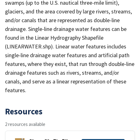
swamps (up to the U.S. nautical three-mile limit),
glaciers, and the area covered by large rivers, streams,
and/or canals that are represented as double-line
drainage. Single-line drainage water features can be
found in the Linear Hydrography Shapefile
(LINEARWATER.shp). Linear water features includes
single-line drainage water features and artificial path
features, where they exist, that run through double-line
drainage features such as rivers, streams, and/or
canals, and serve as a linear representation of these
features.
Resources
2 resources available