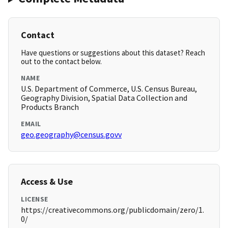
Contact
Have questions or suggestions about this dataset? Reach
out to the contact below.
NAME
U.S. Department of Commerce, U.S. Census Bureau,
Geography Division, Spatial Data Collection and
Products Branch
EMAIL
geo.geography@census.govv
Access & Use
LICENSE
https://creativecommons.org/publicdomain/zero/1.
0/