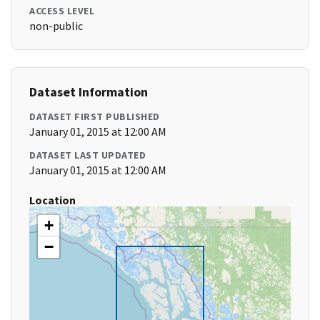
ACCESS LEVEL
non-public
Dataset Information
DATASET FIRST PUBLISHED
January 01, 2015 at 12:00 AM
DATASET LAST UPDATED
January 01, 2015 at 12:00 AM
Location
+
−