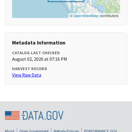
©
OpenStreetMap
contributors
Metadata Information
CATALOG LAST CHECKED
August 02, 2026 at 07:16 PM
HARVEST RECORD
View Raw Data
About
Open Government
Website Policies
PERFORMANCE.GOV