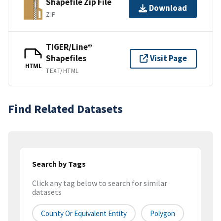
Shapefile Zip File
Download
ZIP
TIGER/Line®
Shapefiles
Visit Page
HTML
TEXT/HTML
Find Related Datasets
Search by Tags
Click any tag below to search for similar
datasets
County Or Equivalent Entity
Polygon