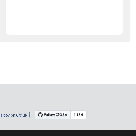
a.gov on Github