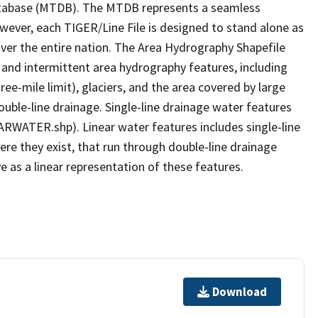
tabase (MTDB). The MTDB represents a seamless
owever, each TIGER/Line File is designed to stand alone as
ver the entire nation. The Area Hydrography Shapefile
 and intermittent area hydrography features, including
ree-mile limit), glaciers, and the area covered by large
ouble-line drainage. Single-line drainage water features
ARWATER.shp). Linear water features includes single-line
ere they exist, that run through double-line drainage
e as a linear representation of these features.
Download