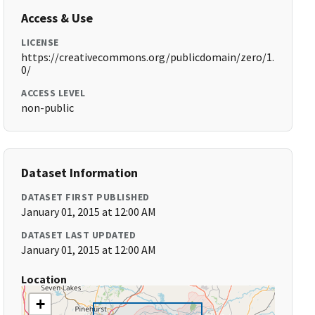
Access & Use
LICENSE
https://creativecommons.org/publicdomain/zero/1.
0/
ACCESS LEVEL
non-public
Dataset Information
DATASET FIRST PUBLISHED
January 01, 2015 at 12:00 AM
DATASET LAST UPDATED
January 01, 2015 at 12:00 AM
Location
+