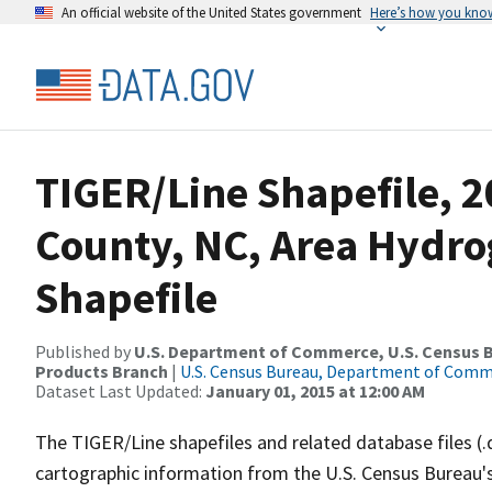
An official website of the United States government
Here’s how you kno
TIGER/Line Shapefile, 2
County, NC, Area Hydr
Shapefile
Published by
U.S. Department of Commerce, U.S. Census Bu
Products Branch
|
U.S. Census Bureau, Department of Com
Dataset Last Updated:
January 01, 2015 at 12:00 AM
The TIGER/Line shapefiles and related database files (.
cartographic information from the U.S. Census Bureau's