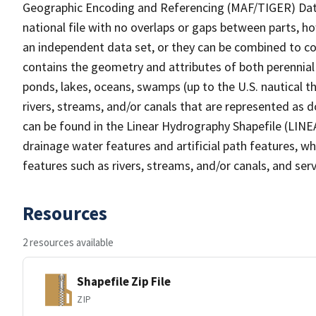
Geographic Encoding and Referencing (MAF/TIGER) Da
national file with no overlaps or gaps between parts, h
an independent data set, or they can be combined to co
contains the geometry and attributes of both perennial
ponds, lakes, oceans, swamps (up to the U.S. nautical th
rivers, streams, and/or canals that are represented as d
can be found in the Linear Hydrography Shapefile (LINE
drainage water features and artificial path features, wh
features such as rivers, streams, and/or canals, and serv
Resources
2 resources available
Shapefile Zip File
ZIP