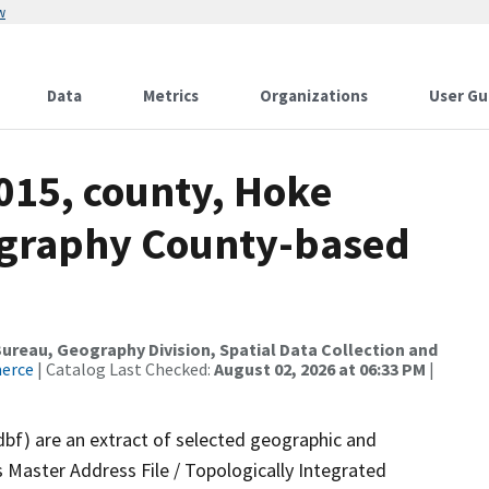
w
Data
Metrics
Organizations
User Gu
015, county, Hoke
ography County-based
reau, Geography Division, Spatial Data Collection and
merce
| Catalog Last Checked:
August 02, 2026 at 06:33 PM
|
dbf) are an extract of selected geographic and
 Master Address File / Topologically Integrated