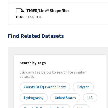
TIGER/Line® Shapefiles
TEXT/HTML
HTML
Find Related Datasets
Search by Tags
Click any tag below to search for similar
datasets
County Or Equivalent Entity
Polygon
Hydrography
United States
U.S.