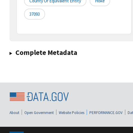
County Or Equivalent Entity
Hoke
37093
Complete Metadata
About
Open Government
Website Policies
PERFORMANCE.GOV
Dat