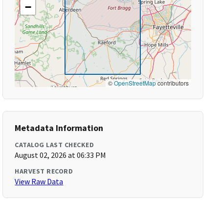
−
©
OpenStreetMap
contributors
Metadata Information
CATALOG LAST CHECKED
August 02, 2026 at 06:33 PM
HARVEST RECORD
View Raw Data