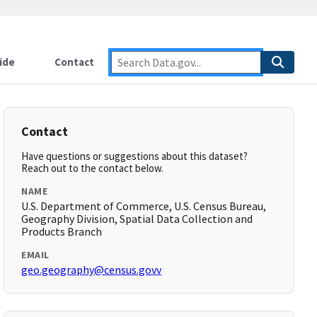
ide
Contact
Contact
Have questions or suggestions about this dataset?
Reach out to the contact below.
NAME
U.S. Department of Commerce, U.S. Census Bureau,
Geography Division, Spatial Data Collection and
Products Branch
EMAIL
geo.geography@census.govv