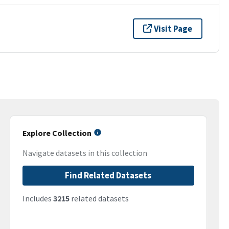
Visit Page
Explore Collection
Navigate datasets in this collection
Find Related Datasets
Includes
3215
related datasets