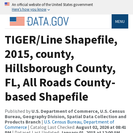
An official website of the United States government
Here’s how you know
MENU
TIGER/Line Shapefile,
2015, county,
Hillsborough County,
FL, All Roads County-
based Shapefile
Published by
U.S. Department of Commerce, U.S. Census
Bureau, Geography Division, Spatial Data Collection and
Products Branch
|
U.S. Census Bureau, Department of
Commerce
| Catalog Last Checked:
August 02, 2026 at 08:41
PM
| Dataset Last Updated:
January 01, 2015 at 12:00 AM