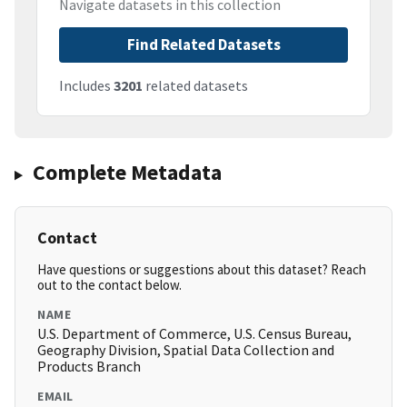
Navigate datasets in this collection
Find Related Datasets
Includes
3201
related datasets
Complete Metadata
Contact
Have questions or suggestions about this dataset? Reach
out to the contact below.
NAME
U.S. Department of Commerce, U.S. Census Bureau,
Geography Division, Spatial Data Collection and
Products Branch
EMAIL