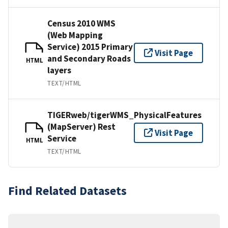
Census 2010 WMS
(Web Mapping
Service) 2015 Primary
Visit Page
and Secondary Roads
HTML
layers
TEXT/HTML
TIGERweb/tigerWMS_PhysicalFeatures
(MapServer) Rest
Visit Page
Service
HTML
TEXT/HTML
Find Related Datasets