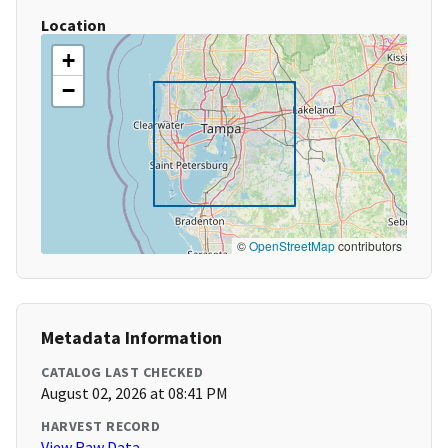
Location
+
−
©
OpenStreetMap
contributors
Metadata Information
CATALOG LAST CHECKED
August 02, 2026 at 08:41 PM
HARVEST RECORD
View Raw Data