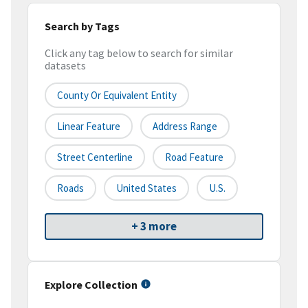
Search by Tags
Click any tag below to search for similar
datasets
County Or Equivalent Entity
Linear Feature
Address Range
Street Centerline
Road Feature
Roads
United States
U.S.
+ 3 more
Explore Collection