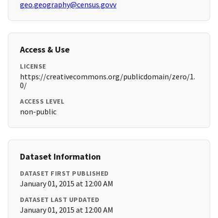
geo.geography@census.govv
Access & Use
LICENSE
https://creativecommons.org/publicdomain/zero/1.
0/
ACCESS LEVEL
non-public
Dataset Information
DATASET FIRST PUBLISHED
January 01, 2015 at 12:00 AM
DATASET LAST UPDATED
January 01, 2015 at 12:00 AM