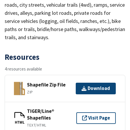
roads, city streets, vehicular trails (4wd), ramps, service
drives, alleys, parking lot roads, private roads for
service vehicles (logging, oil fields, ranches, etc.), bike
paths or trails, bridle/horse paths, walkways/pedestrian
trails, and stairways.
Resources
4 resources available
Shapefile Zip File
Download
ZIP
TIGER/Line®
Shapefiles
Visit Page
HTML
TEXT/HTML