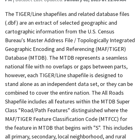
The TIGER/Line shapefiles and related database files
(.dbf) are an extract of selected geographic and
cartographic information from the U.S. Census
Bureau's Master Address File / Topologically Integrated
Geographic Encoding and Referencing (MAF/TIGER)
Database (MTDB). The MTDB represents a seamless
national file with no overlaps or gaps between parts,
however, each TIGER/Line shapefile is designed to
stand alone as an independent data set, or they can be
combined to cover the entire nation. The All Roads
Shapefile includes all features within the MTDB Super
Class "Road/Path Features" distinguished where the
MAF/TIGER Feature Classification Code (MTFCC) for
the feature in MTDB that begins with "S". This includes
all primary, secondary, local neighborhood, and rural