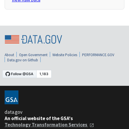
About
Open Government
Website Policies
PERFORMANCE.GOV
Data.gov on Github
data.gov
An official website of the GSA's
Technology Transformation Services