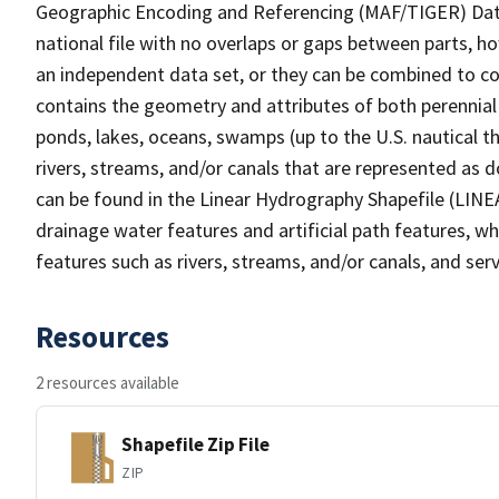
Geographic Encoding and Referencing (MAF/TIGER) Da
national file with no overlaps or gaps between parts, h
an independent data set, or they can be combined to co
contains the geometry and attributes of both perennial
ponds, lakes, oceans, swamps (up to the U.S. nautical th
rivers, streams, and/or canals that are represented as d
can be found in the Linear Hydrography Shapefile (LINE
drainage water features and artificial path features, wh
features such as rivers, streams, and/or canals, and serv
Resources
2 resources available
Shapefile Zip File
ZIP