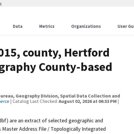
w
Data
Metrics
Organizations
User Gu
015, county, Hertford
ography County-based
reau, Geography Division, Spatial Data Collection and
merce
| Catalog Last Checked:
August 02, 2026 at 06:33 PM
|
dbf) are an extract of selected geographic and
 Master Address File / Topologically Integrated