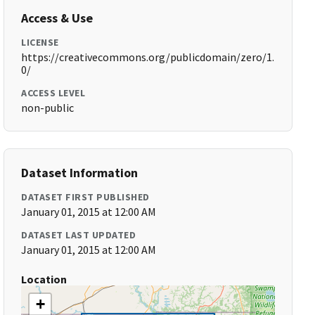
Access & Use
LICENSE
https://creativecommons.org/publicdomain/zero/1.
0/
ACCESS LEVEL
non-public
Dataset Information
DATASET FIRST PUBLISHED
January 01, 2015 at 12:00 AM
DATASET LAST UPDATED
January 01, 2015 at 12:00 AM
Location
+