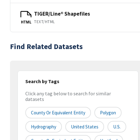
TIGER/Line® Shapefiles
TEXT/HTML
HTML
Find Related Datasets
Search by Tags
Click any tag below to search for similar
datasets
County Or Equivalent Entity
Polygon
Hydrography
United States
U.S.