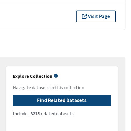
Visit Page
Explore Collection
Navigate datasets in this collection
Find Related Datasets
Includes
3215
related datasets