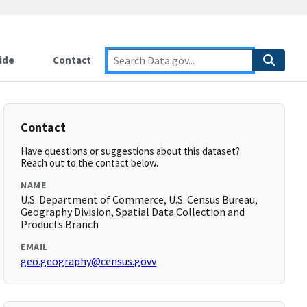
ide
Contact
Contact
Have questions or suggestions about this dataset?
Reach out to the contact below.
NAME
U.S. Department of Commerce, U.S. Census Bureau,
Geography Division, Spatial Data Collection and
Products Branch
EMAIL
geo.geography@census.govv