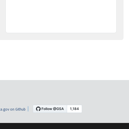
a.gov on Github