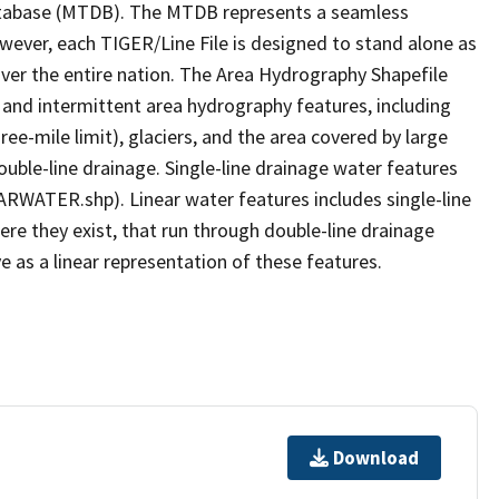
tabase (MTDB). The MTDB represents a seamless
owever, each TIGER/Line File is designed to stand alone as
ver the entire nation. The Area Hydrography Shapefile
 and intermittent area hydrography features, including
ree-mile limit), glaciers, and the area covered by large
ouble-line drainage. Single-line drainage water features
ARWATER.shp). Linear water features includes single-line
ere they exist, that run through double-line drainage
e as a linear representation of these features.
Download