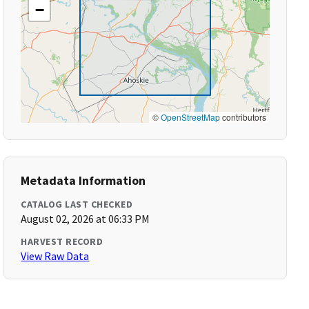
−
©
OpenStreetMap
contributors
Metadata Information
CATALOG LAST CHECKED
August 02, 2026 at 06:33 PM
HARVEST RECORD
View Raw Data