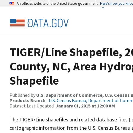
An official website of the United States government
Here’s how you kno
TIGER/Line Shapefile, 2
County, NC, Area Hydr
Shapefile
Published by
U.S. Department of Commerce, U.S. Census Bu
Products Branch
|
U.S. Census Bureau, Department of Com
Dataset Last Updated:
January 01, 2015 at 12:00 AM
The TIGER/Line shapefiles and related database files (.
cartographic information from the U.S. Census Bureau's