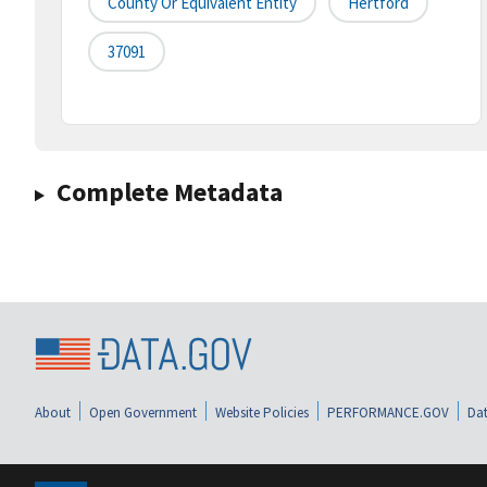
County Or Equivalent Entity
Hertford
37091
Complete Metadata
About
Open Government
Website Policies
PERFORMANCE.GOV
Dat