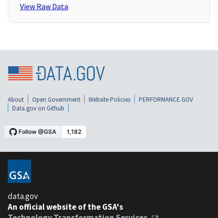
View Raw Data
About
Open Government
Website Policies
PERFORMANCE.GOV
Data.gov on Github
data.gov
An official website of the GSA's
Technology Transformation Services