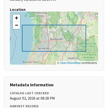
Location
+
−
©
OpenStreetMap
contributors
Metadata Information
CATALOG LAST CHECKED
August 02, 2026 at 08:28 PM
HARVEST RECORD