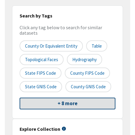
Search by Tags
Click any tag below to search for similar
datasets
County Or Equivalent Entity
Table
Topological Faces
Hydrography
State FIPS Code
County FIPS Code
State GNIS Code
County GNIS Code
+ 8 more
Explore Collection