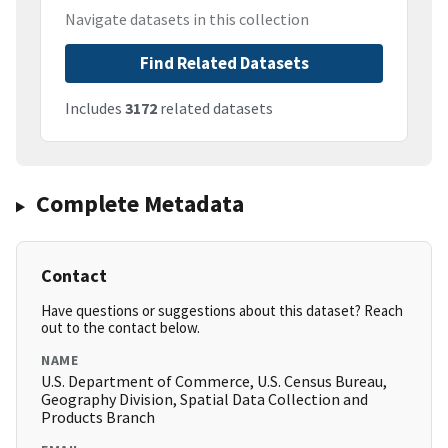
Navigate datasets in this collection
Find Related Datasets
Includes
3172
related datasets
Complete Metadata
Contact
Have questions or suggestions about this dataset? Reach
out to the contact below.
NAME
U.S. Department of Commerce, U.S. Census Bureau,
Geography Division, Spatial Data Collection and
Products Branch