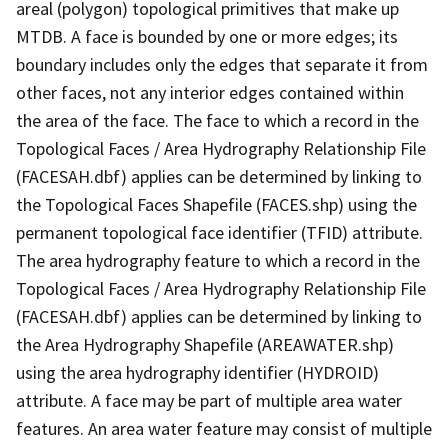
areal (polygon) topological primitives that make up
MTDB. A face is bounded by one or more edges; its
boundary includes only the edges that separate it from
other faces, not any interior edges contained within
the area of the face. The face to which a record in the
Topological Faces / Area Hydrography Relationship File
(FACESAH.dbf) applies can be determined by linking to
the Topological Faces Shapefile (FACES.shp) using the
permanent topological face identifier (TFID) attribute.
The area hydrography feature to which a record in the
Topological Faces / Area Hydrography Relationship File
(FACESAH.dbf) applies can be determined by linking to
the Area Hydrography Shapefile (AREAWATER.shp)
using the area hydrography identifier (HYDROID)
attribute. A face may be part of multiple area water
features. An area water feature may consist of multiple