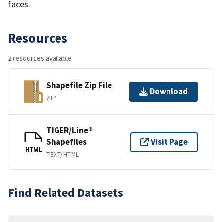
faces.
Resources
2 resources available
Shapefile Zip File
Download
ZIP
TIGER/Line®
Shapefiles
Visit Page
HTML
TEXT/HTML
Find Related Datasets