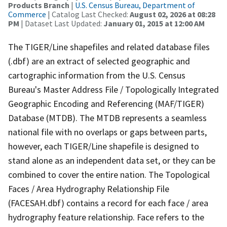
Products Branch
|
U.S. Census Bureau, Department of
Commerce
| Catalog Last Checked:
August 02, 2026 at 08:28
PM
| Dataset Last Updated:
January 01, 2015 at 12:00 AM
The TIGER/Line shapefiles and related database files
(.dbf) are an extract of selected geographic and
cartographic information from the U.S. Census
Bureau's Master Address File / Topologically Integrated
Geographic Encoding and Referencing (MAF/TIGER)
Database (MTDB). The MTDB represents a seamless
national file with no overlaps or gaps between parts,
however, each TIGER/Line shapefile is designed to
stand alone as an independent data set, or they can be
combined to cover the entire nation. The Topological
Faces / Area Hydrography Relationship File
(FACESAH.dbf) contains a record for each face / area
hydrography feature relationship. Face refers to the