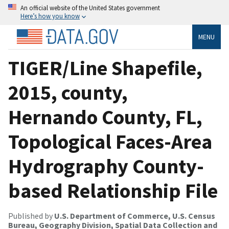
An official website of the United States government
Here’s how you know
MENU
TIGER/Line Shapefile,
2015, county,
Hernando County, FL,
Topological Faces-Area
Hydrography County-
based Relationship File
Published by
U.S. Department of Commerce, U.S. Census
Bureau, Geography Division, Spatial Data Collection and