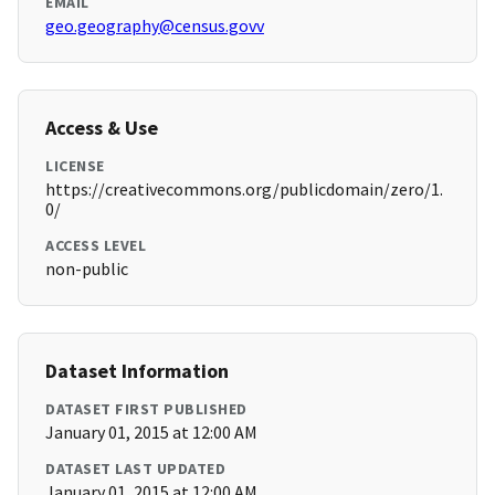
EMAIL
geo.geography@census.govv
Access & Use
LICENSE
https://creativecommons.org/publicdomain/zero/1.
0/
ACCESS LEVEL
non-public
Dataset Information
DATASET FIRST PUBLISHED
January 01, 2015 at 12:00 AM
DATASET LAST UPDATED
January 01, 2015 at 12:00 AM