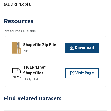
(ADDRFN.dbf).
Resources
2 resources available
Shapefile Zip File
Download
ZIP
TIGER/Line®
Shapefiles
Visit Page
HTML
TEXT/HTML
Find Related Datasets