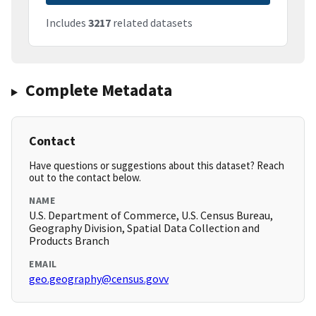
Includes
3217
related datasets
Complete Metadata
Contact
Have questions or suggestions about this dataset? Reach
out to the contact below.
NAME
U.S. Department of Commerce, U.S. Census Bureau,
Geography Division, Spatial Data Collection and
Products Branch
EMAIL
geo.geography@census.govv