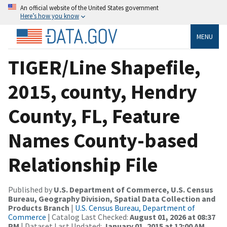
An official website of the United States government
Here’s how you know
MENU
TIGER/Line Shapefile,
2015, county, Hendry
County, FL, Feature
Names County-based
Relationship File
Published by
U.S. Department of Commerce, U.S. Census
Bureau, Geography Division, Spatial Data Collection and
Products Branch
|
U.S. Census Bureau, Department of
Commerce
| Catalog Last Checked:
August 01, 2026 at 08:37
PM
| Dataset Last Updated:
January 01, 2015 at 12:00 AM