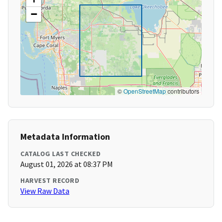
−
©
OpenStreetMap
contributors
Metadata Information
CATALOG LAST CHECKED
August 01, 2026 at 08:37 PM
HARVEST RECORD
View Raw Data