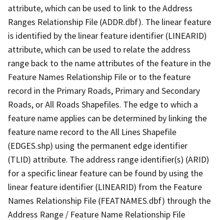
attribute, which can be used to link to the Address
Ranges Relationship File (ADDR.dbf). The linear feature
is identified by the linear feature identifier (LINEARID)
attribute, which can be used to relate the address
range back to the name attributes of the feature in the
Feature Names Relationship File or to the feature
record in the Primary Roads, Primary and Secondary
Roads, or All Roads Shapefiles. The edge to which a
feature name applies can be determined by linking the
feature name record to the All Lines Shapefile
(EDGES.shp) using the permanent edge identifier
(TLID) attribute. The address range identifier(s) (ARID)
for a specific linear feature can be found by using the
linear feature identifier (LINEARID) from the Feature
Names Relationship File (FEATNAMES.dbf) through the
Address Range / Feature Name Relationship File