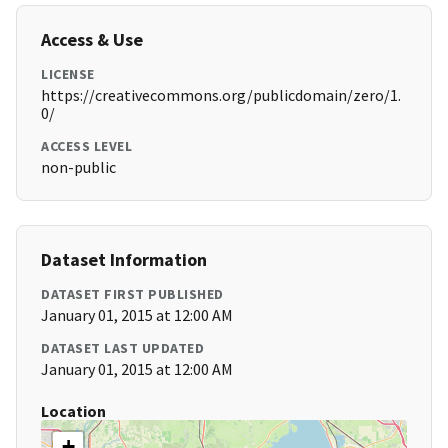
Access & Use
LICENSE
https://creativecommons.org/publicdomain/zero/1.
0/
ACCESS LEVEL
non-public
Dataset Information
DATASET FIRST PUBLISHED
January 01, 2015 at 12:00 AM
DATASET LAST UPDATED
January 01, 2015 at 12:00 AM
Location
+