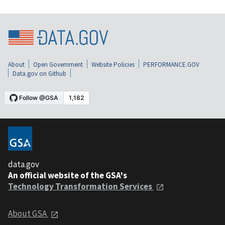
About
Open Government
Website Policies
PERFORMANCE.GOV
Data.gov on Github
data.gov
An official website of the GSA's
Technology Transformation Services
About GSA