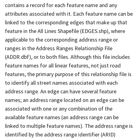
contains a record for each feature name and any
attributes associated with it. Each feature name can be
linked to the corresponding edges that make up that
feature in the All Lines Shapefile (EDGES.shp), where
applicable to the corresponding address range or
ranges in the Address Ranges Relationship File
(ADDR.dbf), or to both files. Although this file includes
feature names for all linear features, not just road
features, the primary purpose of this relationship file is
to identify all street names associated with each
address range. An edge can have several feature
names; an address range located on an edge can be
associated with one or any combination of the
available feature names (an address range can be
linked to multiple feature names). The address range is
identified by the address range identifier (ARID)