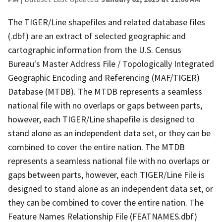
The TIGER/Line shapefiles and related database files
(.dbf) are an extract of selected geographic and
cartographic information from the U.S. Census
Bureau's Master Address File / Topologically Integrated
Geographic Encoding and Referencing (MAF/TIGER)
Database (MTDB). The MTDB represents a seamless
national file with no overlaps or gaps between parts,
however, each TIGER/Line shapefile is designed to
stand alone as an independent data set, or they can be
combined to cover the entire nation. The MTDB
represents a seamless national file with no overlaps or
gaps between parts, however, each TIGER/Line File is
designed to stand alone as an independent data set, or
they can be combined to cover the entire nation. The
Feature Names Relationship File (FEATNAMES.dbf)