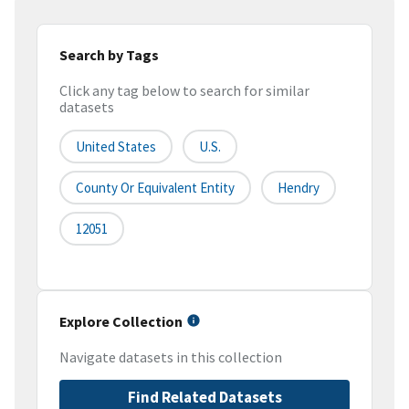
Search by Tags
Click any tag below to search for similar
datasets
United States
U.S.
County Or Equivalent Entity
Hendry
12051
Explore Collection
Navigate datasets in this collection
Find Related Datasets