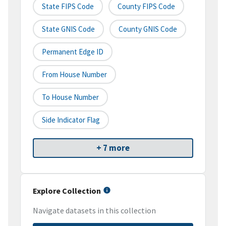
State FIPS Code
County FIPS Code
State GNIS Code
County GNIS Code
Permanent Edge ID
From House Number
To House Number
Side Indicator Flag
+ 7 more
Explore Collection
Navigate datasets in this collection