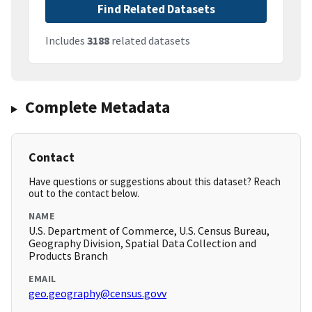
Find Related Datasets
Includes
3188
related datasets
Complete Metadata
Contact
Have questions or suggestions about this dataset? Reach
out to the contact below.
NAME
U.S. Department of Commerce, U.S. Census Bureau,
Geography Division, Spatial Data Collection and
Products Branch
EMAIL
geo.geography@census.govv