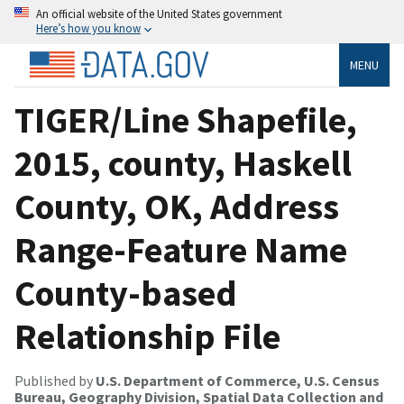
An official website of the United States government
Here’s how you know
MENU
TIGER/Line Shapefile,
2015, county, Haskell
County, OK, Address
Range-Feature Name
County-based
Relationship File
Published by
U.S. Department of Commerce, U.S. Census
Bureau, Geography Division, Spatial Data Collection and