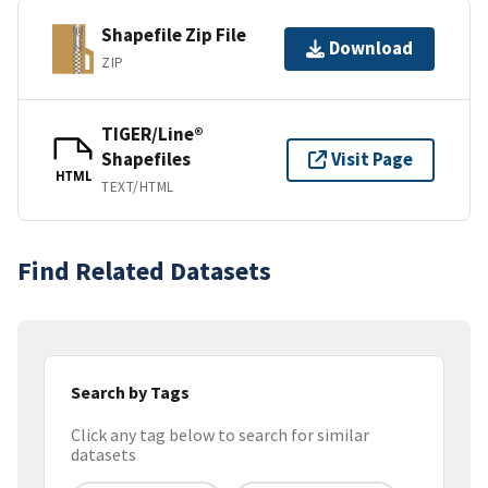
Shapefile Zip File
Download
ZIP
TIGER/Line®
Shapefiles
Visit Page
HTML
TEXT/HTML
Find Related Datasets
Search by Tags
Click any tag below to search for similar
datasets