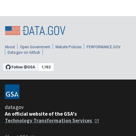
About
Open Government
Website Policies
PERFORMANCE.GOV
Data.gov on Github
data.gov
An official website of the GSA's
Technology Transformation Services