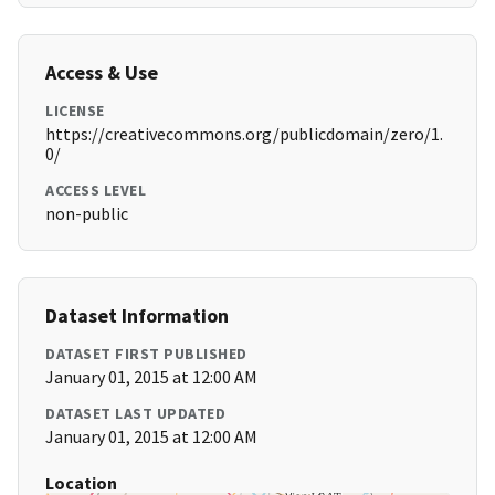
Access & Use
LICENSE
https://creativecommons.org/publicdomain/zero/1.
0/
ACCESS LEVEL
non-public
Dataset Information
DATASET FIRST PUBLISHED
January 01, 2015 at 12:00 AM
DATASET LAST UPDATED
January 01, 2015 at 12:00 AM
Location