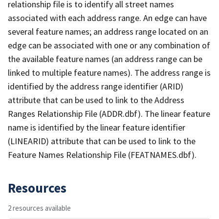
relationship file is to identify all street names
associated with each address range. An edge can have
several feature names; an address range located on an
edge can be associated with one or any combination of
the available feature names (an address range can be
linked to multiple feature names). The address range is
identified by the address range identifier (ARID)
attribute that can be used to link to the Address
Ranges Relationship File (ADDR.dbf). The linear feature
name is identified by the linear feature identifier
(LINEARID) attribute that can be used to link to the
Feature Names Relationship File (FEATNAMES.dbf).
Resources
2 resources available