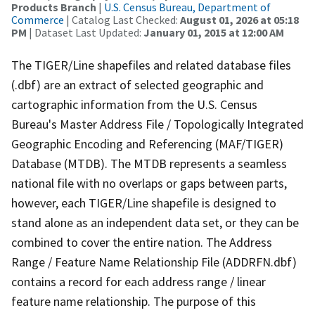
Products Branch
|
U.S. Census Bureau, Department of
Commerce
| Catalog Last Checked:
August 01, 2026 at 05:18
PM
| Dataset Last Updated:
January 01, 2015 at 12:00 AM
The TIGER/Line shapefiles and related database files
(.dbf) are an extract of selected geographic and
cartographic information from the U.S. Census
Bureau's Master Address File / Topologically Integrated
Geographic Encoding and Referencing (MAF/TIGER)
Database (MTDB). The MTDB represents a seamless
national file with no overlaps or gaps between parts,
however, each TIGER/Line shapefile is designed to
stand alone as an independent data set, or they can be
combined to cover the entire nation. The Address
Range / Feature Name Relationship File (ADDRFN.dbf)
contains a record for each address range / linear
feature name relationship. The purpose of this