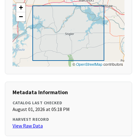
+
−
©
OpenStreetMap
contributors
Metadata Information
CATALOG LAST CHECKED
August 01, 2026 at 05:18 PM
HARVEST RECORD
View Raw Data