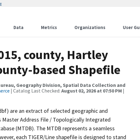
w
Data
Metrics
Organizations
User Gu
015, county, Hartley
County-based Shapefile
reau, Geography Division, Spatial Data Collection and
merce
| Catalog Last Checked:
August 02, 2026 at 07:50 PM
|
dbf) are an extract of selected geographic and
 Master Address File / Topologically Integrated
tabase (MTDB). The MTDB represents a seamless
owever, each TIGER/Line shapefile is designed to stand