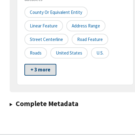
County Or Equivalent Entity
Linear Feature
Address Range
Street Centerline
Road Feature
Roads
United States
U.S.
+ 3 more
Complete Metadata