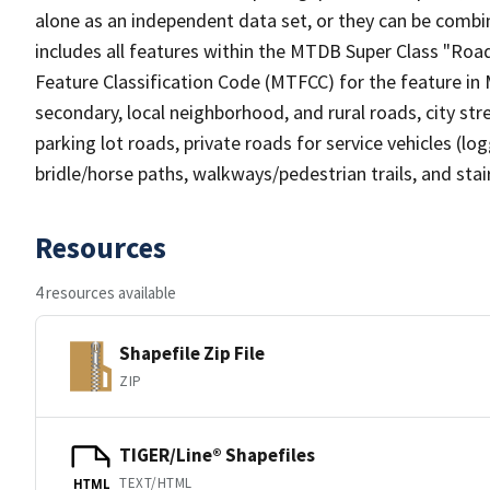
alone as an independent data set, or they can be combin
includes all features within the MTDB Super Class "Ro
Feature Classification Code (MTFCC) for the feature in M
secondary, local neighborhood, and rural roads, city stree
parking lot roads, private roads for service vehicles (loggi
bridle/horse paths, walkways/pedestrian trails, and sta
Resources
4 resources available
Shapefile Zip File
ZIP
TIGER/Line® Shapefiles
TEXT/HTML
HTML