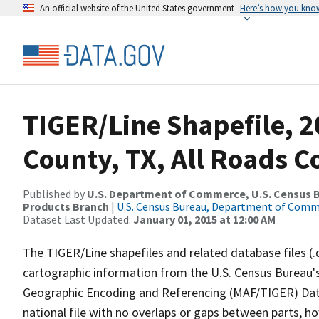
An official website of the United States government
Here’s how you kno
TIGER/Line Shapefile, 2
County, TX, All Roads 
Published by
U.S. Department of Commerce, U.S. Census Bu
Products Branch
|
U.S. Census Bureau, Department of Com
Dataset Last Updated:
January 01, 2015 at 12:00 AM
The TIGER/Line shapefiles and related database files (.
cartographic information from the U.S. Census Bureau's
Geographic Encoding and Referencing (MAF/TIGER) Da
national file with no overlaps or gaps between parts, h