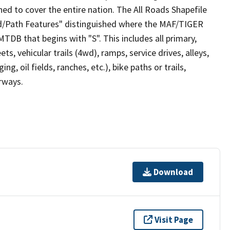
ed to cover the entire nation. The All Roads Shapefile
ad/Path Features" distinguished where the MAF/TIGER
TDB that begins with "S". This includes all primary,
ts, vehicular trails (4wd), ramps, service drives, alleys,
ng, oil fields, ranches, etc.), bike paths or trails,
irways.
Download
Visit Page