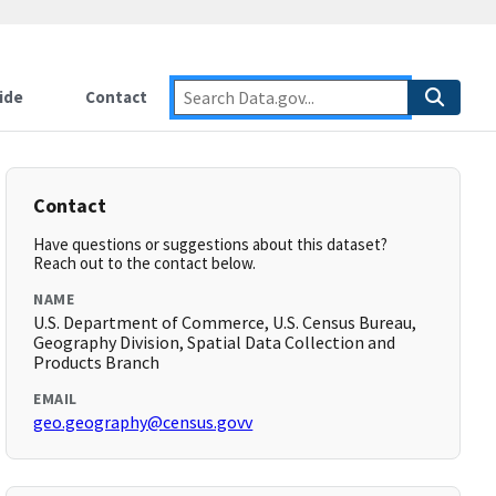
ide
Contact
Contact
Have questions or suggestions about this dataset?
Reach out to the contact below.
NAME
U.S. Department of Commerce, U.S. Census Bureau,
Geography Division, Spatial Data Collection and
Products Branch
EMAIL
geo.geography@census.govv