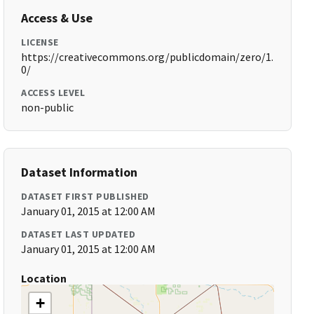
Access & Use
LICENSE
https://creativecommons.org/publicdomain/zero/1.
0/
ACCESS LEVEL
non-public
Dataset Information
DATASET FIRST PUBLISHED
January 01, 2015 at 12:00 AM
DATASET LAST UPDATED
January 01, 2015 at 12:00 AM
Location
+