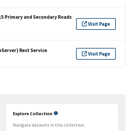
15 Primary and Secondary Roads
Visit Page
erver) Rest Service
Visit Page
Explore Collection
Navigate datasets in this collection