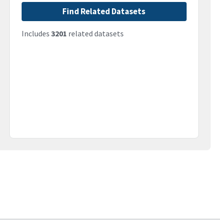
Find Related Datasets
Includes
3201
related datasets