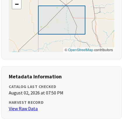
−
©
OpenStreetMap
contributors
Metadata Information
CATALOG LAST CHECKED
August 02, 2026 at 07:50 PM
HARVEST RECORD
View Raw Data