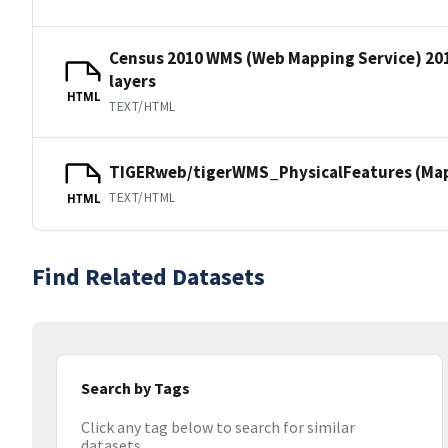
Census 2010 WMS (Web Mapping Service) 20
layers
HTML
TEXT/HTML
TIGERweb/tigerWMS_PhysicalFeatures (MapS
TEXT/HTML
HTML
Find Related Datasets
Search by Tags
Click any tag below to search for similar
datasets