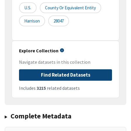
U.S.
County Or Equivalent Entity
Harrison
28047
Explore Collection
Navigate datasets in this collection
Find Related Datasets
Includes
3215
related datasets
Complete Metadata