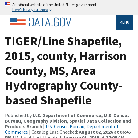
An official website of the United States government
Here’s how you know
MENU
TIGER/Line Shapefile,
2015, county, Harrison
County, MS, Area
Hydrography County-
based Shapefile
Published by
U.S. Department of Commerce, U.S. Census
Bureau, Geography Division, Spatial Data Collection and
Products Branch
|
U.S. Census Bureau, Department of
Commerce
| Catalog Last Checked:
August 02, 2026 at 06:45
PM
| Dataset Last Updated:
January 01, 2015 at 12:00 AM