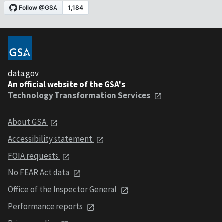
data.gov
An official website of the GSA's
Technology Transformation Services
About GSA
Accessibility statement
FOIA requests
No FEAR Act data
Office of the Inspector General
Performance reports