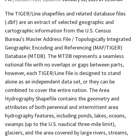
The TIGER/Line shapefiles and related database files
(.dbf) are an extract of selected geographic and
cartographic information from the U.S. Census
Bureau's Master Address File / Topologically Integrated
Geographic Encoding and Referencing (MAF/TIGER)
Database (MTDB). The MTDB represents a seamless
national file with no overlaps or gaps between parts,
however, each TIGER/Line File is designed to stand
alone as an independent data set, or they can be
combined to cover the entire nation. The Area
Hydrography Shapefile contains the geometry and
attributes of both perennial and intermittent area
hydrography features, including ponds, lakes, oceans,
swamps (up to the U.S. nautical three-mile limit),
glaciers, and the area covered by large rivers, streams,