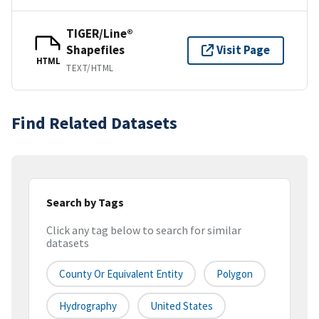
TIGER/Line®
Shapefiles
Visit Page
HTML
TEXT/HTML
Find Related Datasets
Search by Tags
Click any tag below to search for similar
datasets
County Or Equivalent Entity
Polygon
Hydrography
United States