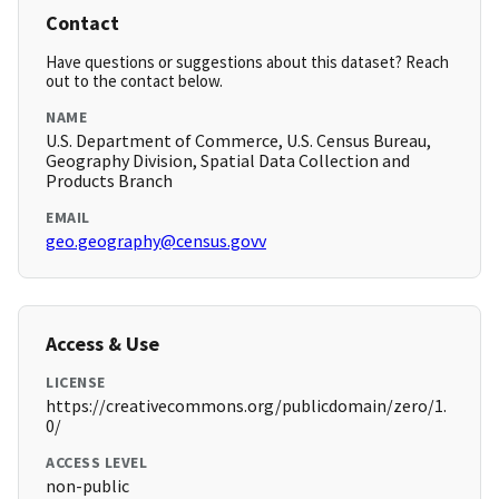
Contact
Have questions or suggestions about this dataset? Reach
out to the contact below.
NAME
U.S. Department of Commerce, U.S. Census Bureau,
Geography Division, Spatial Data Collection and
Products Branch
EMAIL
geo.geography@census.govv
Access & Use
LICENSE
https://creativecommons.org/publicdomain/zero/1.
0/
ACCESS LEVEL
non-public