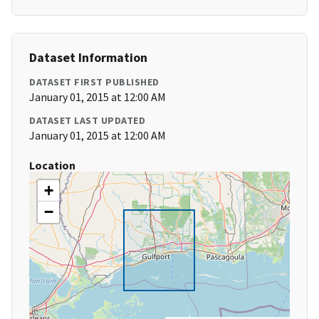
Dataset Information
DATASET FIRST PUBLISHED
January 01, 2015 at 12:00 AM
DATASET LAST UPDATED
January 01, 2015 at 12:00 AM
Location
+
−