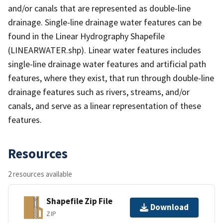
and/or canals that are represented as double-line
drainage. Single-line drainage water features can be
found in the Linear Hydrography Shapefile
(LINEARWATER.shp). Linear water features includes
single-line drainage water features and artificial path
features, where they exist, that run through double-line
drainage features such as rivers, streams, and/or
canals, and serve as a linear representation of these
features.
Resources
2 resources available
Shapefile Zip File
Download
ZIP