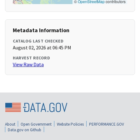
©
OpenStreetMap
contributors
Metadata Information
CATALOG LAST CHECKED
August 02, 2026 at 06:45 PM
HARVEST RECORD
View Raw Data
About
Open Government
Website Policies
PERFORMANCE.GOV
Data.gov on Github