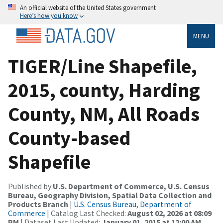
An official website of the United States government
Here’s how you know
MENU
TIGER/Line Shapefile,
2015, county, Harding
County, NM, All Roads
County-based
Shapefile
Published by
U.S. Department of Commerce, U.S. Census
Bureau, Geography Division, Spatial Data Collection and
Products Branch
|
U.S. Census Bureau, Department of
Commerce
| Catalog Last Checked:
August 02, 2026 at 08:09
PM
| Dataset Last Updated:
January 01, 2015 at 12:00 AM