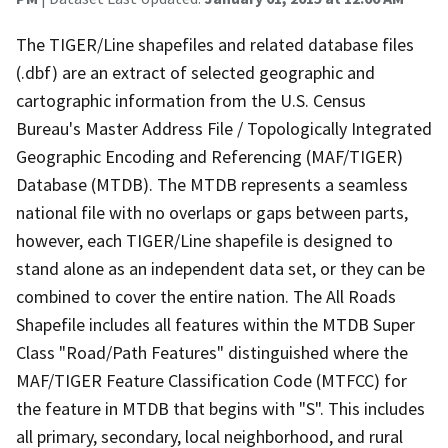
The TIGER/Line shapefiles and related database files
(.dbf) are an extract of selected geographic and
cartographic information from the U.S. Census
Bureau's Master Address File / Topologically Integrated
Geographic Encoding and Referencing (MAF/TIGER)
Database (MTDB). The MTDB represents a seamless
national file with no overlaps or gaps between parts,
however, each TIGER/Line shapefile is designed to
stand alone as an independent data set, or they can be
combined to cover the entire nation. The All Roads
Shapefile includes all features within the MTDB Super
Class "Road/Path Features" distinguished where the
MAF/TIGER Feature Classification Code (MTFCC) for
the feature in MTDB that begins with "S". This includes
all primary, secondary, local neighborhood, and rural