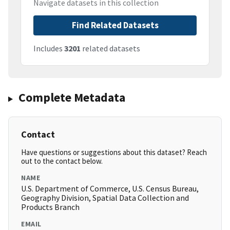
Navigate datasets in this collection
Find Related Datasets
Includes
3201
related datasets
Complete Metadata
Contact
Have questions or suggestions about this dataset? Reach
out to the contact below.
NAME
U.S. Department of Commerce, U.S. Census Bureau,
Geography Division, Spatial Data Collection and
Products Branch
EMAIL