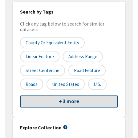
Search by Tags
Click any tag below to search for similar
datasets
County Or Equivalent Entity
Linear Feature
Address Range
Street Centerline
Road Feature
Roads
United States
U.S.
+ 3 more
Explore Collection