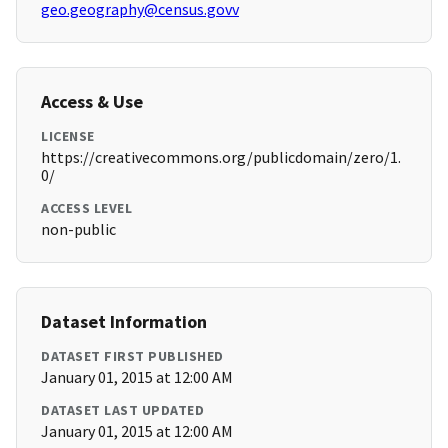
geo.geography@census.govv
Access & Use
LICENSE
https://creativecommons.org/publicdomain/zero/1.
0/
ACCESS LEVEL
non-public
Dataset Information
DATASET FIRST PUBLISHED
January 01, 2015 at 12:00 AM
DATASET LAST UPDATED
January 01, 2015 at 12:00 AM