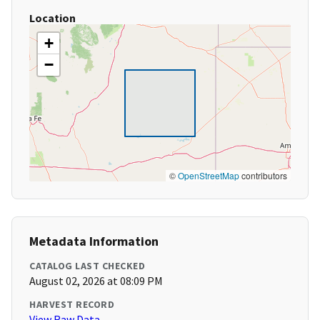
Location
+
−
©
OpenStreetMap
contributors
Metadata Information
CATALOG LAST CHECKED
August 02, 2026 at 08:09 PM
HARVEST RECORD
View Raw Data