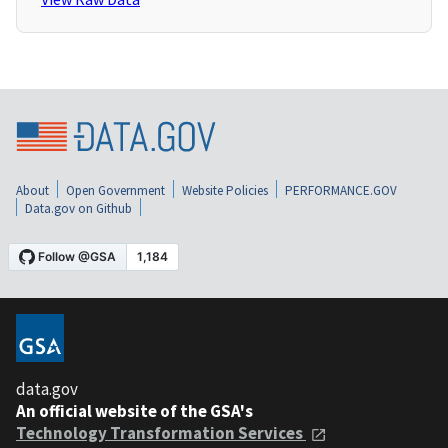
About
Open Government
Website Policies
PERFORMANCE.GOV
Data.gov on Github
data.gov
An official website of the GSA's
Technology Transformation Services