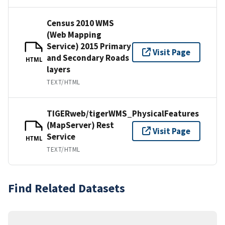
Census 2010 WMS
(Web Mapping
Service) 2015 Primary
Visit Page
and Secondary Roads
HTML
layers
TEXT/HTML
TIGERweb/tigerWMS_PhysicalFeatures
(MapServer) Rest
Visit Page
Service
HTML
TEXT/HTML
Find Related Datasets