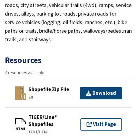
roads, city streets, vehicular trails (4wd), ramps, service
drives, alleys, parking lot roads, private roads for
service vehicles (logging, oil fields, ranches, etc.), bike
paths or trails, bridle/horse paths, walkways/pedestrian
trails, and stairways.
Resources
4 resources available
Shapefile Zip File
Download
ZIP
TIGER/Line®
Shapefiles
Visit Page
HTML
TEXT/HTML