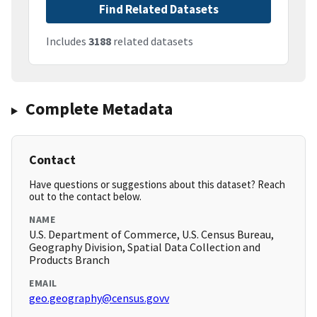
Find Related Datasets
Includes
3188
related datasets
Complete Metadata
Contact
Have questions or suggestions about this dataset? Reach
out to the contact below.
NAME
U.S. Department of Commerce, U.S. Census Bureau,
Geography Division, Spatial Data Collection and
Products Branch
EMAIL
geo.geography@census.govv