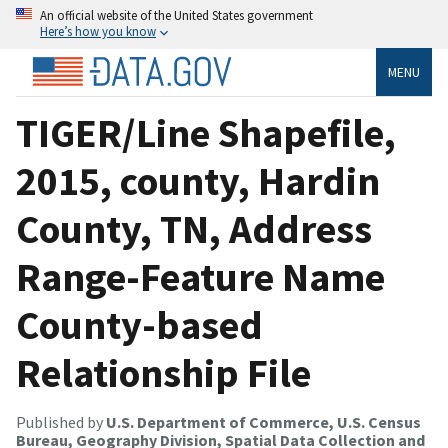
An official website of the United States government
Here’s how you know
MENU
TIGER/Line Shapefile,
2015, county, Hardin
County, TN, Address
Range-Feature Name
County-based
Relationship File
Published by
U.S. Department of Commerce, U.S. Census
Bureau, Geography Division, Spatial Data Collection and