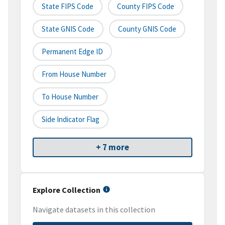
State FIPS Code
County FIPS Code
State GNIS Code
County GNIS Code
Permanent Edge ID
From House Number
To House Number
Side Indicator Flag
+ 7 more
Explore Collection
Navigate datasets in this collection