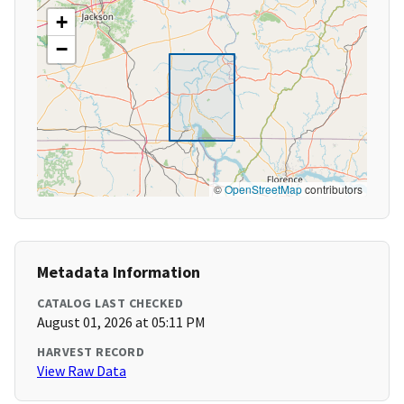
+
−
©
OpenStreetMap
contributors
Metadata Information
CATALOG LAST CHECKED
August 01, 2026 at 05:11 PM
HARVEST RECORD
View Raw Data