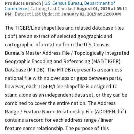
Products Branch
|
U.S. Census Bureau, Department of
Commerce
| Catalog Last Checked:
August 01, 2026 at 05:11
PM
| Dataset Last Updated:
January 01, 2015 at 12:00 AM
The TIGER/Line shapefiles and related database files
(.dbf) are an extract of selected geographic and
cartographic information from the U.S. Census
Bureau's Master Address File / Topologically Integrated
Geographic Encoding and Referencing (MAF/TIGER)
Database (MTDB). The MTDB represents a seamless
national file with no overlaps or gaps between parts,
however, each TIGER/Line shapefile is designed to
stand alone as an independent data set, or they can be
combined to cover the entire nation. The Address
Range / Feature Name Relationship File (ADDRFN.dbf)
contains a record for each address range / linear
feature name relationship. The purpose of this