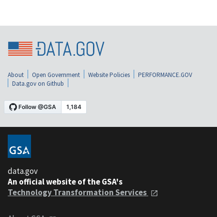
About
Open Government
Website Policies
PERFORMANCE.GOV
Data.gov on Github
data.gov
An official website of the GSA's
Technology Transformation Services