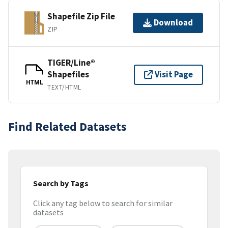
Shapefile Zip File
Download
ZIP
TIGER/Line®
Shapefiles
Visit Page
HTML
TEXT/HTML
Find Related Datasets
Search by Tags
Click any tag below to search for similar
datasets