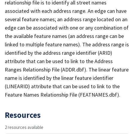
relationship file is to identify all street names
associated with each address range. An edge can have
several feature names; an address range located on an
edge can be associated with one or any combination of
the available feature names (an address range can be
linked to multiple feature names). The address range is
identified by the address range identifier (ARID)
attribute that can be used to link to the Address
Ranges Relationship File (ADDR.dbf). The linear feature
name is identified by the linear feature identifier
(LINEARID) attribute that can be used to link to the
Feature Names Relationship File (FEATNAMES.dbf).
Resources
2 resources available