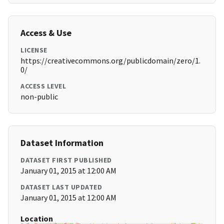
Access & Use
LICENSE
https://creativecommons.org/publicdomain/zero/1.
0/
ACCESS LEVEL
non-public
Dataset Information
DATASET FIRST PUBLISHED
January 01, 2015 at 12:00 AM
DATASET LAST UPDATED
January 01, 2015 at 12:00 AM
Location