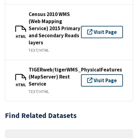
Census 2010 WMS
(Web Mapping
Service) 2015 Primary
Visit Page
and Secondary Roads
HTML
layers
TEXT/HTML
TIGERweb/tigerWMS_PhysicalFeatures
(MapServer) Rest
Visit Page
Service
HTML
TEXT/HTML
Find Related Datasets