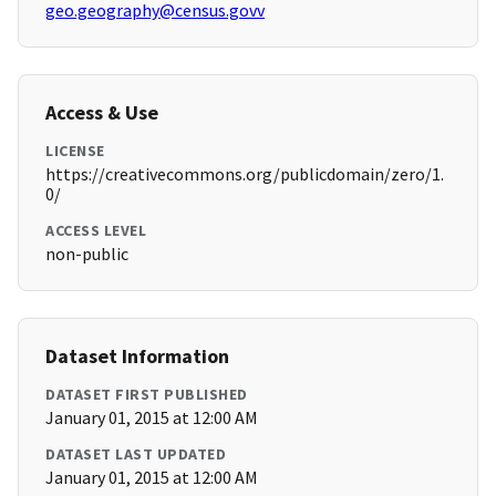
geo.geography@census.govv
Access & Use
LICENSE
https://creativecommons.org/publicdomain/zero/1.
0/
ACCESS LEVEL
non-public
Dataset Information
DATASET FIRST PUBLISHED
January 01, 2015 at 12:00 AM
DATASET LAST UPDATED
January 01, 2015 at 12:00 AM