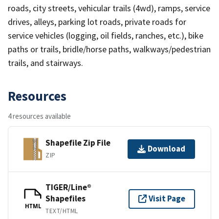
roads, city streets, vehicular trails (4wd), ramps, service
drives, alleys, parking lot roads, private roads for
service vehicles (logging, oil fields, ranches, etc.), bike
paths or trails, bridle/horse paths, walkways/pedestrian
trails, and stairways.
Resources
4 resources available
Shapefile Zip File
Download
ZIP
TIGER/Line®
Shapefiles
Visit Page
HTML
TEXT/HTML