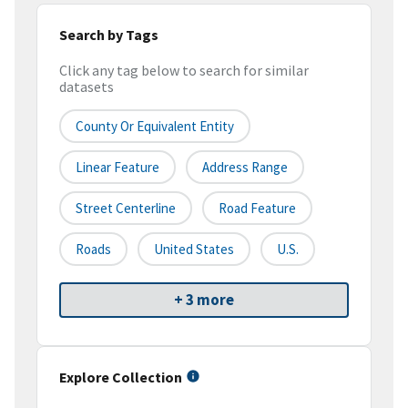
Search by Tags
Click any tag below to search for similar
datasets
County Or Equivalent Entity
Linear Feature
Address Range
Street Centerline
Road Feature
Roads
United States
U.S.
+ 3 more
Explore Collection