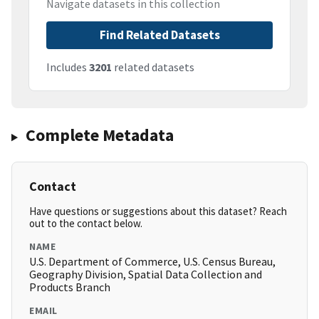
Navigate datasets in this collection
Find Related Datasets
Includes
3201
related datasets
Complete Metadata
Contact
Have questions or suggestions about this dataset? Reach
out to the contact below.
NAME
U.S. Department of Commerce, U.S. Census Bureau,
Geography Division, Spatial Data Collection and
Products Branch
EMAIL