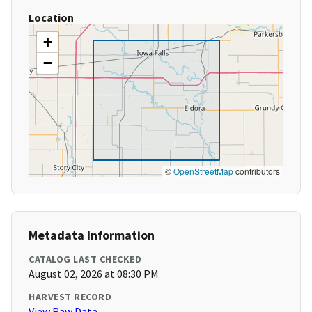
Location
+
−
©
OpenStreetMap
contributors
Metadata Information
CATALOG LAST CHECKED
August 02, 2026 at 08:30 PM
HARVEST RECORD
View Raw Data