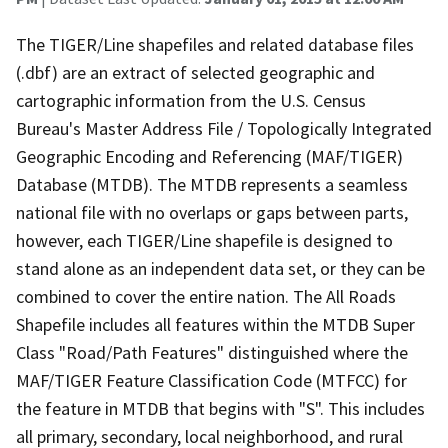
The TIGER/Line shapefiles and related database files
(.dbf) are an extract of selected geographic and
cartographic information from the U.S. Census
Bureau's Master Address File / Topologically Integrated
Geographic Encoding and Referencing (MAF/TIGER)
Database (MTDB). The MTDB represents a seamless
national file with no overlaps or gaps between parts,
however, each TIGER/Line shapefile is designed to
stand alone as an independent data set, or they can be
combined to cover the entire nation. The All Roads
Shapefile includes all features within the MTDB Super
Class "Road/Path Features" distinguished where the
MAF/TIGER Feature Classification Code (MTFCC) for
the feature in MTDB that begins with "S". This includes
all primary, secondary, local neighborhood, and rural