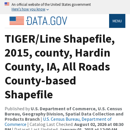
An official website of the United States government
Here’s how you know
MENU
TIGER/Line Shapefile,
2015, county, Hardin
County, IA, All Roads
County-based
Shapefile
Published by
U.S. Department of Commerce, U.S. Census
Bureau, Geography Division, Spatial Data Collection and
Products Branch
|
U.S. Census Bureau, Department of
Commerce
| Catalog Last Checked:
August 02, 2026 at 08:30
PM
| Dataset Last Updated:
January 01, 2015 at 12:00 AM