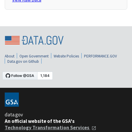
About
Open Government
Website Policies
PERFORMANCE.GOV
Data.gov on Github
data.gov
An official website of the GSA's
Technology Transformation Services