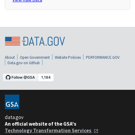
About
Open Government
Website Policies
PERFORMANCE.GOV
Data.gov on Github
data.gov
An official website of the GSA's
Technology Transformation Services