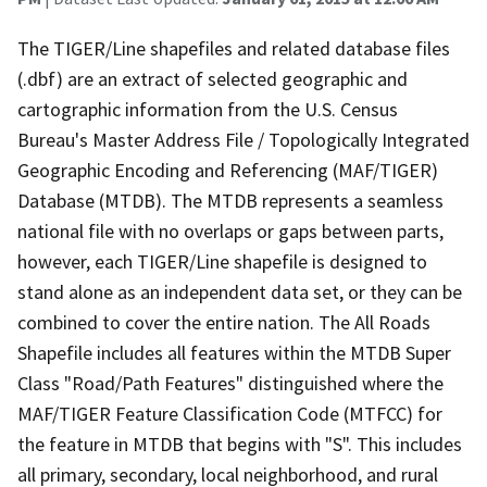
The TIGER/Line shapefiles and related database files
(.dbf) are an extract of selected geographic and
cartographic information from the U.S. Census
Bureau's Master Address File / Topologically Integrated
Geographic Encoding and Referencing (MAF/TIGER)
Database (MTDB). The MTDB represents a seamless
national file with no overlaps or gaps between parts,
however, each TIGER/Line shapefile is designed to
stand alone as an independent data set, or they can be
combined to cover the entire nation. The All Roads
Shapefile includes all features within the MTDB Super
Class "Road/Path Features" distinguished where the
MAF/TIGER Feature Classification Code (MTFCC) for
the feature in MTDB that begins with "S". This includes
all primary, secondary, local neighborhood, and rural