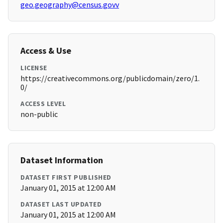
geo.geography@census.govv
Access & Use
LICENSE
https://creativecommons.org/publicdomain/zero/1.
0/
ACCESS LEVEL
non-public
Dataset Information
DATASET FIRST PUBLISHED
January 01, 2015 at 12:00 AM
DATASET LAST UPDATED
January 01, 2015 at 12:00 AM