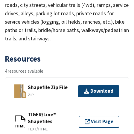
roads, city streets, vehicular trails (4wd), ramps, service
drives, alleys, parking lot roads, private roads for
service vehicles (logging, oil fields, ranches, etc.), bike
paths or trails, bridle/horse paths, walkways/pedestrian
trails, and stairways.
Resources
4 resources available
Shapefile Zip File
Download
ZIP
TIGER/Line®
Shapefiles
Visit Page
HTML
TEXT/HTML