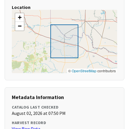
Location
+
−
©
OpenStreetMap
contributors
Metadata Information
CATALOG LAST CHECKED
August 02, 2026 at 07:50 PM
HARVEST RECORD
View Raw Data