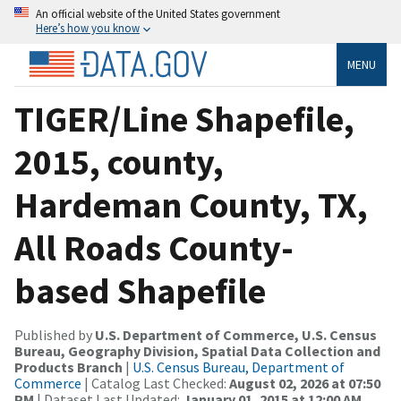
An official website of the United States government
Here’s how you know
MENU
TIGER/Line Shapefile,
2015, county,
Hardeman County, TX,
All Roads County-
based Shapefile
Published by
U.S. Department of Commerce, U.S. Census
Bureau, Geography Division, Spatial Data Collection and
Products Branch
|
U.S. Census Bureau, Department of
Commerce
| Catalog Last Checked:
August 02, 2026 at 07:50
PM
| Dataset Last Updated:
January 01, 2015 at 12:00 AM