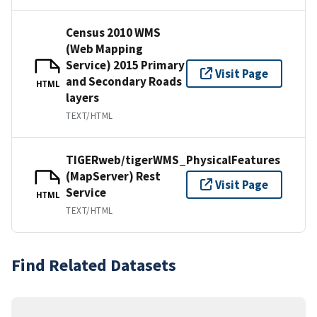
Census 2010 WMS
(Web Mapping
Service) 2015 Primary
Visit Page
and Secondary Roads
HTML
layers
TEXT/HTML
TIGERweb/tigerWMS_PhysicalFeatures
(MapServer) Rest
Visit Page
Service
HTML
TEXT/HTML
Find Related Datasets