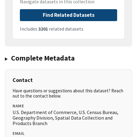
Navigate datasets in this collection
Find Related Datasets
Includes
3201
related datasets
Complete Metadata
Contact
Have questions or suggestions about this dataset? Reach
out to the contact below.
NAME
U.S. Department of Commerce, U.S. Census Bureau,
Geography Division, Spatial Data Collection and
Products Branch
EMAIL