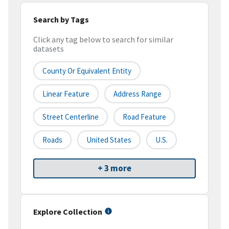
Search by Tags
Click any tag below to search for similar
datasets
County Or Equivalent Entity
Linear Feature
Address Range
Street Centerline
Road Feature
Roads
United States
U.S.
+ 3 more
Explore Collection