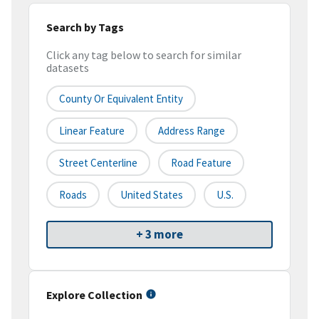
Search by Tags
Click any tag below to search for similar
datasets
County Or Equivalent Entity
Linear Feature
Address Range
Street Centerline
Road Feature
Roads
United States
U.S.
+ 3 more
Explore Collection