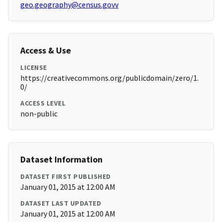
geo.geography@census.govv
Access & Use
LICENSE
https://creativecommons.org/publicdomain/zero/1.
0/
ACCESS LEVEL
non-public
Dataset Information
DATASET FIRST PUBLISHED
January 01, 2015 at 12:00 AM
DATASET LAST UPDATED
January 01, 2015 at 12:00 AM