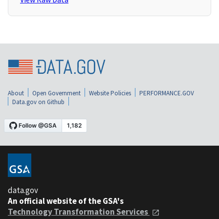
About
Open Government
Website Policies
PERFORMANCE.GOV
Data.gov on Github
data.gov
An official website of the GSA's
Technology Transformation Services