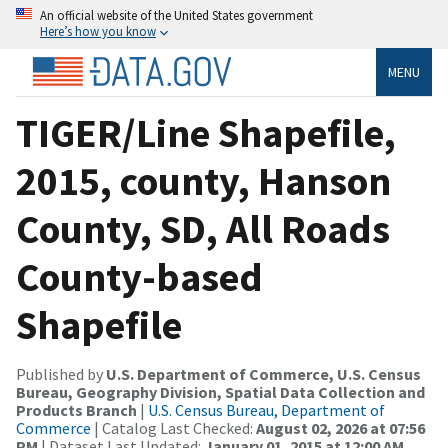
An official website of the United States government
Here’s how you know
MENU
TIGER/Line Shapefile,
2015, county, Hanson
County, SD, All Roads
County-based
Shapefile
Published by
U.S. Department of Commerce, U.S. Census
Bureau, Geography Division, Spatial Data Collection and
Products Branch
|
U.S. Census Bureau, Department of
Commerce
| Catalog Last Checked:
August 02, 2026 at 07:56
PM
| Dataset Last Updated:
January 01, 2015 at 12:00 AM