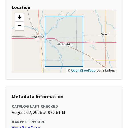
Location
+
−
©
OpenStreetMap
contributors
Metadata Information
CATALOG LAST CHECKED
August 02, 2026 at 07:56 PM
HARVEST RECORD
View Raw Data