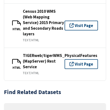
Census 2010 WMS
(Web Mapping
Service) 2015 Primary
Visit Page
and Secondary Roads
HTML
layers
TEXT/HTML
TIGERweb/tigerWMS_PhysicalFeatures
(MapServer) Rest
Visit Page
Service
HTML
TEXT/HTML
Find Related Datasets