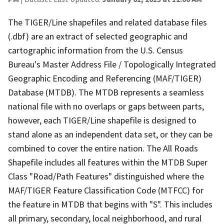
The TIGER/Line shapefiles and related database files
(.dbf) are an extract of selected geographic and
cartographic information from the U.S. Census
Bureau's Master Address File / Topologically Integrated
Geographic Encoding and Referencing (MAF/TIGER)
Database (MTDB). The MTDB represents a seamless
national file with no overlaps or gaps between parts,
however, each TIGER/Line shapefile is designed to
stand alone as an independent data set, or they can be
combined to cover the entire nation. The All Roads
Shapefile includes all features within the MTDB Super
Class "Road/Path Features" distinguished where the
MAF/TIGER Feature Classification Code (MTFCC) for
the feature in MTDB that begins with "S". This includes
all primary, secondary, local neighborhood, and rural