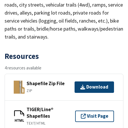
roads, city streets, vehicular trails (4wd), ramps, service
drives, alleys, parking lot roads, private roads for
service vehicles (logging, oil fields, ranches, etc.), bike
paths or trails, bridle/horse paths, walkways/pedestrian
trails, and stairways.
Resources
4 resources available
Shapefile Zip File
Download
ZIP
TIGER/Line®
Shapefiles
Visit Page
HTML
TEXT/HTML