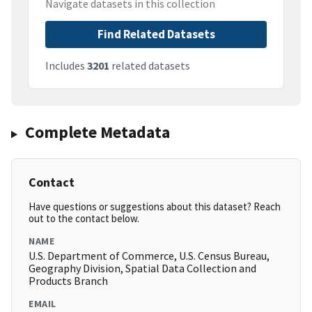
Navigate datasets in this collection
Find Related Datasets
Includes
3201
related datasets
Complete Metadata
Contact
Have questions or suggestions about this dataset? Reach
out to the contact below.
NAME
U.S. Department of Commerce, U.S. Census Bureau,
Geography Division, Spatial Data Collection and
Products Branch
EMAIL