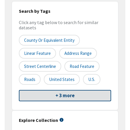
Search by Tags
Click any tag below to search for similar
datasets
County Or Equivalent Entity
Linear Feature
Address Range
Street Centerline
Road Feature
Roads
United States
U.S.
+ 3 more
Explore Collection