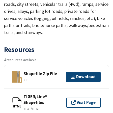
roads, city streets, vehicular trails (4wd), ramps, service
drives, alleys, parking lot roads, private roads for
service vehicles (logging, oil fields, ranches, etc.), bike
paths or trails, bridle/horse paths, walkways/pedestrian
trails, and stairways.
Resources
4 resources available
Shapefile Zip File
Download
ZIP
TIGER/Line®
Shapefiles
Visit Page
HTML
TEXT/HTML