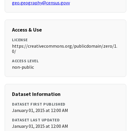
geo.geography@census.govv
Access & Use
LICENSE
https://creativecommons.org/publicdomain/zero/1.
0/
ACCESS LEVEL
non-public
Dataset Information
DATASET FIRST PUBLISHED
January 01, 2015 at 12:00 AM
DATASET LAST UPDATED
January 01, 2015 at 12:00 AM