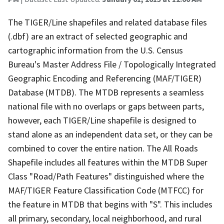
The TIGER/Line shapefiles and related database files
(.dbf) are an extract of selected geographic and
cartographic information from the U.S. Census
Bureau's Master Address File / Topologically Integrated
Geographic Encoding and Referencing (MAF/TIGER)
Database (MTDB). The MTDB represents a seamless
national file with no overlaps or gaps between parts,
however, each TIGER/Line shapefile is designed to
stand alone as an independent data set, or they can be
combined to cover the entire nation. The All Roads
Shapefile includes all features within the MTDB Super
Class "Road/Path Features" distinguished where the
MAF/TIGER Feature Classification Code (MTFCC) for
the feature in MTDB that begins with "S". This includes
all primary, secondary, local neighborhood, and rural