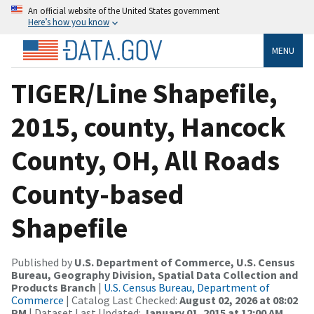
An official website of the United States government
Here’s how you know
MENU
TIGER/Line Shapefile,
2015, county, Hancock
County, OH, All Roads
County-based
Shapefile
Published by
U.S. Department of Commerce, U.S. Census
Bureau, Geography Division, Spatial Data Collection and
Products Branch
|
U.S. Census Bureau, Department of
Commerce
| Catalog Last Checked:
August 02, 2026 at 08:02
PM
| Dataset Last Updated:
January 01, 2015 at 12:00 AM