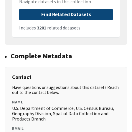
Navigate datasets in this collection
Find Related Datasets
Includes
3201
related datasets
Complete Metadata
Contact
Have questions or suggestions about this dataset? Reach
out to the contact below.
NAME
U.S. Department of Commerce, U.S. Census Bureau,
Geography Division, Spatial Data Collection and
Products Branch
EMAIL