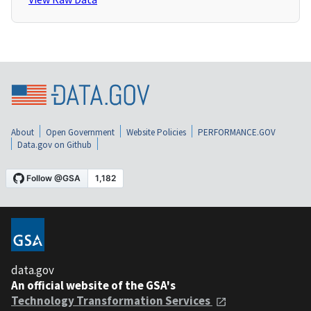
About
Open Government
Website Policies
PERFORMANCE.GOV
Data.gov on Github
data.gov
An official website of the GSA's
Technology Transformation Services