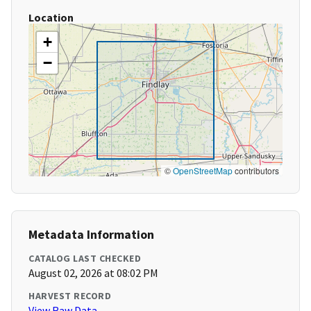
Location
+
−
©
OpenStreetMap
contributors
Metadata Information
CATALOG LAST CHECKED
August 02, 2026 at 08:02 PM
HARVEST RECORD
View Raw Data