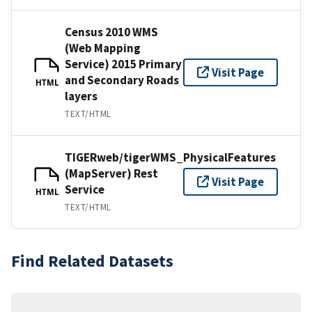
Census 2010 WMS
(Web Mapping
Service) 2015 Primary
Visit Page
and Secondary Roads
HTML
layers
TEXT/HTML
TIGERweb/tigerWMS_PhysicalFeatures
(MapServer) Rest
Visit Page
Service
HTML
TEXT/HTML
Find Related Datasets