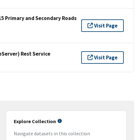
15 Primary and Secondary Roads
Visit Page
erver) Rest Service
Visit Page
Explore Collection
Navigate datasets in this collection