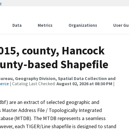
w
Data
Metrics
Organizations
User Gu
2015, county, Hancock
ounty-based Shapefile
reau, Geography Division, Spatial Data Collection and
merce
| Catalog Last Checked:
August 02, 2026 at 08:30 PM
|
dbf) are an extract of selected geographic and
 Master Address File / Topologically Integrated
tabase (MTDB). The MTDB represents a seamless
owever, each TIGER/Line shapefile is designed to stand