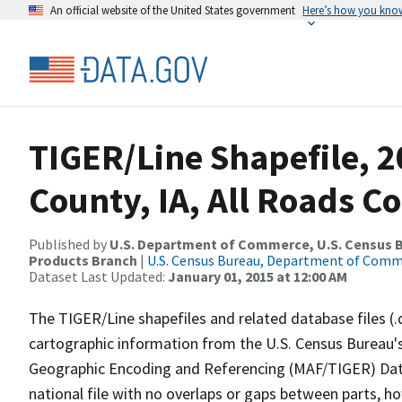
An official website of the United States government
Here’s how you kno
TIGER/Line Shapefile, 
County, IA, All Roads C
Published by
U.S. Department of Commerce, U.S. Census Bu
Products Branch
|
U.S. Census Bureau, Department of Com
Dataset Last Updated:
January 01, 2015 at 12:00 AM
The TIGER/Line shapefiles and related database files (.
cartographic information from the U.S. Census Bureau's
Geographic Encoding and Referencing (MAF/TIGER) Da
national file with no overlaps or gaps between parts, h