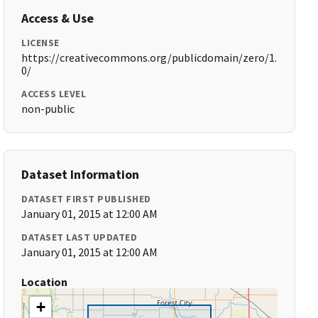
Access & Use
LICENSE
https://creativecommons.org/publicdomain/zero/1.
0/
ACCESS LEVEL
non-public
Dataset Information
DATASET FIRST PUBLISHED
January 01, 2015 at 12:00 AM
DATASET LAST UPDATED
January 01, 2015 at 12:00 AM
Location
+