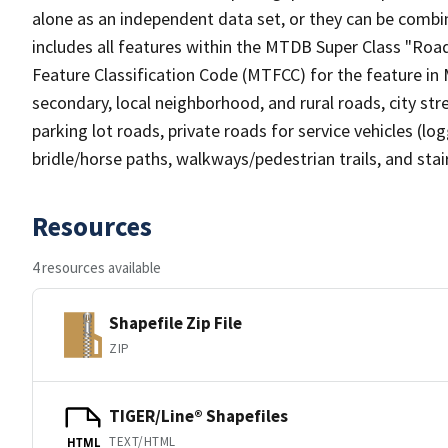
alone as an independent data set, or they can be combin
includes all features within the MTDB Super Class "Ro
Feature Classification Code (MTFCC) for the feature in M
secondary, local neighborhood, and rural roads, city stree
parking lot roads, private roads for service vehicles (loggi
bridle/horse paths, walkways/pedestrian trails, and sta
Resources
4 resources available
Shapefile Zip File
ZIP
TIGER/Line® Shapefiles
TEXT/HTML
HTML