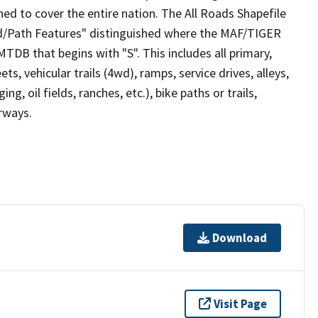
ed to cover the entire nation. The All Roads Shapefile
ad/Path Features" distinguished where the MAF/TIGER
TDB that begins with "S". This includes all primary,
ts, vehicular trails (4wd), ramps, service drives, alleys,
ng, oil fields, ranches, etc.), bike paths or trails,
irways.
Download
Visit Page