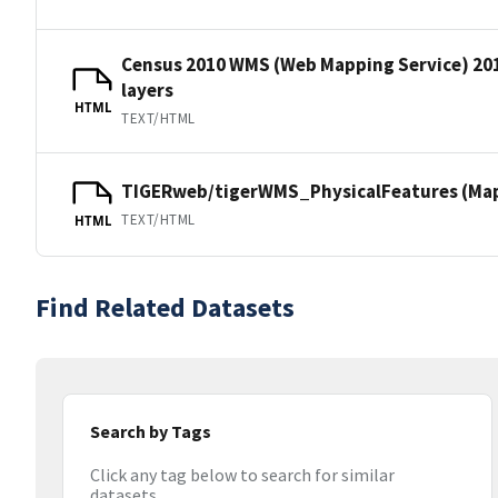
Census 2010 WMS (Web Mapping Service) 20
layers
HTML
TEXT/HTML
TIGERweb/tigerWMS_PhysicalFeatures (MapS
TEXT/HTML
HTML
Find Related Datasets
Search by Tags
Click any tag below to search for similar
datasets