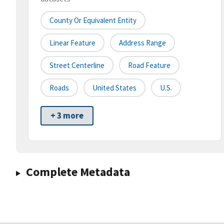
County Or Equivalent Entity
Linear Feature
Address Range
Street Centerline
Road Feature
Roads
United States
U.S.
+ 3 more
Complete Metadata