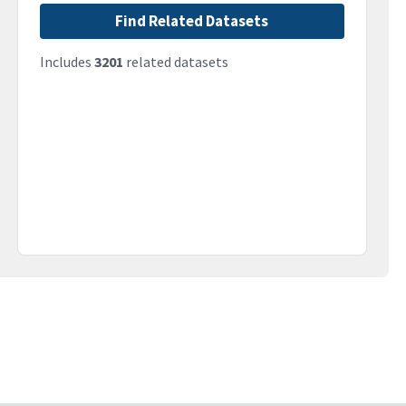
Find Related Datasets
Includes
3201
related datasets