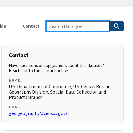
ide
Contact
Contact
Have questions or suggestions about this dataset?
Reach out to the contact below.
NAME
U.S. Department of Commerce, U.S. Census Bureau,
Geography Division, Spatial Data Collection and
Products Branch
EMAIL
geo.geography@census.govv