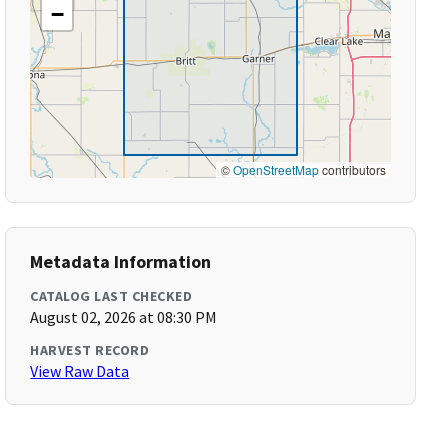
−
©
OpenStreetMap
contributors
Metadata Information
CATALOG LAST CHECKED
August 02, 2026 at 08:30 PM
HARVEST RECORD
View Raw Data