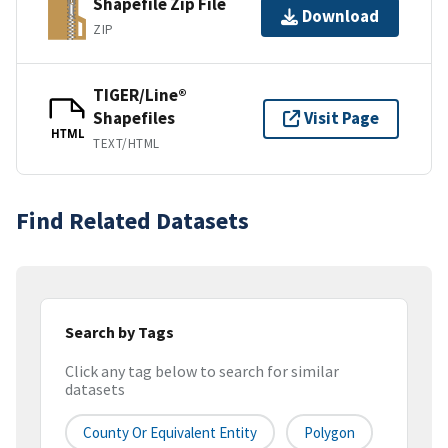
Shapefile Zip File
Download
ZIP
TIGER/Line®
Shapefiles
Visit Page
HTML
TEXT/HTML
Find Related Datasets
Search by Tags
Click any tag below to search for similar
datasets
County Or Equivalent Entity
Polygon