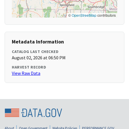
©
OpenStreetMap
contributors
Metadata Information
CATALOG LAST CHECKED
August 02, 2026 at 06:50 PM
HARVEST RECORD
View Raw Data
About
Open Government
Website Policies
PERFORMANCE.GOV