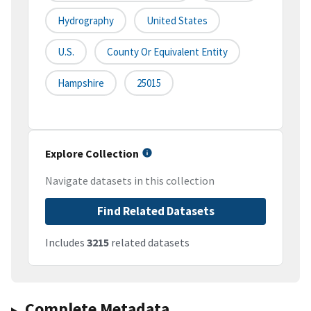
Hydrography
United States
U.S.
County Or Equivalent Entity
Hampshire
25015
Explore Collection
Navigate datasets in this collection
Find Related Datasets
Includes
3215
related datasets
Complete Metadata