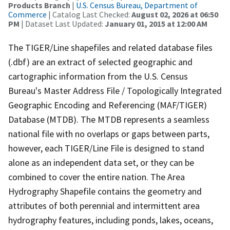
Products Branch
|
U.S. Census Bureau, Department of
Commerce
| Catalog Last Checked:
August 02, 2026 at 06:50
PM
| Dataset Last Updated:
January 01, 2015 at 12:00 AM
The TIGER/Line shapefiles and related database files
(.dbf) are an extract of selected geographic and
cartographic information from the U.S. Census
Bureau's Master Address File / Topologically Integrated
Geographic Encoding and Referencing (MAF/TIGER)
Database (MTDB). The MTDB represents a seamless
national file with no overlaps or gaps between parts,
however, each TIGER/Line File is designed to stand
alone as an independent data set, or they can be
combined to cover the entire nation. The Area
Hydrography Shapefile contains the geometry and
attributes of both perennial and intermittent area
hydrography features, including ponds, lakes, oceans,