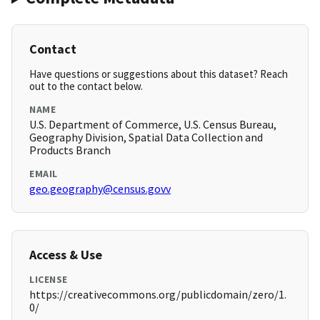
Contact
Have questions or suggestions about this dataset? Reach
out to the contact below.
NAME
U.S. Department of Commerce, U.S. Census Bureau,
Geography Division, Spatial Data Collection and
Products Branch
EMAIL
geo.geography@census.govv
Access & Use
LICENSE
https://creativecommons.org/publicdomain/zero/1.
0/