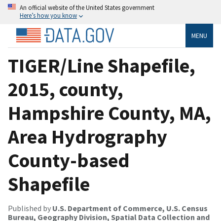
An official website of the United States government
Here’s how you know
MENU
TIGER/Line Shapefile,
2015, county,
Hampshire County, MA,
Area Hydrography
County-based
Shapefile
Published by
U.S. Department of Commerce, U.S. Census
Bureau, Geography Division, Spatial Data Collection and