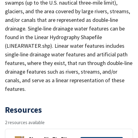
swamps (up to the U.S. nautical three-mile limit),
glaciers, and the area covered by large rivers, streams,
and/or canals that are represented as double-line
drainage. Single-line drainage water features can be
found in the Linear Hydrography Shapefile
(LINEARWATER.shp). Linear water features includes
single-line drainage water features and artificial path
features, where they exist, that run through double-line
drainage features such as rivers, streams, and/or
canals, and serve as a linear representation of these
features.
Resources
2 resources available