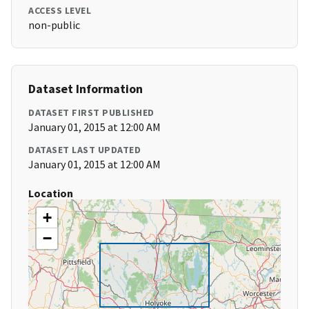
ACCESS LEVEL
non-public
Dataset Information
DATASET FIRST PUBLISHED
January 01, 2015 at 12:00 AM
DATASET LAST UPDATED
January 01, 2015 at 12:00 AM
Location
+
−