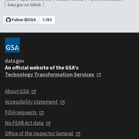
Data.gov on Github
data.gov
An official website of the GSA's
Technology Transformation Services
About GSA
Accessibility statement
FOIA requests
No FEAR Act data
Office of the Inspector General