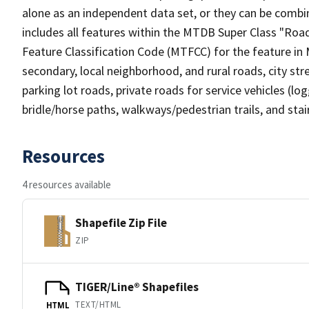
alone as an independent data set, or they can be combin
includes all features within the MTDB Super Class "Ro
Feature Classification Code (MTFCC) for the feature in M
secondary, local neighborhood, and rural roads, city stree
parking lot roads, private roads for service vehicles (loggi
bridle/horse paths, walkways/pedestrian trails, and sta
Resources
4 resources available
Shapefile Zip File
ZIP
TIGER/Line® Shapefiles
TEXT/HTML
HTML