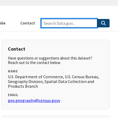
ide
Contact
Contact
Have questions or suggestions about this dataset?
Reach out to the contact below.
NAME
U.S. Department of Commerce, U.S. Census Bureau,
Geography Division, Spatial Data Collection and
Products Branch
EMAIL
geo.geography@census.govv