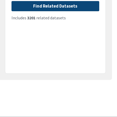
Find Related Datasets
Includes
3201
related datasets