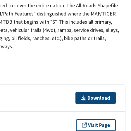
ed to cover the entire nation. The All Roads Shapefile
ad/Path Features" distinguished where the MAF/TIGER
TDB that begins with "S". This includes all primary,
ts, vehicular trails (4wd), ramps, service drives, alleys,
ng, oil fields, ranches, etc.), bike paths or trails,
irways.
Download
Visit Page