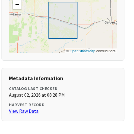
−
©
OpenStreetMap
contributors
Metadata Information
CATALOG LAST CHECKED
August 02, 2026 at 08:28 PM
HARVEST RECORD
View Raw Data