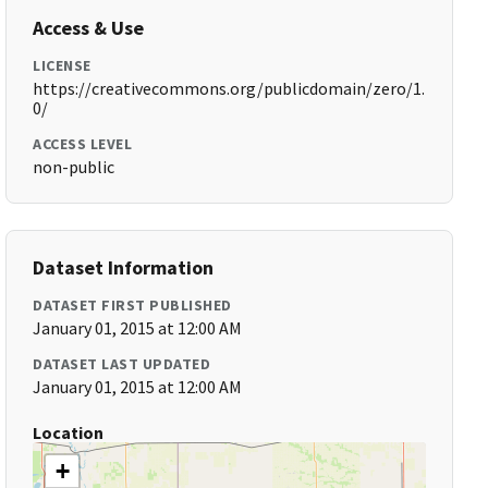
Access & Use
LICENSE
https://creativecommons.org/publicdomain/zero/1.
0/
ACCESS LEVEL
non-public
Dataset Information
DATASET FIRST PUBLISHED
January 01, 2015 at 12:00 AM
DATASET LAST UPDATED
January 01, 2015 at 12:00 AM
Location
+