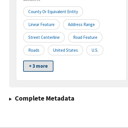
County Or Equivalent Entity
Linear Feature
Address Range
Street Centerline
Road Feature
Roads
United States
U.S.
+ 3 more
Complete Metadata