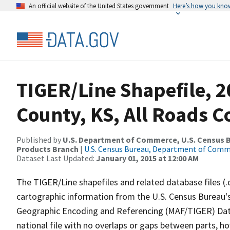
An official website of the United States government
Here’s how you kno
TIGER/Line Shapefile, 2
County, KS, All Roads 
Published by
U.S. Department of Commerce, U.S. Census Bu
Products Branch
|
U.S. Census Bureau, Department of Com
Dataset Last Updated:
January 01, 2015 at 12:00 AM
The TIGER/Line shapefiles and related database files (.
cartographic information from the U.S. Census Bureau's
Geographic Encoding and Referencing (MAF/TIGER) Da
national file with no overlaps or gaps between parts, h