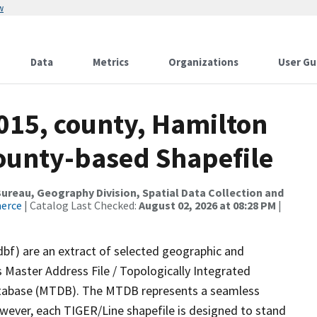
w
Data
Metrics
Organizations
User Gu
015, county, Hamilton
County-based Shapefile
reau, Geography Division, Spatial Data Collection and
merce
| Catalog Last Checked:
August 02, 2026 at 08:28 PM
|
dbf) are an extract of selected geographic and
 Master Address File / Topologically Integrated
tabase (MTDB). The MTDB represents a seamless
owever, each TIGER/Line shapefile is designed to stand