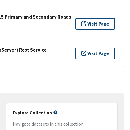
15 Primary and Secondary Roads
Visit Page
erver) Rest Service
Visit Page
Explore Collection
Navigate datasets in this collection