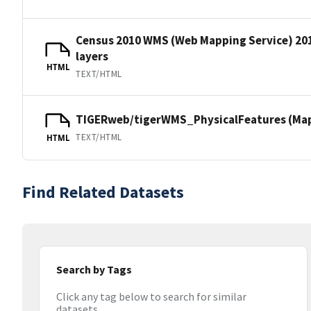
Census 2010 WMS (Web Mapping Service) 20
layers
HTML
TEXT/HTML
TIGERweb/tigerWMS_PhysicalFeatures (MapS
TEXT/HTML
HTML
Find Related Datasets
Search by Tags
Click any tag below to search for similar
datasets