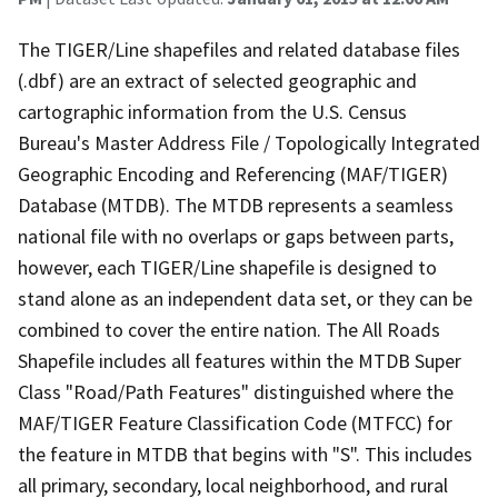
The TIGER/Line shapefiles and related database files
(.dbf) are an extract of selected geographic and
cartographic information from the U.S. Census
Bureau's Master Address File / Topologically Integrated
Geographic Encoding and Referencing (MAF/TIGER)
Database (MTDB). The MTDB represents a seamless
national file with no overlaps or gaps between parts,
however, each TIGER/Line shapefile is designed to
stand alone as an independent data set, or they can be
combined to cover the entire nation. The All Roads
Shapefile includes all features within the MTDB Super
Class "Road/Path Features" distinguished where the
MAF/TIGER Feature Classification Code (MTFCC) for
the feature in MTDB that begins with "S". This includes
all primary, secondary, local neighborhood, and rural