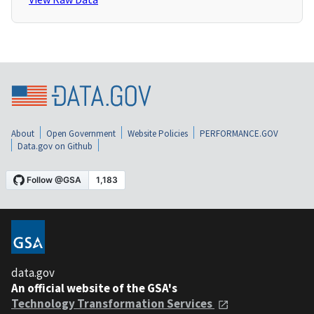
About
Open Government
Website Policies
PERFORMANCE.GOV
Data.gov on Github
data.gov
An official website of the GSA's
Technology Transformation Services