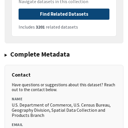
Navigate datasets in this collection
Find Related Datasets
Includes
3201
related datasets
Complete Metadata
Contact
Have questions or suggestions about this dataset? Reach
out to the contact below.
NAME
U.S. Department of Commerce, U.S. Census Bureau,
Geography Division, Spatial Data Collection and
Products Branch
EMAIL