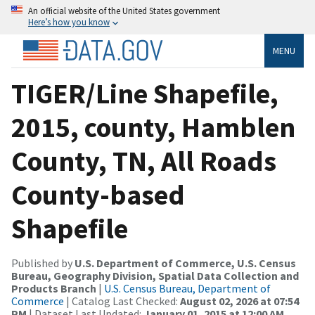
An official website of the United States government
Here’s how you know
MENU
TIGER/Line Shapefile,
2015, county, Hamblen
County, TN, All Roads
County-based
Shapefile
Published by
U.S. Department of Commerce, U.S. Census
Bureau, Geography Division, Spatial Data Collection and
Products Branch
|
U.S. Census Bureau, Department of
Commerce
| Catalog Last Checked:
August 02, 2026 at 07:54
PM
| Dataset Last Updated:
January 01, 2015 at 12:00 AM