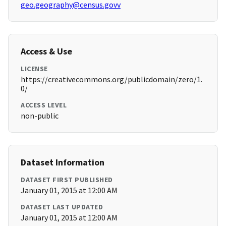
geo.geography@census.govv
Access & Use
LICENSE
https://creativecommons.org/publicdomain/zero/1.
0/
ACCESS LEVEL
non-public
Dataset Information
DATASET FIRST PUBLISHED
January 01, 2015 at 12:00 AM
DATASET LAST UPDATED
January 01, 2015 at 12:00 AM