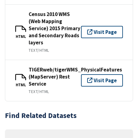
Census 2010 WMS
(Web Mapping
Service) 2015 Primary
Visit Page
and Secondary Roads
HTML
layers
TEXT/HTML
TIGERweb/tigerWMS_PhysicalFeatures
(MapServer) Rest
Visit Page
Service
HTML
TEXT/HTML
Find Related Datasets