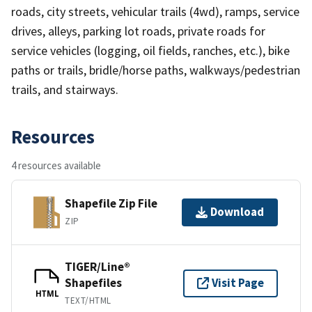
roads, city streets, vehicular trails (4wd), ramps, service
drives, alleys, parking lot roads, private roads for
service vehicles (logging, oil fields, ranches, etc.), bike
paths or trails, bridle/horse paths, walkways/pedestrian
trails, and stairways.
Resources
4 resources available
Shapefile Zip File
Download
ZIP
TIGER/Line®
Shapefiles
Visit Page
HTML
TEXT/HTML