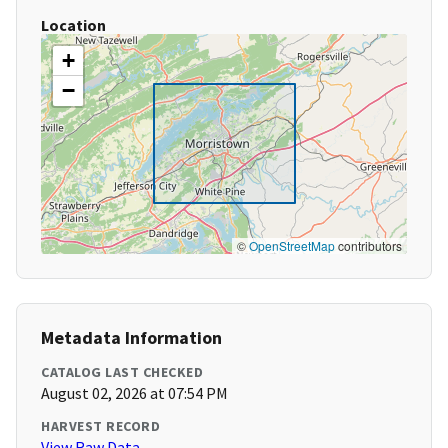
Location
+
−
©
OpenStreetMap
contributors
Metadata Information
CATALOG LAST CHECKED
August 02, 2026 at 07:54 PM
HARVEST RECORD
View Raw Data