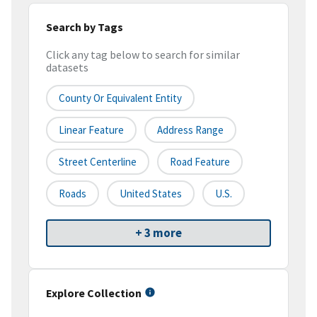
Search by Tags
Click any tag below to search for similar
datasets
County Or Equivalent Entity
Linear Feature
Address Range
Street Centerline
Road Feature
Roads
United States
U.S.
+ 3 more
Explore Collection