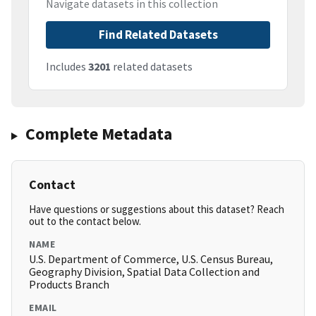
Navigate datasets in this collection
Find Related Datasets
Includes
3201
related datasets
Complete Metadata
Contact
Have questions or suggestions about this dataset? Reach
out to the contact below.
NAME
U.S. Department of Commerce, U.S. Census Bureau,
Geography Division, Spatial Data Collection and
Products Branch
EMAIL