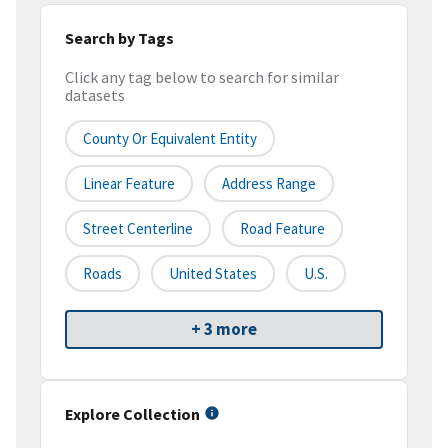
Search by Tags
Click any tag below to search for similar
datasets
County Or Equivalent Entity
Linear Feature
Address Range
Street Centerline
Road Feature
Roads
United States
U.S.
+ 3 more
Explore Collection