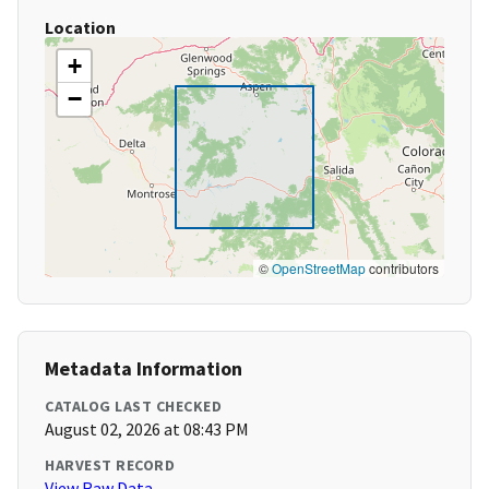
Location
+
−
©
OpenStreetMap
contributors
Metadata Information
CATALOG LAST CHECKED
August 02, 2026 at 08:43 PM
HARVEST RECORD
View Raw Data