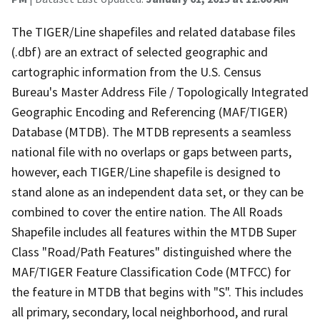
The TIGER/Line shapefiles and related database files
(.dbf) are an extract of selected geographic and
cartographic information from the U.S. Census
Bureau's Master Address File / Topologically Integrated
Geographic Encoding and Referencing (MAF/TIGER)
Database (MTDB). The MTDB represents a seamless
national file with no overlaps or gaps between parts,
however, each TIGER/Line shapefile is designed to
stand alone as an independent data set, or they can be
combined to cover the entire nation. The All Roads
Shapefile includes all features within the MTDB Super
Class "Road/Path Features" distinguished where the
MAF/TIGER Feature Classification Code (MTFCC) for
the feature in MTDB that begins with "S". This includes
all primary, secondary, local neighborhood, and rural