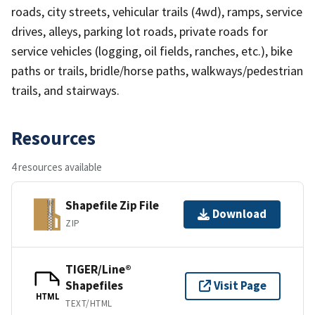
roads, city streets, vehicular trails (4wd), ramps, service
drives, alleys, parking lot roads, private roads for
service vehicles (logging, oil fields, ranches, etc.), bike
paths or trails, bridle/horse paths, walkways/pedestrian
trails, and stairways.
Resources
4 resources available
Shapefile Zip File
Download
ZIP
TIGER/Line®
Shapefiles
Visit Page
HTML
TEXT/HTML