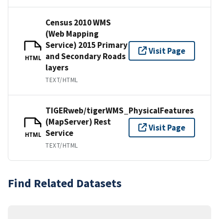
Census 2010 WMS
(Web Mapping
Service) 2015 Primary
Visit Page
and Secondary Roads
HTML
layers
TEXT/HTML
TIGERweb/tigerWMS_PhysicalFeatures
(MapServer) Rest
Visit Page
Service
HTML
TEXT/HTML
Find Related Datasets