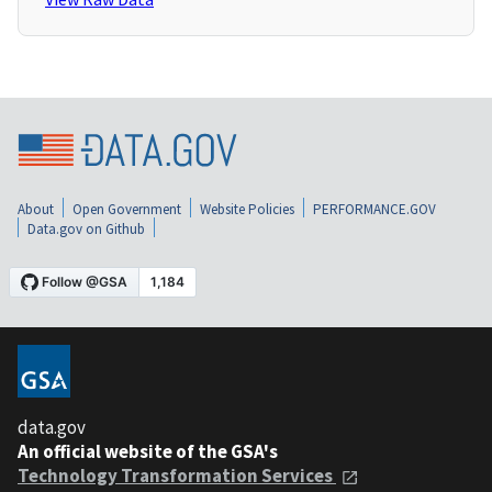
About
Open Government
Website Policies
PERFORMANCE.GOV
Data.gov on Github
data.gov
An official website of the GSA's
Technology Transformation Services