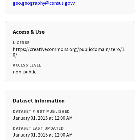
geo.geography@census.govv
Access & Use
LICENSE
https://creativecommons.org/publicdomain/zero/1.
0/
ACCESS LEVEL
non-public
Dataset Information
DATASET FIRST PUBLISHED
January 01, 2015 at 12:00 AM
DATASET LAST UPDATED
January 01, 2015 at 12:00 AM