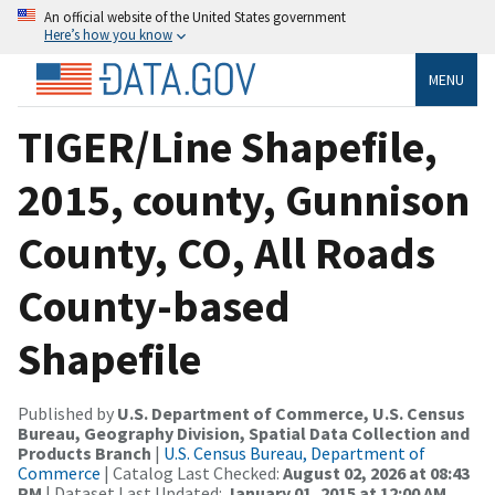
An official website of the United States government
Here’s how you know
MENU
TIGER/Line Shapefile,
2015, county, Gunnison
County, CO, All Roads
County-based
Shapefile
Published by
U.S. Department of Commerce, U.S. Census
Bureau, Geography Division, Spatial Data Collection and
Products Branch
|
U.S. Census Bureau, Department of
Commerce
| Catalog Last Checked:
August 02, 2026 at 08:43
PM
| Dataset Last Updated:
January 01, 2015 at 12:00 AM