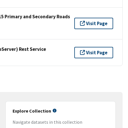
15 Primary and Secondary Roads
Visit Page
erver) Rest Service
Visit Page
Explore Collection
Navigate datasets in this collection