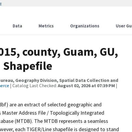
w
Data
Metrics
Organizations
User Gu
2015, county, Guam, GU,
 Shapefile
reau, Geography Division, Spatial Data Collection and
merce
| Catalog Last Checked:
August 02, 2026 at 07:39 PM
|
dbf) are an extract of selected geographic and
 Master Address File / Topologically Integrated
tabase (MTDB). The MTDB represents a seamless
owever, each TIGER/Line shapefile is designed to stand