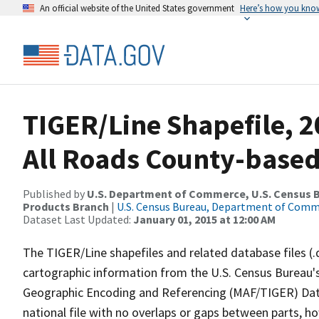
An official website of the United States government
Here’s how you kno
TIGER/Line Shapefile, 
All Roads County-based
Published by
U.S. Department of Commerce, U.S. Census Bu
Products Branch
|
U.S. Census Bureau, Department of Com
Dataset Last Updated:
January 01, 2015 at 12:00 AM
The TIGER/Line shapefiles and related database files (.
cartographic information from the U.S. Census Bureau's
Geographic Encoding and Referencing (MAF/TIGER) Da
national file with no overlaps or gaps between parts, h