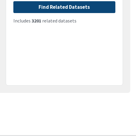
Find Related Datasets
Includes
3201
related datasets