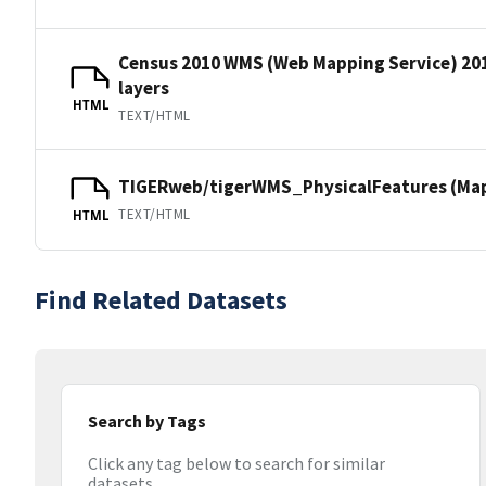
Census 2010 WMS (Web Mapping Service) 20
layers
HTML
TEXT/HTML
TIGERweb/tigerWMS_PhysicalFeatures (MapS
TEXT/HTML
HTML
Find Related Datasets
Search by Tags
Click any tag below to search for similar
datasets