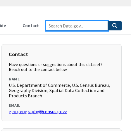
ide
Contact
Contact
Have questions or suggestions about this dataset?
Reach out to the contact below.
NAME
U.S. Department of Commerce, U.S. Census Bureau,
Geography Division, Spatial Data Collection and
Products Branch
EMAIL
geo.geography@census.govv