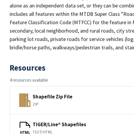
alone as an independent data set, or they can be combin
includes all features within the MTDB Super Class "Ro
Feature Classification Code (MTFCC) for the feature in M
secondary, local neighborhood, and rural roads, city stree
parking lot roads, private roads for service vehicles (loggi
bridle/horse paths, walkways/pedestrian trails, and sta
Resources
4 resources available
Shapefile Zip File
ZIP
TIGER/Line® Shapefiles
TEXT/HTML
HTML