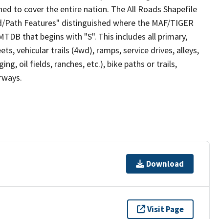
ed to cover the entire nation. The All Roads Shapefile
ad/Path Features" distinguished where the MAF/TIGER
TDB that begins with "S". This includes all primary,
ts, vehicular trails (4wd), ramps, service drives, alleys,
ng, oil fields, ranches, etc.), bike paths or trails,
irways.
Download
Visit Page