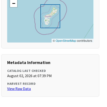
−
©
OpenStreetMap
contributors
Metadata Information
CATALOG LAST CHECKED
August 02, 2026 at 07:39 PM
HARVEST RECORD
View Raw Data