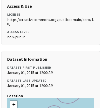
Access & Use
LICENSE
https://creativecommons.org/publicdomain/zero/1.
0/
ACCESS LEVEL
non-public
Dataset Information
DATASET FIRST PUBLISHED
January 01, 2015 at 12:00 AM
DATASET LAST UPDATED
January 01, 2015 at 12:00 AM
Location
+