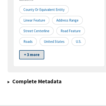
County Or Equivalent Entity
Linear Feature
Address Range
Street Centerline
Road Feature
Roads
United States
U.S.
+ 3 more
Complete Metadata