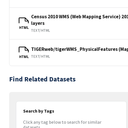
Census 2010 WMS (Web Mapping Service) 20
layers
HTML
TEXT/HTML
TIGERweb/tigerWMS_PhysicalFeatures (MapS
TEXT/HTML
HTML
Find Related Datasets
Search by Tags
Click any tag below to search for similar
datasets