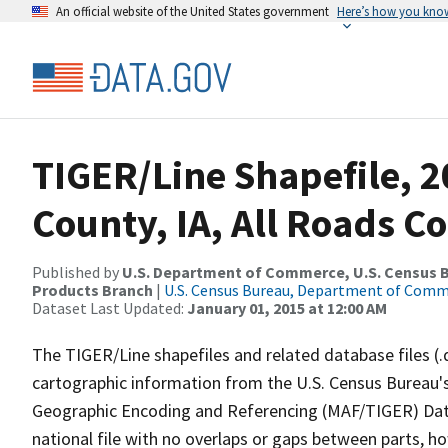
An official website of the United States government
Here’s how you kno
TIGER/Line Shapefile, 
County, IA, All Roads C
Published by
U.S. Department of Commerce, U.S. Census Bu
Products Branch
|
U.S. Census Bureau, Department of Com
Dataset Last Updated:
January 01, 2015 at 12:00 AM
The TIGER/Line shapefiles and related database files (.
cartographic information from the U.S. Census Bureau's
Geographic Encoding and Referencing (MAF/TIGER) Da
national file with no overlaps or gaps between parts, h