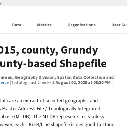
w
Data
Metrics
Organizations
User Gu
2015, county, Grundy
ounty-based Shapefile
reau, Geography Division, Spatial Data Collection and
merce
| Catalog Last Checked:
August 02, 2026 at 08:30 PM
|
dbf) are an extract of selected geographic and
 Master Address File / Topologically Integrated
tabase (MTDB). The MTDB represents a seamless
owever, each TIGER/Line shapefile is designed to stand