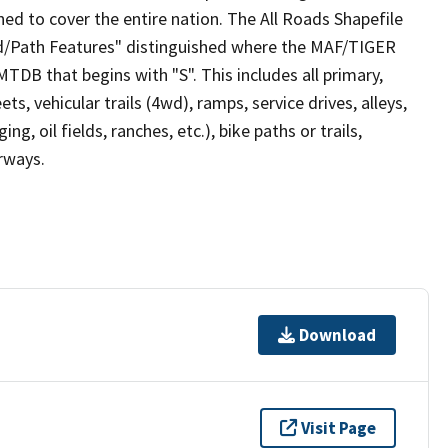
ed to cover the entire nation. The All Roads Shapefile
ad/Path Features" distinguished where the MAF/TIGER
TDB that begins with "S". This includes all primary,
ts, vehicular trails (4wd), ramps, service drives, alleys,
ng, oil fields, ranches, etc.), bike paths or trails,
irways.
Download
Visit Page