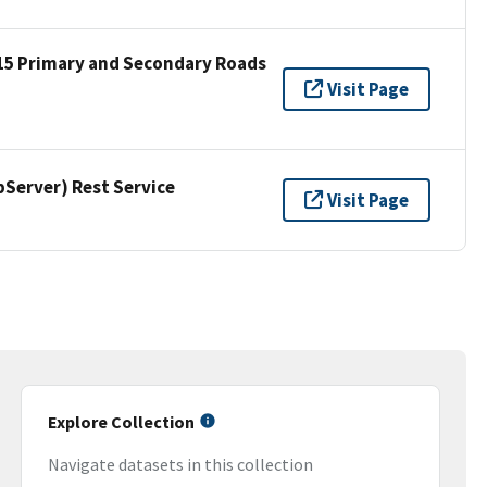
15 Primary and Secondary Roads
Visit Page
erver) Rest Service
Visit Page
Explore Collection
Navigate datasets in this collection