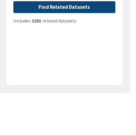
Find Related Datasets
Includes
3201
related datasets