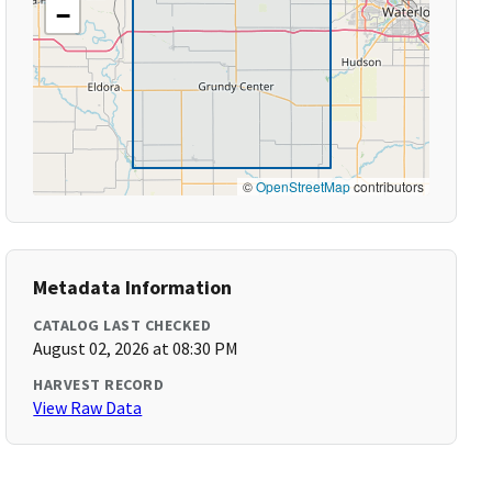
−
©
OpenStreetMap
contributors
Metadata Information
CATALOG LAST CHECKED
August 02, 2026 at 08:30 PM
HARVEST RECORD
View Raw Data