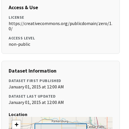
Access & Use
LICENSE
https://creativecommons.org/publicdomain/zero/1.
0/
ACCESS LEVEL
non-public
Dataset Information
DATASET FIRST PUBLISHED
January 01, 2015 at 12:00 AM
DATASET LAST UPDATED
January 01, 2015 at 12:00 AM
Location
+