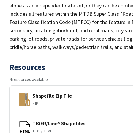
alone as an independent data set, or they can be combin
includes all features within the MTDB Super Class "Ro
Feature Classification Code (MTFCC) for the feature in M
secondary, local neighborhood, and rural roads, city stree
parking lot roads, private roads for service vehicles (loggi
bridle/horse paths, walkways/pedestrian trails, and sta
Resources
4 resources available
Shapefile Zip File
ZIP
TIGER/Line® Shapefiles
TEXT/HTML
HTML