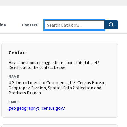
ide
Contact
Contact
Have questions or suggestions about this dataset?
Reach out to the contact below.
NAME
U.S. Department of Commerce, U.S. Census Bureau,
Geography Division, Spatial Data Collection and
Products Branch
EMAIL
geo.geography@census.govv