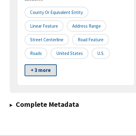
County Or Equivalent Entity
Linear Feature
Address Range
Street Centerline
Road Feature
Roads
United States
U.S.
+ 3 more
Complete Metadata