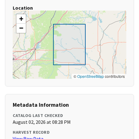
Location
+
−
©
OpenStreetMap
contributors
Metadata Information
CATALOG LAST CHECKED
August 02, 2026 at 08:28 PM
HARVEST RECORD
View Raw Data