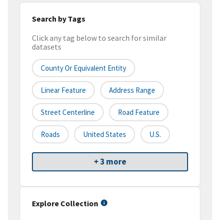
Search by Tags
Click any tag below to search for similar
datasets
County Or Equivalent Entity
Linear Feature
Address Range
Street Centerline
Road Feature
Roads
United States
U.S.
+ 3 more
Explore Collection