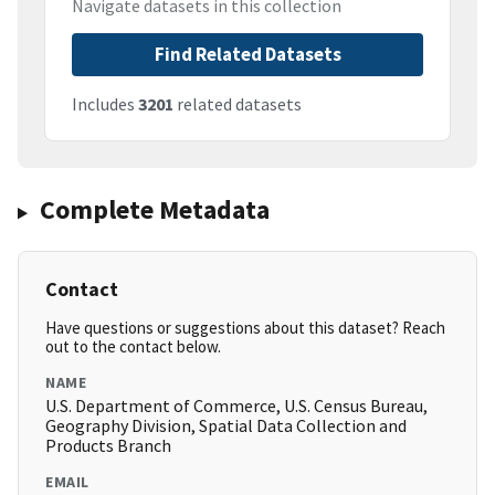
Navigate datasets in this collection
Find Related Datasets
Includes
3201
related datasets
Complete Metadata
Contact
Have questions or suggestions about this dataset? Reach
out to the contact below.
NAME
U.S. Department of Commerce, U.S. Census Bureau,
Geography Division, Spatial Data Collection and
Products Branch
EMAIL