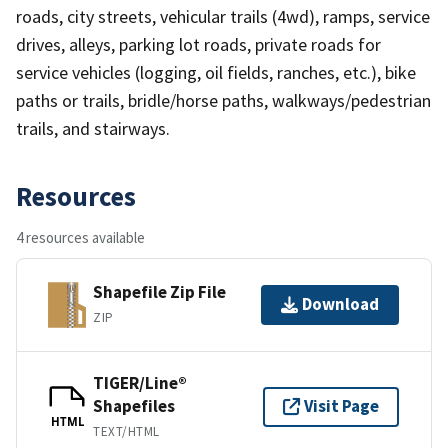
roads, city streets, vehicular trails (4wd), ramps, service
drives, alleys, parking lot roads, private roads for
service vehicles (logging, oil fields, ranches, etc.), bike
paths or trails, bridle/horse paths, walkways/pedestrian
trails, and stairways.
Resources
4 resources available
Shapefile Zip File
Download
ZIP
TIGER/Line®
Shapefiles
Visit Page
HTML
TEXT/HTML