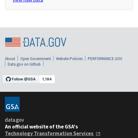
About
Open Government
Website Policies
PERFORMANCE.GOV
Data.gov on Github
data.gov
An official website of the GSA's
Technology Transformation Services