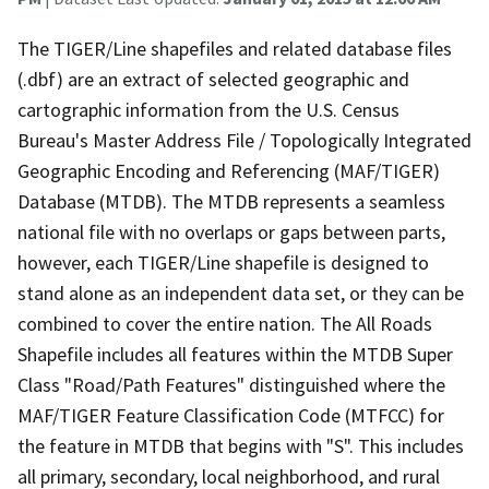
The TIGER/Line shapefiles and related database files
(.dbf) are an extract of selected geographic and
cartographic information from the U.S. Census
Bureau's Master Address File / Topologically Integrated
Geographic Encoding and Referencing (MAF/TIGER)
Database (MTDB). The MTDB represents a seamless
national file with no overlaps or gaps between parts,
however, each TIGER/Line shapefile is designed to
stand alone as an independent data set, or they can be
combined to cover the entire nation. The All Roads
Shapefile includes all features within the MTDB Super
Class "Road/Path Features" distinguished where the
MAF/TIGER Feature Classification Code (MTFCC) for
the feature in MTDB that begins with "S". This includes
all primary, secondary, local neighborhood, and rural