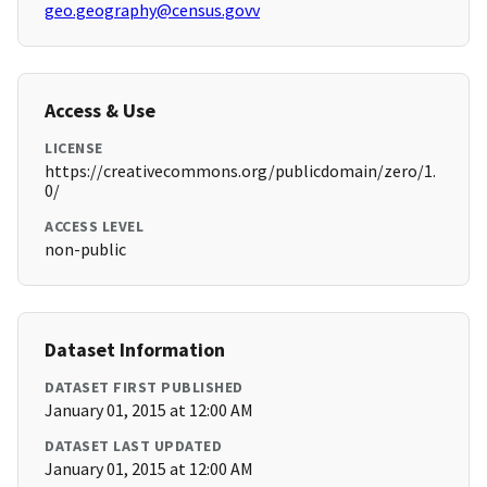
geo.geography@census.govv
Access & Use
LICENSE
https://creativecommons.org/publicdomain/zero/1.
0/
ACCESS LEVEL
non-public
Dataset Information
DATASET FIRST PUBLISHED
January 01, 2015 at 12:00 AM
DATASET LAST UPDATED
January 01, 2015 at 12:00 AM