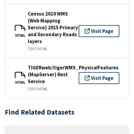
Census 2010 WMS
(Web Mapping
Service) 2015 Primary
Visit Page
and Secondary Roads
HTML
layers
TEXT/HTML
TIGERweb/tigerWMS_PhysicalFeatures
(MapServer) Rest
Visit Page
Service
HTML
TEXT/HTML
Find Related Datasets