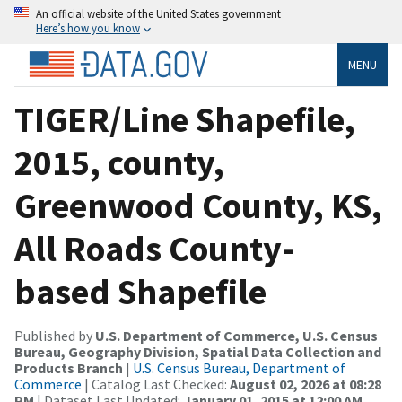
An official website of the United States government
Here’s how you know
MENU
TIGER/Line Shapefile,
2015, county,
Greenwood County, KS,
All Roads County-
based Shapefile
Published by
U.S. Department of Commerce, U.S. Census
Bureau, Geography Division, Spatial Data Collection and
Products Branch
|
U.S. Census Bureau, Department of
Commerce
| Catalog Last Checked:
August 02, 2026 at 08:28
PM
| Dataset Last Updated:
January 01, 2015 at 12:00 AM