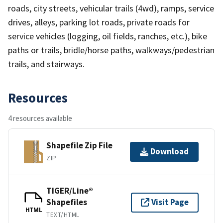
roads, city streets, vehicular trails (4wd), ramps, service
drives, alleys, parking lot roads, private roads for
service vehicles (logging, oil fields, ranches, etc.), bike
paths or trails, bridle/horse paths, walkways/pedestrian
trails, and stairways.
Resources
4 resources available
Shapefile Zip File
Download
ZIP
TIGER/Line®
Shapefiles
Visit Page
HTML
TEXT/HTML