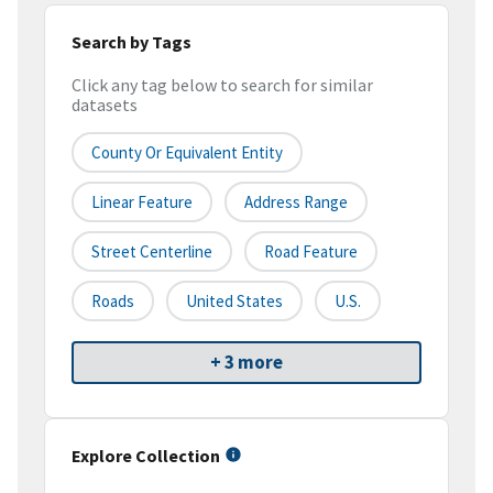
Search by Tags
Click any tag below to search for similar
datasets
County Or Equivalent Entity
Linear Feature
Address Range
Street Centerline
Road Feature
Roads
United States
U.S.
+ 3 more
Explore Collection