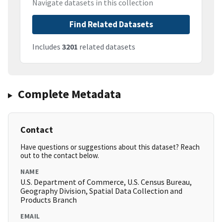
Navigate datasets in this collection
Find Related Datasets
Includes
3201
related datasets
Complete Metadata
Contact
Have questions or suggestions about this dataset? Reach
out to the contact below.
NAME
U.S. Department of Commerce, U.S. Census Bureau,
Geography Division, Spatial Data Collection and
Products Branch
EMAIL