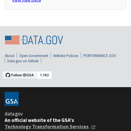
About
Open Government
Website Policies
PERFORMANCE.GOV
Data.gov on Github
data.gov
An official website of the GSA's
Technology Transformation Services