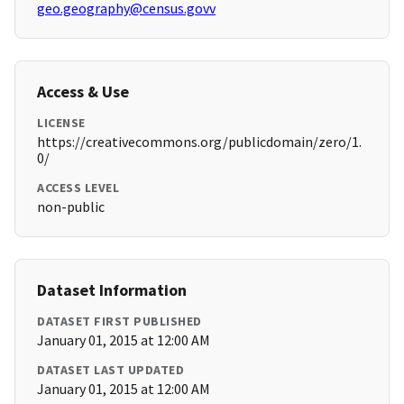
geo.geography@census.govv
Access & Use
LICENSE
https://creativecommons.org/publicdomain/zero/1.
0/
ACCESS LEVEL
non-public
Dataset Information
DATASET FIRST PUBLISHED
January 01, 2015 at 12:00 AM
DATASET LAST UPDATED
January 01, 2015 at 12:00 AM