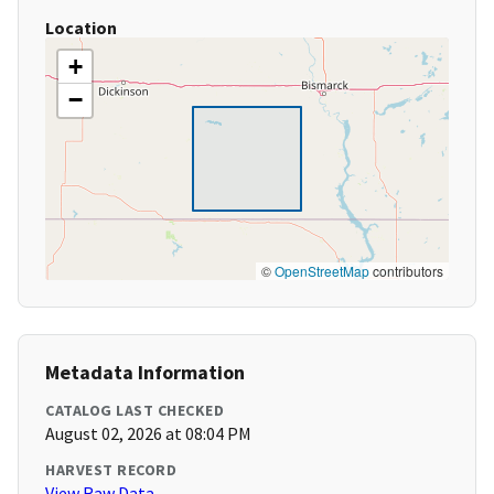
Location
+
−
©
OpenStreetMap
contributors
Metadata Information
CATALOG LAST CHECKED
August 02, 2026 at 08:04 PM
HARVEST RECORD
View Raw Data