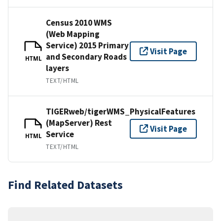
Census 2010 WMS
(Web Mapping
Service) 2015 Primary
Visit Page
and Secondary Roads
HTML
layers
TEXT/HTML
TIGERweb/tigerWMS_PhysicalFeatures
(MapServer) Rest
Visit Page
Service
HTML
TEXT/HTML
Find Related Datasets