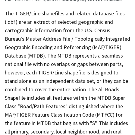
The TIGER/Line shapefiles and related database files
(.dbf) are an extract of selected geographic and
cartographic information from the U.S. Census
Bureau's Master Address File / Topologically Integrated
Geographic Encoding and Referencing (MAF/TIGER)
Database (MTDB). The MTDB represents a seamless
national file with no overlaps or gaps between parts,
however, each TIGER/Line shapefile is designed to
stand alone as an independent data set, or they can be
combined to cover the entire nation. The All Roads
Shapefile includes all features within the MTDB Super
Class "Road/Path Features" distinguished where the
MAF/TIGER Feature Classification Code (MTFCC) for
the feature in MTDB that begins with "S". This includes
all primary, secondary, local neighborhood, and rural