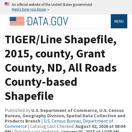
An official website of the United States government
Here’s how you know
MENU
TIGER/Line Shapefile,
2015, county, Grant
County, ND, All Roads
County-based
Shapefile
Published by
U.S. Department of Commerce, U.S. Census
Bureau, Geography Division, Spatial Data Collection and
Products Branch
|
U.S. Census Bureau, Department of
Commerce
| Catalog Last Checked:
August 02, 2026 at 08:04
PM
| Dataset Last Updated:
January 01, 2015 at 12:00 AM