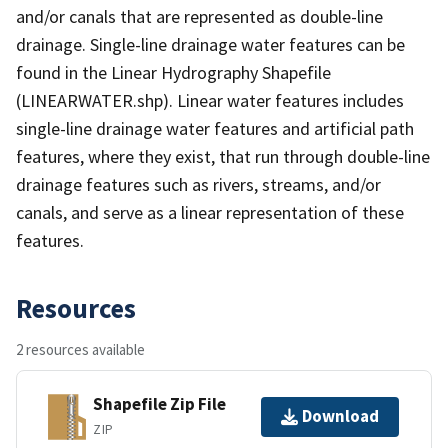
and/or canals that are represented as double-line
drainage. Single-line drainage water features can be
found in the Linear Hydrography Shapefile
(LINEARWATER.shp). Linear water features includes
single-line drainage water features and artificial path
features, where they exist, that run through double-line
drainage features such as rivers, streams, and/or
canals, and serve as a linear representation of these
features.
Resources
2 resources available
Shapefile Zip File
Download
ZIP