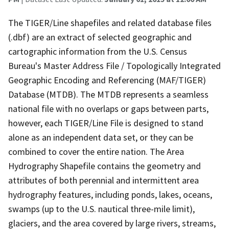
The TIGER/Line shapefiles and related database files
(.dbf) are an extract of selected geographic and
cartographic information from the U.S. Census
Bureau's Master Address File / Topologically Integrated
Geographic Encoding and Referencing (MAF/TIGER)
Database (MTDB). The MTDB represents a seamless
national file with no overlaps or gaps between parts,
however, each TIGER/Line File is designed to stand
alone as an independent data set, or they can be
combined to cover the entire nation. The Area
Hydrography Shapefile contains the geometry and
attributes of both perennial and intermittent area
hydrography features, including ponds, lakes, oceans,
swamps (up to the U.S. nautical three-mile limit),
glaciers, and the area covered by large rivers, streams,