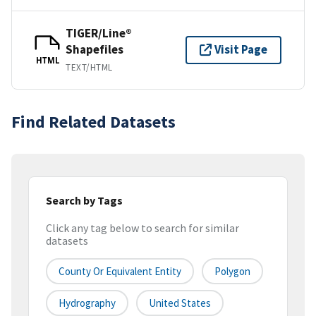
TIGER/Line®
Shapefiles
Visit Page
HTML
TEXT/HTML
Find Related Datasets
Search by Tags
Click any tag below to search for similar
datasets
County Or Equivalent Entity
Polygon
Hydrography
United States