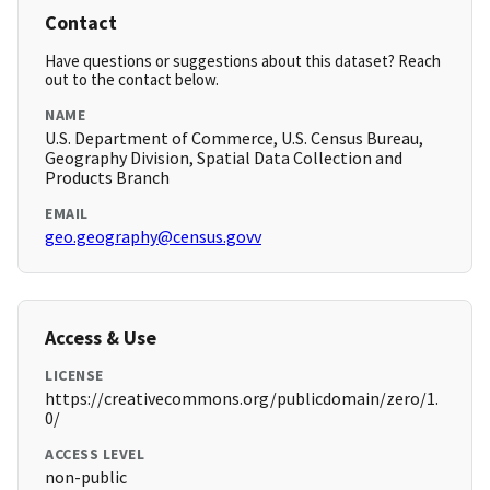
Contact
Have questions or suggestions about this dataset? Reach
out to the contact below.
NAME
U.S. Department of Commerce, U.S. Census Bureau,
Geography Division, Spatial Data Collection and
Products Branch
EMAIL
geo.geography@census.govv
Access & Use
LICENSE
https://creativecommons.org/publicdomain/zero/1.
0/
ACCESS LEVEL
non-public