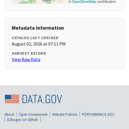
©
OpenStreetMap
contributors
Metadata Information
CATALOG LAST CHECKED
August 02, 2026 at 07:11 PM
HARVEST RECORD
View Raw Data
About
Open Government
Website Policies
PERFORMANCE.GOV
Data.gov on Github