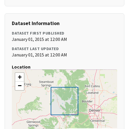
Dataset Information
DATASET FIRST PUBLISHED
January 01, 2015 at 12:00 AM
DATASET LAST UPDATED
January 01, 2015 at 12:00 AM
Location
+
−