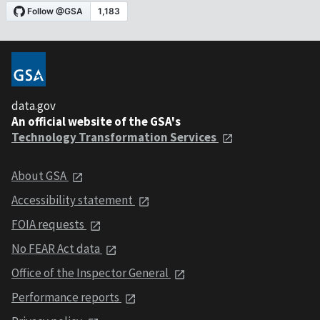
data.gov
An official website of the GSA's
Technology Transformation Services
About GSA
Accessibility statement
FOIA requests
No FEAR Act data
Office of the Inspector General
Performance reports