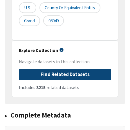
U.S.
County Or Equivalent Entity
Grand
08049
Explore Collection
Navigate datasets in this collection
Find Related Datasets
Includes
3215
related datasets
Complete Metadata