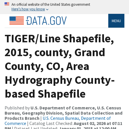
An official website of the United States government
Here’s how you know
MENU
TIGER/Line Shapefile,
2015, county, Grand
County, CO, Area
Hydrography County-
based Shapefile
Published by
U.S. Department of Commerce, U.S. Census
Bureau, Geography Division, Spatial Data Collection and
Products Branch
|
U.S. Census Bureau, Department of
Commerce
| Catalog Last Checked:
August 02, 2026 at 07:11
PM
| Dataset Last Updated:
January 01, 2015 at 12:00 AM