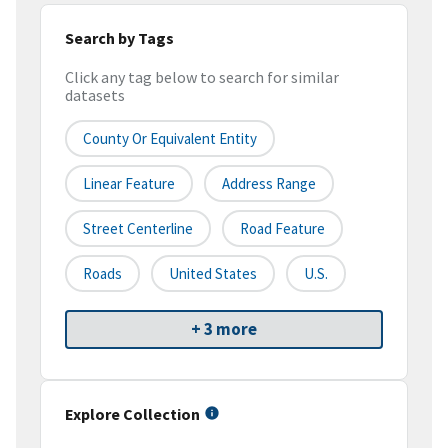
Search by Tags
Click any tag below to search for similar
datasets
County Or Equivalent Entity
Linear Feature
Address Range
Street Centerline
Road Feature
Roads
United States
U.S.
+ 3 more
Explore Collection