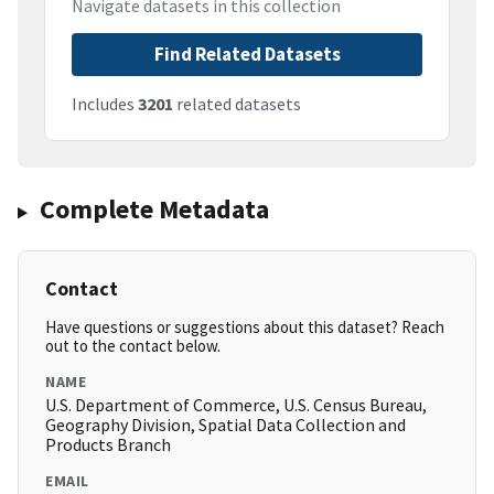
Navigate datasets in this collection
Find Related Datasets
Includes
3201
related datasets
Complete Metadata
Contact
Have questions or suggestions about this dataset? Reach
out to the contact below.
NAME
U.S. Department of Commerce, U.S. Census Bureau,
Geography Division, Spatial Data Collection and
Products Branch
EMAIL