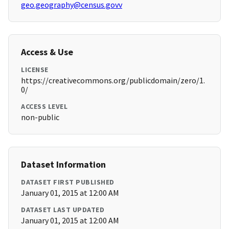
geo.geography@census.govv
Access & Use
LICENSE
https://creativecommons.org/publicdomain/zero/1.
0/
ACCESS LEVEL
non-public
Dataset Information
DATASET FIRST PUBLISHED
January 01, 2015 at 12:00 AM
DATASET LAST UPDATED
January 01, 2015 at 12:00 AM