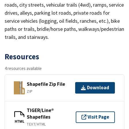
roads, city streets, vehicular trails (4wd), ramps, service
drives, alleys, parking lot roads, private roads for
service vehicles (logging, oil fields, ranches, etc.), bike
paths or trails, bridle/horse paths, walkways/pedestrian
trails, and stairways.
Resources
4 resources available
Shapefile Zip File
Download
ZIP
TIGER/Line®
Shapefiles
Visit Page
HTML
TEXT/HTML