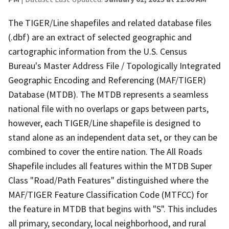
The TIGER/Line shapefiles and related database files
(.dbf) are an extract of selected geographic and
cartographic information from the U.S. Census
Bureau's Master Address File / Topologically Integrated
Geographic Encoding and Referencing (MAF/TIGER)
Database (MTDB). The MTDB represents a seamless
national file with no overlaps or gaps between parts,
however, each TIGER/Line shapefile is designed to
stand alone as an independent data set, or they can be
combined to cover the entire nation. The All Roads
Shapefile includes all features within the MTDB Super
Class "Road/Path Features" distinguished where the
MAF/TIGER Feature Classification Code (MTFCC) for
the feature in MTDB that begins with "S". This includes
all primary, secondary, local neighborhood, and rural