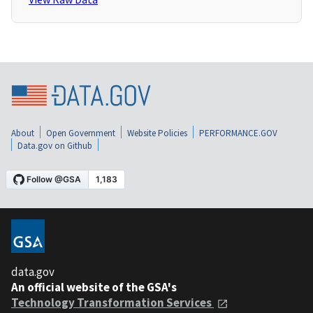
About
Open Government
Website Policies
PERFORMANCE.GOV
Data.gov on Github
data.gov
An official website of the GSA's
Technology Transformation Services