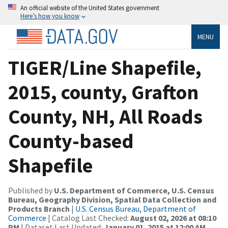
An official website of the United States government
Here’s how you know
MENU
TIGER/Line Shapefile,
2015, county, Grafton
County, NH, All Roads
County-based
Shapefile
Published by
U.S. Department of Commerce, U.S. Census
Bureau, Geography Division, Spatial Data Collection and
Products Branch
|
U.S. Census Bureau, Department of
Commerce
| Catalog Last Checked:
August 02, 2026 at 08:10
PM
| Dataset Last Updated:
January 01, 2015 at 12:00 AM