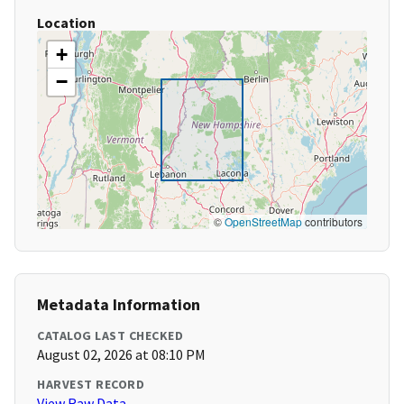
Location
+
−
©
OpenStreetMap
contributors
Metadata Information
CATALOG LAST CHECKED
August 02, 2026 at 08:10 PM
HARVEST RECORD
View Raw Data