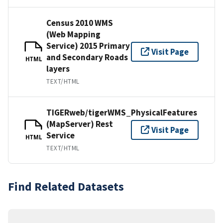
Census 2010 WMS
(Web Mapping
Service) 2015 Primary
Visit Page
and Secondary Roads
HTML
layers
TEXT/HTML
TIGERweb/tigerWMS_PhysicalFeatures
(MapServer) Rest
Visit Page
Service
HTML
TEXT/HTML
Find Related Datasets