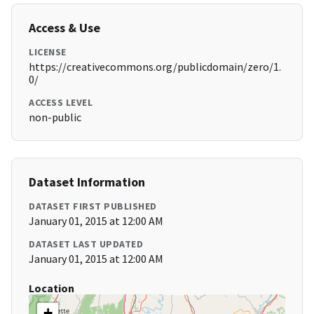
Access & Use
LICENSE
https://creativecommons.org/publicdomain/zero/1.
0/
ACCESS LEVEL
non-public
Dataset Information
DATASET FIRST PUBLISHED
January 01, 2015 at 12:00 AM
DATASET LAST UPDATED
January 01, 2015 at 12:00 AM
Location
+