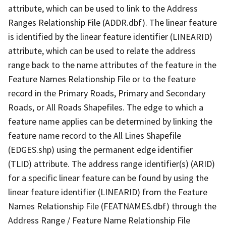
attribute, which can be used to link to the Address
Ranges Relationship File (ADDR.dbf). The linear feature
is identified by the linear feature identifier (LINEARID)
attribute, which can be used to relate the address
range back to the name attributes of the feature in the
Feature Names Relationship File or to the feature
record in the Primary Roads, Primary and Secondary
Roads, or All Roads Shapefiles. The edge to which a
feature name applies can be determined by linking the
feature name record to the All Lines Shapefile
(EDGES.shp) using the permanent edge identifier
(TLID) attribute. The address range identifier(s) (ARID)
for a specific linear feature can be found by using the
linear feature identifier (LINEARID) from the Feature
Names Relationship File (FEATNAMES.dbf) through the
Address Range / Feature Name Relationship File