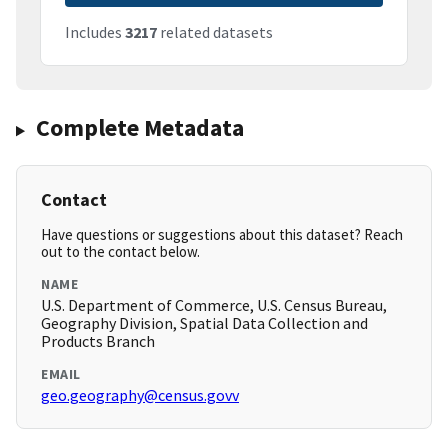
Includes
3217
related datasets
Complete Metadata
Contact
Have questions or suggestions about this dataset? Reach
out to the contact below.
NAME
U.S. Department of Commerce, U.S. Census Bureau,
Geography Division, Spatial Data Collection and
Products Branch
EMAIL
geo.geography@census.govv