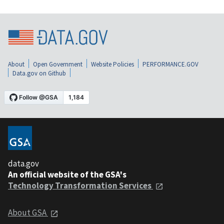
About
Open Government
Website Policies
PERFORMANCE.GOV
Data.gov on Github
data.gov
An official website of the GSA's
Technology Transformation Services
About GSA