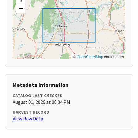
−
©
OpenStreetMap
contributors
Metadata Information
CATALOG LAST CHECKED
August 01, 2026 at 08:34 PM
HARVEST RECORD
View Raw Data