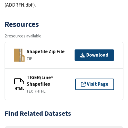
(ADDRFN.dbf).
Resources
2 resources available
Shapefile Zip File
Download
ZIP
TIGER/Line®
Shapefiles
Visit Page
HTML
TEXT/HTML
Find Related Datasets