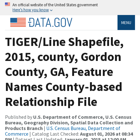
An official website of the United States government
Here’s how you know
MENU
TIGER/Line Shapefile,
2015, county, Gordon
County, GA, Feature
Names County-based
Relationship File
Published by
U.S. Department of Commerce, U.S. Census
Bureau, Geography Division, Spatial Data Collection and
Products Branch
|
U.S. Census Bureau, Department of
Commerce
| Catalog Last Checked:
August 01, 2026 at 08:34
PM
| Dataset Last Updated:
January 01, 2015 at 12:00 AM