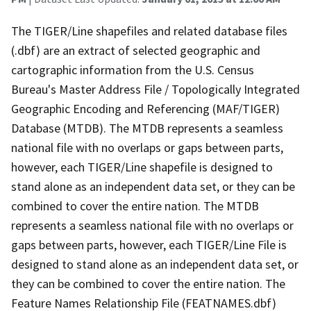
The TIGER/Line shapefiles and related database files
(.dbf) are an extract of selected geographic and
cartographic information from the U.S. Census
Bureau's Master Address File / Topologically Integrated
Geographic Encoding and Referencing (MAF/TIGER)
Database (MTDB). The MTDB represents a seamless
national file with no overlaps or gaps between parts,
however, each TIGER/Line shapefile is designed to
stand alone as an independent data set, or they can be
combined to cover the entire nation. The MTDB
represents a seamless national file with no overlaps or
gaps between parts, however, each TIGER/Line File is
designed to stand alone as an independent data set, or
they can be combined to cover the entire nation. The
Feature Names Relationship File (FEATNAMES.dbf)