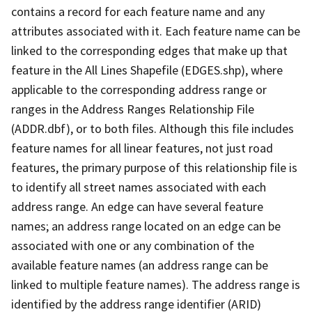
contains a record for each feature name and any
attributes associated with it. Each feature name can be
linked to the corresponding edges that make up that
feature in the All Lines Shapefile (EDGES.shp), where
applicable to the corresponding address range or
ranges in the Address Ranges Relationship File
(ADDR.dbf), or to both files. Although this file includes
feature names for all linear features, not just road
features, the primary purpose of this relationship file is
to identify all street names associated with each
address range. An edge can have several feature
names; an address range located on an edge can be
associated with one or any combination of the
available feature names (an address range can be
linked to multiple feature names). The address range is
identified by the address range identifier (ARID)