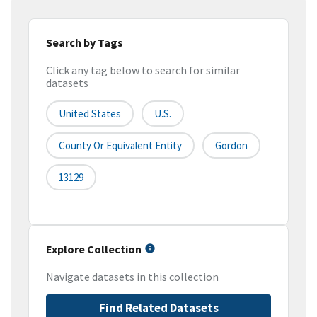
Search by Tags
Click any tag below to search for similar
datasets
United States
U.S.
County Or Equivalent Entity
Gordon
13129
Explore Collection
Navigate datasets in this collection
Find Related Datasets