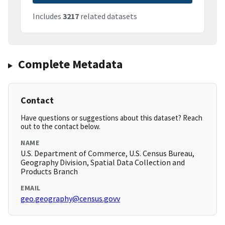
Includes
3217
related datasets
Complete Metadata
Contact
Have questions or suggestions about this dataset? Reach
out to the contact below.
NAME
U.S. Department of Commerce, U.S. Census Bureau,
Geography Division, Spatial Data Collection and
Products Branch
EMAIL
geo.geography@census.govv