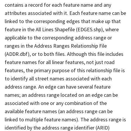
contains a record for each feature name and any
attributes associated with it. Each feature name can be
linked to the corresponding edges that make up that
feature in the All Lines Shapefile (EDGES.shp), where
applicable to the corresponding address range or
ranges in the Address Ranges Relationship File
(ADDR.dbf), or to both files. Although this file includes
feature names for all linear features, not just road
features, the primary purpose of this relationship file is
to identify all street names associated with each
address range. An edge can have several feature
names; an address range located on an edge can be
associated with one or any combination of the
available feature names (an address range can be
linked to multiple feature names). The address range is
identified by the address range identifier (ARID)