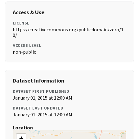
Access & Use
LICENSE
https://creativecommons.org/publicdomain/zero/1.
0/
ACCESS LEVEL
non-public
Dataset Information
DATASET FIRST PUBLISHED
January 01, 2015 at 12:00 AM
DATASET LAST UPDATED
January 01, 2015 at 12:00 AM
Location
+