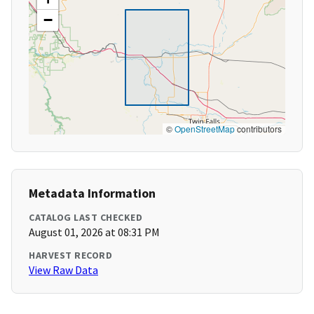
−
©
OpenStreetMap
contributors
Metadata Information
CATALOG LAST CHECKED
August 01, 2026 at 08:31 PM
HARVEST RECORD
View Raw Data