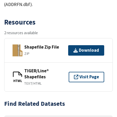
(ADDRFN.dbf).
Resources
2 resources available
Shapefile Zip File
Download
ZIP
TIGER/Line®
Shapefiles
Visit Page
HTML
TEXT/HTML
Find Related Datasets