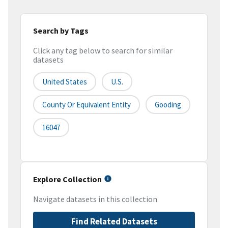
Search by Tags
Click any tag below to search for similar
datasets
United States
U.S.
County Or Equivalent Entity
Gooding
16047
Explore Collection
Navigate datasets in this collection
Find Related Datasets