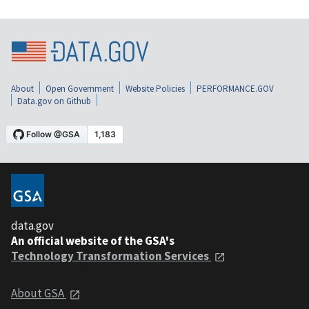
About
Open Government
Website Policies
PERFORMANCE.GOV
Data.gov on Github
data.gov
An official website of the GSA's
Technology Transformation Services
About GSA