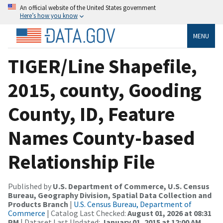
An official website of the United States government
Here’s how you know
MENU
TIGER/Line Shapefile,
2015, county, Gooding
County, ID, Feature
Names County-based
Relationship File
Published by
U.S. Department of Commerce, U.S. Census
Bureau, Geography Division, Spatial Data Collection and
Products Branch
|
U.S. Census Bureau, Department of
Commerce
| Catalog Last Checked:
August 01, 2026 at 08:31
PM
| Dataset Last Updated:
January 01, 2015 at 12:00 AM