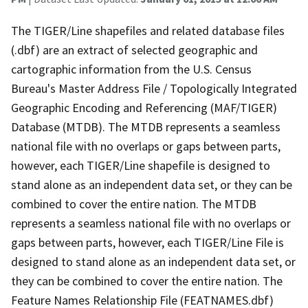
The TIGER/Line shapefiles and related database files
(.dbf) are an extract of selected geographic and
cartographic information from the U.S. Census
Bureau's Master Address File / Topologically Integrated
Geographic Encoding and Referencing (MAF/TIGER)
Database (MTDB). The MTDB represents a seamless
national file with no overlaps or gaps between parts,
however, each TIGER/Line shapefile is designed to
stand alone as an independent data set, or they can be
combined to cover the entire nation. The MTDB
represents a seamless national file with no overlaps or
gaps between parts, however, each TIGER/Line File is
designed to stand alone as an independent data set, or
they can be combined to cover the entire nation. The
Feature Names Relationship File (FEATNAMES.dbf)