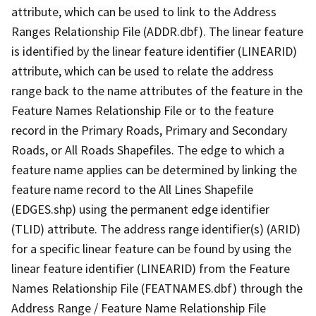
attribute, which can be used to link to the Address
Ranges Relationship File (ADDR.dbf). The linear feature
is identified by the linear feature identifier (LINEARID)
attribute, which can be used to relate the address
range back to the name attributes of the feature in the
Feature Names Relationship File or to the feature
record in the Primary Roads, Primary and Secondary
Roads, or All Roads Shapefiles. The edge to which a
feature name applies can be determined by linking the
feature name record to the All Lines Shapefile
(EDGES.shp) using the permanent edge identifier
(TLID) attribute. The address range identifier(s) (ARID)
for a specific linear feature can be found by using the
linear feature identifier (LINEARID) from the Feature
Names Relationship File (FEATNAMES.dbf) through the
Address Range / Feature Name Relationship File