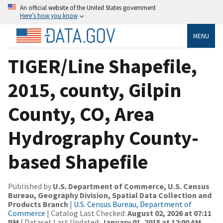
An official website of the United States government
Here’s how you know
MENU
TIGER/Line Shapefile,
2015, county, Gilpin
County, CO, Area
Hydrography County-
based Shapefile
Published by
U.S. Department of Commerce, U.S. Census
Bureau, Geography Division, Spatial Data Collection and
Products Branch
|
U.S. Census Bureau, Department of
Commerce
| Catalog Last Checked:
August 02, 2026 at 07:11
PM
| Dataset Last Updated:
January 01, 2015 at 12:00 AM