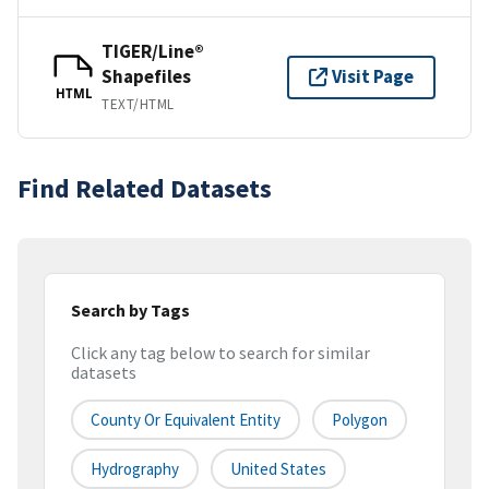
TIGER/Line®
Shapefiles
Visit Page
HTML
TEXT/HTML
Find Related Datasets
Search by Tags
Click any tag below to search for similar
datasets
County Or Equivalent Entity
Polygon
Hydrography
United States