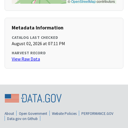
©
OpenStreetMap
contributors
Metadata Information
CATALOG LAST CHECKED
August 02, 2026 at 07:11 PM
HARVEST RECORD
View Raw Data
About
Open Government
Website Policies
PERFORMANCE.GOV
Data.gov on Github