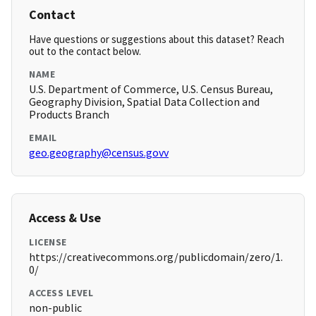
Contact
Have questions or suggestions about this dataset? Reach
out to the contact below.
NAME
U.S. Department of Commerce, U.S. Census Bureau,
Geography Division, Spatial Data Collection and
Products Branch
EMAIL
geo.geography@census.govv
Access & Use
LICENSE
https://creativecommons.org/publicdomain/zero/1.
0/
ACCESS LEVEL
non-public