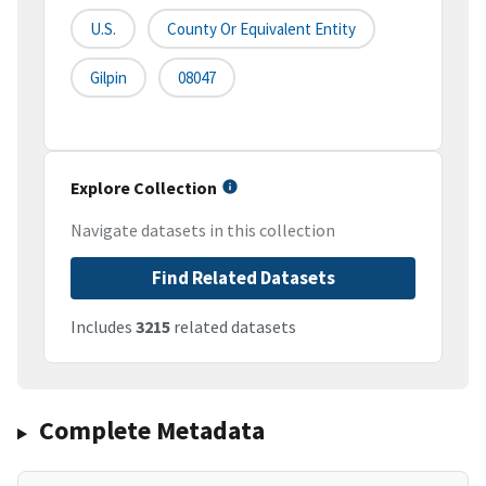
U.S.
County Or Equivalent Entity
Gilpin
08047
Explore Collection
Navigate datasets in this collection
Find Related Datasets
Includes
3215
related datasets
Complete Metadata