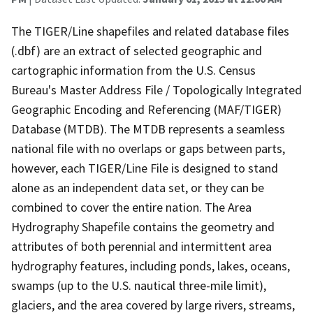
The TIGER/Line shapefiles and related database files
(.dbf) are an extract of selected geographic and
cartographic information from the U.S. Census
Bureau's Master Address File / Topologically Integrated
Geographic Encoding and Referencing (MAF/TIGER)
Database (MTDB). The MTDB represents a seamless
national file with no overlaps or gaps between parts,
however, each TIGER/Line File is designed to stand
alone as an independent data set, or they can be
combined to cover the entire nation. The Area
Hydrography Shapefile contains the geometry and
attributes of both perennial and intermittent area
hydrography features, including ponds, lakes, oceans,
swamps (up to the U.S. nautical three-mile limit),
glaciers, and the area covered by large rivers, streams,