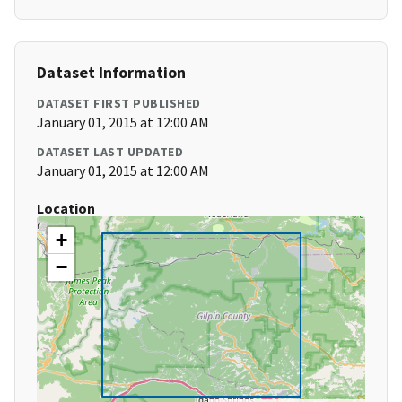
Dataset Information
DATASET FIRST PUBLISHED
January 01, 2015 at 12:00 AM
DATASET LAST UPDATED
January 01, 2015 at 12:00 AM
Location
+
−