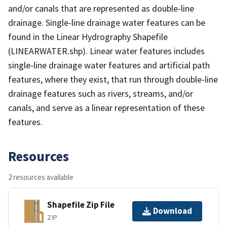
and/or canals that are represented as double-line
drainage. Single-line drainage water features can be
found in the Linear Hydrography Shapefile
(LINEARWATER.shp). Linear water features includes
single-line drainage water features and artificial path
features, where they exist, that run through double-line
drainage features such as rivers, streams, and/or
canals, and serve as a linear representation of these
features.
Resources
2 resources available
Shapefile Zip File
Download
ZIP