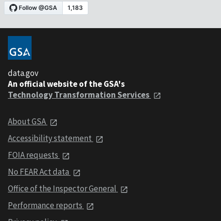
data.gov
An official website of the GSA's
Technology Transformation Services
About GSA
Accessibility statement
FOIA requests
No FEAR Act data
Office of the Inspector General
Performance reports