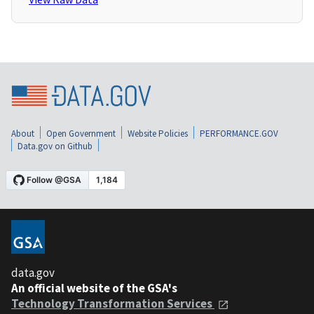
About
Open Government
Website Policies
PERFORMANCE.GOV
Data.gov on Github
data.gov
An official website of the GSA's
Technology Transformation Services