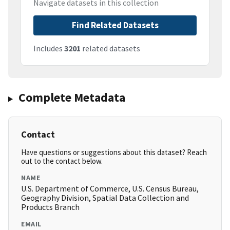
Navigate datasets in this collection
Find Related Datasets
Includes
3201
related datasets
Complete Metadata
Contact
Have questions or suggestions about this dataset? Reach
out to the contact below.
NAME
U.S. Department of Commerce, U.S. Census Bureau,
Geography Division, Spatial Data Collection and
Products Branch
EMAIL