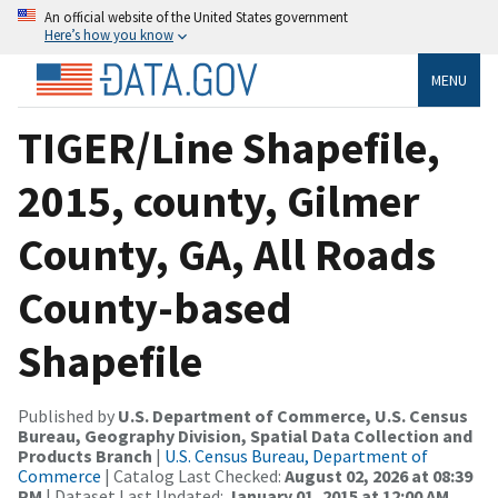
An official website of the United States government
Here’s how you know
MENU
TIGER/Line Shapefile,
2015, county, Gilmer
County, GA, All Roads
County-based
Shapefile
Published by
U.S. Department of Commerce, U.S. Census
Bureau, Geography Division, Spatial Data Collection and
Products Branch
|
U.S. Census Bureau, Department of
Commerce
| Catalog Last Checked:
August 02, 2026 at 08:39
PM
| Dataset Last Updated:
January 01, 2015 at 12:00 AM