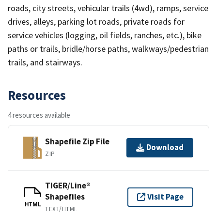
roads, city streets, vehicular trails (4wd), ramps, service
drives, alleys, parking lot roads, private roads for
service vehicles (logging, oil fields, ranches, etc.), bike
paths or trails, bridle/horse paths, walkways/pedestrian
trails, and stairways.
Resources
4 resources available
Shapefile Zip File
Download
ZIP
TIGER/Line®
Shapefiles
Visit Page
HTML
TEXT/HTML