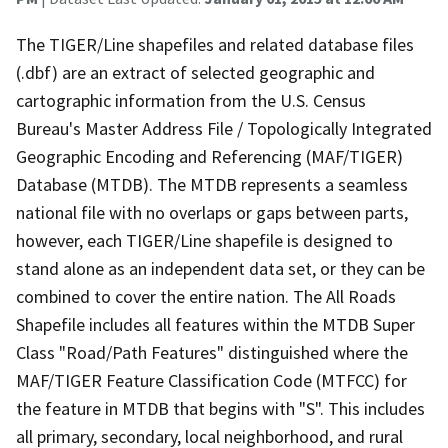
The TIGER/Line shapefiles and related database files
(.dbf) are an extract of selected geographic and
cartographic information from the U.S. Census
Bureau's Master Address File / Topologically Integrated
Geographic Encoding and Referencing (MAF/TIGER)
Database (MTDB). The MTDB represents a seamless
national file with no overlaps or gaps between parts,
however, each TIGER/Line shapefile is designed to
stand alone as an independent data set, or they can be
combined to cover the entire nation. The All Roads
Shapefile includes all features within the MTDB Super
Class "Road/Path Features" distinguished where the
MAF/TIGER Feature Classification Code (MTFCC) for
the feature in MTDB that begins with "S". This includes
all primary, secondary, local neighborhood, and rural