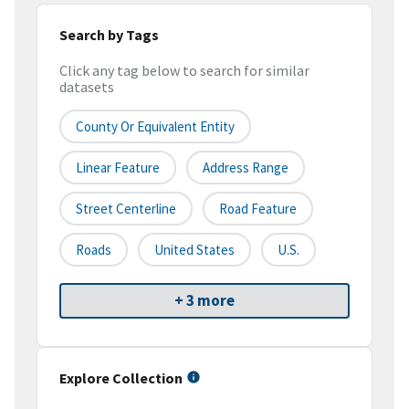
Search by Tags
Click any tag below to search for similar
datasets
County Or Equivalent Entity
Linear Feature
Address Range
Street Centerline
Road Feature
Roads
United States
U.S.
+ 3 more
Explore Collection