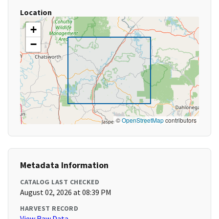
Location
+
−
©
OpenStreetMap
contributors
Metadata Information
CATALOG LAST CHECKED
August 02, 2026 at 08:39 PM
HARVEST RECORD
View Raw Data