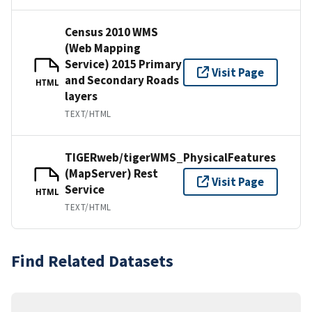
Census 2010 WMS
(Web Mapping
Service) 2015 Primary
Visit Page
and Secondary Roads
HTML
layers
TEXT/HTML
TIGERweb/tigerWMS_PhysicalFeatures
(MapServer) Rest
Visit Page
Service
HTML
TEXT/HTML
Find Related Datasets