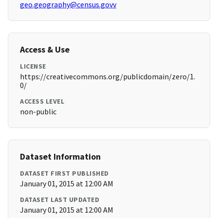
geo.geography@census.govv
Access & Use
LICENSE
https://creativecommons.org/publicdomain/zero/1.
0/
ACCESS LEVEL
non-public
Dataset Information
DATASET FIRST PUBLISHED
January 01, 2015 at 12:00 AM
DATASET LAST UPDATED
January 01, 2015 at 12:00 AM