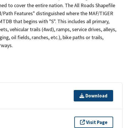
ed to cover the entire nation. The All Roads Shapefile
ad/Path Features" distinguished where the MAF/TIGER
TDB that begins with "S". This includes all primary,
ts, vehicular trails (4wd), ramps, service drives, alleys,
ng, oil fields, ranches, etc.), bike paths or trails,
irways.
Download
Visit Page