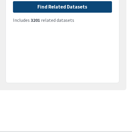
Find Related Datasets
Includes
3201
related datasets