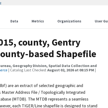
w
Data
Metrics
Organizations
User Gu
015, county, Gentry
County-based Shapefile
reau, Geography Division, Spatial Data Collection and
merce
| Catalog Last Checked:
August 02, 2026 at 08:15 PM
|
dbf) are an extract of selected geographic and
 Master Address File / Topologically Integrated
tabase (MTDB). The MTDB represents a seamless
owever, each TIGER/Line shapefile is designed to stand