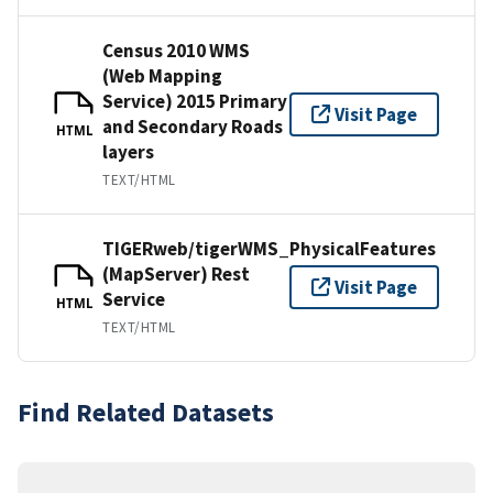
Census 2010 WMS
(Web Mapping
Service) 2015 Primary
Visit Page
and Secondary Roads
HTML
layers
TEXT/HTML
TIGERweb/tigerWMS_PhysicalFeatures
(MapServer) Rest
Visit Page
Service
HTML
TEXT/HTML
Find Related Datasets