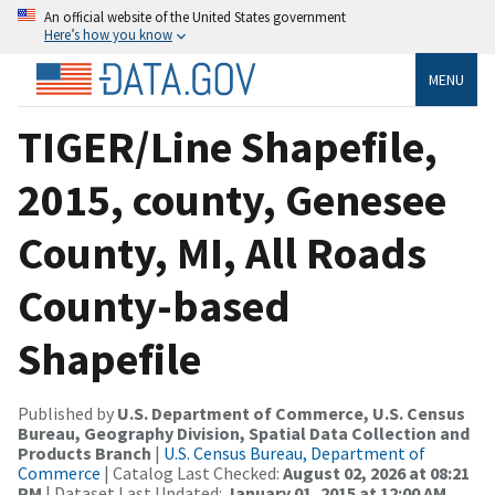
An official website of the United States government
Here’s how you know
MENU
TIGER/Line Shapefile,
2015, county, Genesee
County, MI, All Roads
County-based
Shapefile
Published by
U.S. Department of Commerce, U.S. Census
Bureau, Geography Division, Spatial Data Collection and
Products Branch
|
U.S. Census Bureau, Department of
Commerce
| Catalog Last Checked:
August 02, 2026 at 08:21
PM
| Dataset Last Updated:
January 01, 2015 at 12:00 AM