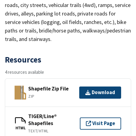
roads, city streets, vehicular trails (4wd), ramps, service
drives, alleys, parking lot roads, private roads for
service vehicles (logging, oil fields, ranches, etc.), bike
paths or trails, bridle/horse paths, walkways/pedestrian
trails, and stairways.
Resources
4 resources available
Shapefile Zip File
Download
ZIP
TIGER/Line®
Shapefiles
Visit Page
HTML
TEXT/HTML