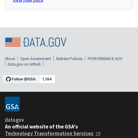
About
Open Government
Website Policies
PERFORMANCE.GOV
Data.gov on Github
data.gov
An official website of the GSA's
Technology Transformation Services