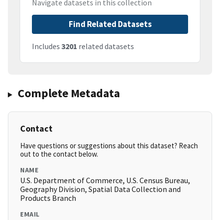
Navigate datasets in this collection
Find Related Datasets
Includes
3201
related datasets
Complete Metadata
Contact
Have questions or suggestions about this dataset? Reach
out to the contact below.
NAME
U.S. Department of Commerce, U.S. Census Bureau,
Geography Division, Spatial Data Collection and
Products Branch
EMAIL