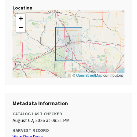
Location
+
−
©
OpenStreetMap
contributors
Metadata Information
CATALOG LAST CHECKED
August 02, 2026 at 08:21 PM
HARVEST RECORD
View Raw Data