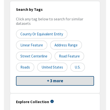
Search by Tags
Click any tag below to search for similar
datasets
County Or Equivalent Entity
Linear Feature
Address Range
Street Centerline
Road Feature
Roads
United States
U.S.
+ 3 more
Explore Collection