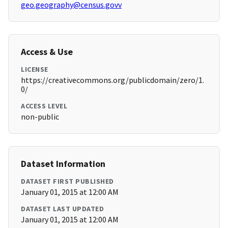
geo.geography@census.govv
Access & Use
LICENSE
https://creativecommons.org/publicdomain/zero/1.
0/
ACCESS LEVEL
non-public
Dataset Information
DATASET FIRST PUBLISHED
January 01, 2015 at 12:00 AM
DATASET LAST UPDATED
January 01, 2015 at 12:00 AM