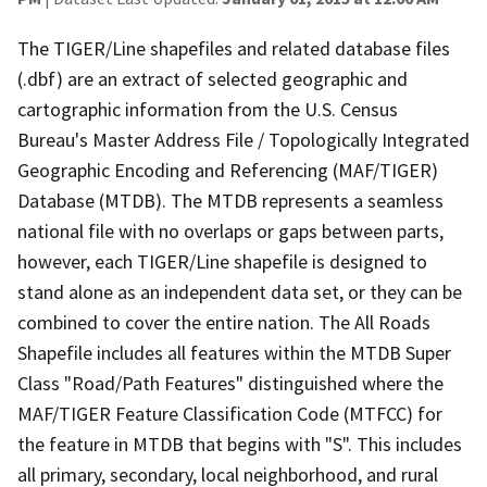
The TIGER/Line shapefiles and related database files
(.dbf) are an extract of selected geographic and
cartographic information from the U.S. Census
Bureau's Master Address File / Topologically Integrated
Geographic Encoding and Referencing (MAF/TIGER)
Database (MTDB). The MTDB represents a seamless
national file with no overlaps or gaps between parts,
however, each TIGER/Line shapefile is designed to
stand alone as an independent data set, or they can be
combined to cover the entire nation. The All Roads
Shapefile includes all features within the MTDB Super
Class "Road/Path Features" distinguished where the
MAF/TIGER Feature Classification Code (MTFCC) for
the feature in MTDB that begins with "S". This includes
all primary, secondary, local neighborhood, and rural