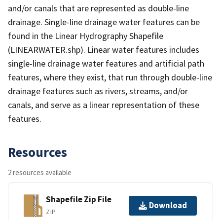
and/or canals that are represented as double-line
drainage. Single-line drainage water features can be
found in the Linear Hydrography Shapefile
(LINEARWATER.shp). Linear water features includes
single-line drainage water features and artificial path
features, where they exist, that run through double-line
drainage features such as rivers, streams, and/or
canals, and serve as a linear representation of these
features.
Resources
2 resources available
Shapefile Zip File
Download
ZIP