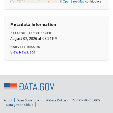
©
OpenStreetMap
contributors
Metadata Information
CATALOG LAST CHECKED
August 02, 2026 at 07:14 PM
HARVEST RECORD
View Raw Data
About
Open Government
Website Policies
PERFORMANCE.GOV
Data.gov on Github