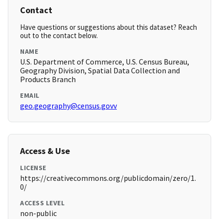
Contact
Have questions or suggestions about this dataset? Reach
out to the contact below.
NAME
U.S. Department of Commerce, U.S. Census Bureau,
Geography Division, Spatial Data Collection and
Products Branch
EMAIL
geo.geography@census.govv
Access & Use
LICENSE
https://creativecommons.org/publicdomain/zero/1.
0/
ACCESS LEVEL
non-public