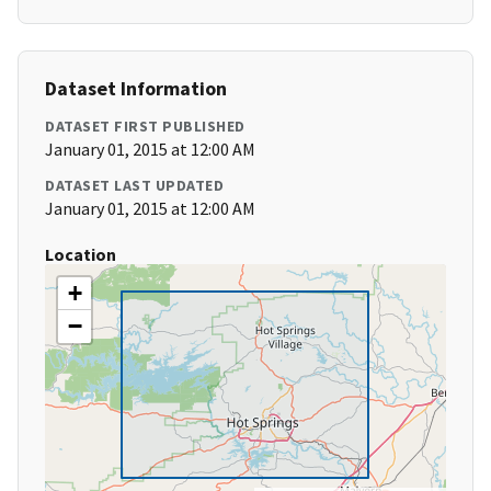
Dataset Information
DATASET FIRST PUBLISHED
January 01, 2015 at 12:00 AM
DATASET LAST UPDATED
January 01, 2015 at 12:00 AM
Location
+
−