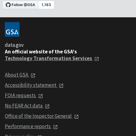
data.gov
An official website of the GSA's
Technology Transformation Services
About GSA
Accessibility statement
FOIA requests
No FEAR Act data
Office of the Inspector General
Performance reports