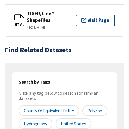
TIGER/Line®
Shapefiles
Visit Page
HTML
TEXT/HTML
Find Related Datasets
Search by Tags
Click any tag below to search for similar
datasets
County Or Equivalent Entity
Polygon
Hydrography
United States