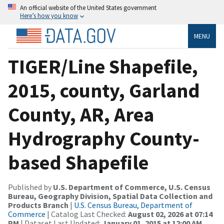
An official website of the United States government
Here’s how you know
MENU
TIGER/Line Shapefile,
2015, county, Garland
County, AR, Area
Hydrography County-
based Shapefile
Published by
U.S. Department of Commerce, U.S. Census
Bureau, Geography Division, Spatial Data Collection and
Products Branch
|
U.S. Census Bureau, Department of
Commerce
| Catalog Last Checked:
August 02, 2026 at 07:14
PM
| Dataset Last Updated:
January 01, 2015 at 12:00 AM