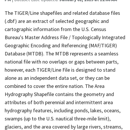
The TIGER/Line shapefiles and related database files
(.dbf) are an extract of selected geographic and
cartographic information from the U.S. Census
Bureau's Master Address File / Topologically Integrated
Geographic Encoding and Referencing (MAF/TIGER)
Database (MTDB). The MTDB represents a seamless
national file with no overlaps or gaps between parts,
however, each TIGER/Line File is designed to stand
alone as an independent data set, or they can be
combined to cover the entire nation. The Area
Hydrography Shapefile contains the geometry and
attributes of both perennial and intermittent area
hydrography features, including ponds, lakes, oceans,
swamps (up to the U.S. nautical three-mile limit),
glaciers, and the area covered by large rivers, streams,