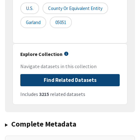
U.S.
County Or Equivalent Entity
Garland
05051
Explore Collection
Navigate datasets in this collection
Find Related Datasets
Includes
3215
related datasets
Complete Metadata