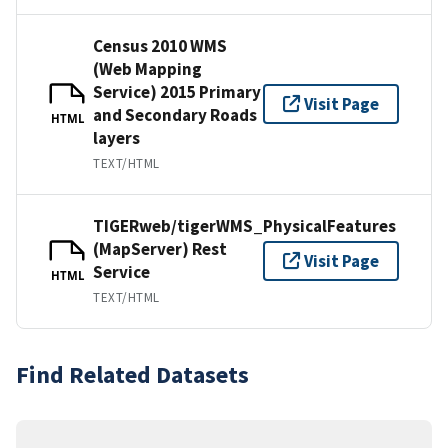
Census 2010 WMS
(Web Mapping
Service) 2015 Primary
Visit Page
and Secondary Roads
HTML
layers
TEXT/HTML
TIGERweb/tigerWMS_PhysicalFeatures
(MapServer) Rest
Visit Page
Service
HTML
TEXT/HTML
Find Related Datasets