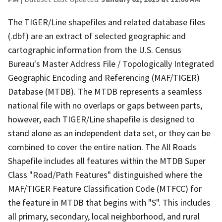
The TIGER/Line shapefiles and related database files
(.dbf) are an extract of selected geographic and
cartographic information from the U.S. Census
Bureau's Master Address File / Topologically Integrated
Geographic Encoding and Referencing (MAF/TIGER)
Database (MTDB). The MTDB represents a seamless
national file with no overlaps or gaps between parts,
however, each TIGER/Line shapefile is designed to
stand alone as an independent data set, or they can be
combined to cover the entire nation. The All Roads
Shapefile includes all features within the MTDB Super
Class "Road/Path Features" distinguished where the
MAF/TIGER Feature Classification Code (MTFCC) for
the feature in MTDB that begins with "S". This includes
all primary, secondary, local neighborhood, and rural