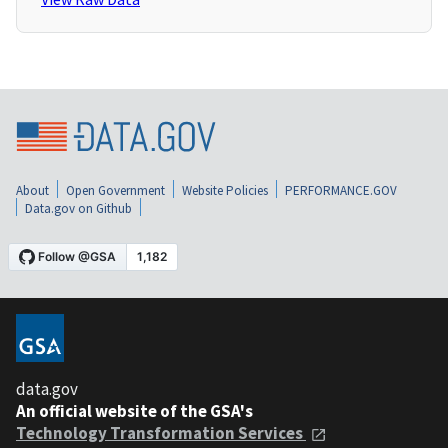
About
Open Government
Website Policies
PERFORMANCE.GOV
Data.gov on Github
data.gov
An official website of the GSA's
Technology Transformation Services