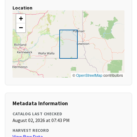
Location
+
−
©
OpenStreetMap
contributors
Metadata Information
CATALOG LAST CHECKED
August 02, 2026 at 07:43 PM
HARVEST RECORD
View Raw Data