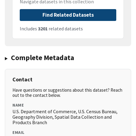
Navigate datasets in this collection
Find Related Datasets
Includes
3201
related datasets
Complete Metadata
Contact
Have questions or suggestions about this dataset? Reach
out to the contact below.
NAME
U.S. Department of Commerce, U.S. Census Bureau,
Geography Division, Spatial Data Collection and
Products Branch
EMAIL