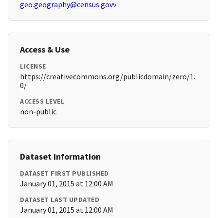
geo.geography@census.govv
Access & Use
LICENSE
https://creativecommons.org/publicdomain/zero/1.
0/
ACCESS LEVEL
non-public
Dataset Information
DATASET FIRST PUBLISHED
January 01, 2015 at 12:00 AM
DATASET LAST UPDATED
January 01, 2015 at 12:00 AM