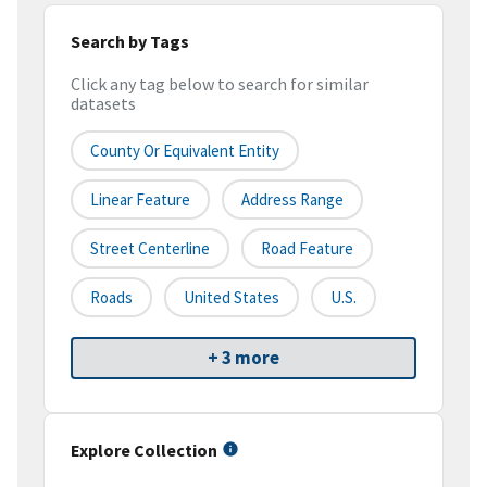
Search by Tags
Click any tag below to search for similar
datasets
County Or Equivalent Entity
Linear Feature
Address Range
Street Centerline
Road Feature
Roads
United States
U.S.
+ 3 more
Explore Collection