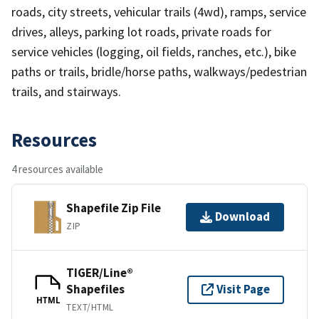
roads, city streets, vehicular trails (4wd), ramps, service
drives, alleys, parking lot roads, private roads for
service vehicles (logging, oil fields, ranches, etc.), bike
paths or trails, bridle/horse paths, walkways/pedestrian
trails, and stairways.
Resources
4 resources available
Shapefile Zip File
Download
ZIP
TIGER/Line®
Shapefiles
Visit Page
HTML
TEXT/HTML