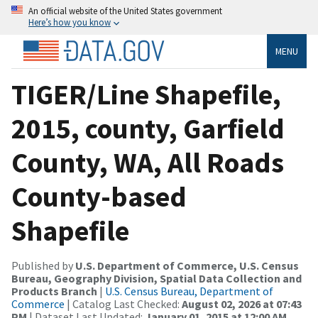
An official website of the United States government
Here’s how you know
MENU
TIGER/Line Shapefile,
2015, county, Garfield
County, WA, All Roads
County-based
Shapefile
Published by
U.S. Department of Commerce, U.S. Census
Bureau, Geography Division, Spatial Data Collection and
Products Branch
|
U.S. Census Bureau, Department of
Commerce
| Catalog Last Checked:
August 02, 2026 at 07:43
PM
| Dataset Last Updated:
January 01, 2015 at 12:00 AM