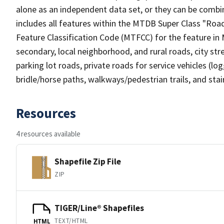
alone as an independent data set, or they can be combin
includes all features within the MTDB Super Class "Ro
Feature Classification Code (MTFCC) for the feature in M
secondary, local neighborhood, and rural roads, city stree
parking lot roads, private roads for service vehicles (loggi
bridle/horse paths, walkways/pedestrian trails, and sta
Resources
4 resources available
Shapefile Zip File
ZIP
TIGER/Line® Shapefiles
TEXT/HTML
HTML