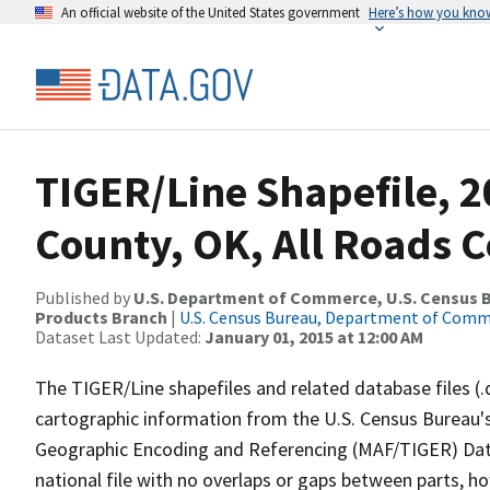
An official website of the United States government
Here’s how you kno
TIGER/Line Shapefile, 2
County, OK, All Roads 
Published by
U.S. Department of Commerce, U.S. Census Bu
Products Branch
|
U.S. Census Bureau, Department of Com
Dataset Last Updated:
January 01, 2015 at 12:00 AM
The TIGER/Line shapefiles and related database files (.
cartographic information from the U.S. Census Bureau's
Geographic Encoding and Referencing (MAF/TIGER) Da
national file with no overlaps or gaps between parts, h