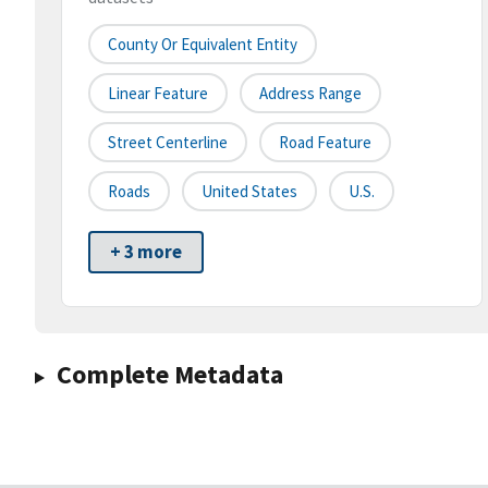
County Or Equivalent Entity
Linear Feature
Address Range
Street Centerline
Road Feature
Roads
United States
U.S.
+ 3 more
Complete Metadata