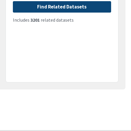
Find Related Datasets
Includes
3201
related datasets