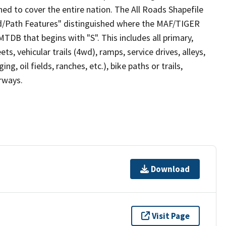
ed to cover the entire nation. The All Roads Shapefile
ad/Path Features" distinguished where the MAF/TIGER
TDB that begins with "S". This includes all primary,
ts, vehicular trails (4wd), ramps, service drives, alleys,
ng, oil fields, ranches, etc.), bike paths or trails,
irways.
Download
Visit Page