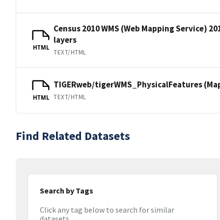
Census 2010 WMS (Web Mapping Service) 20
layers
HTML
TEXT/HTML
TIGERweb/tigerWMS_PhysicalFeatures (MapS
TEXT/HTML
HTML
Find Related Datasets
Search by Tags
Click any tag below to search for similar
datasets