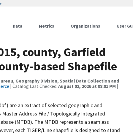
w
Data
Metrics
Organizations
User Gu
015, county, Garfield
County-based Shapefile
reau, Geography Division, Spatial Data Collection and
merce
| Catalog Last Checked:
August 02, 2026 at 08:01 PM
|
dbf) are an extract of selected geographic and
 Master Address File / Topologically Integrated
tabase (MTDB). The MTDB represents a seamless
owever, each TIGER/Line shapefile is designed to stand