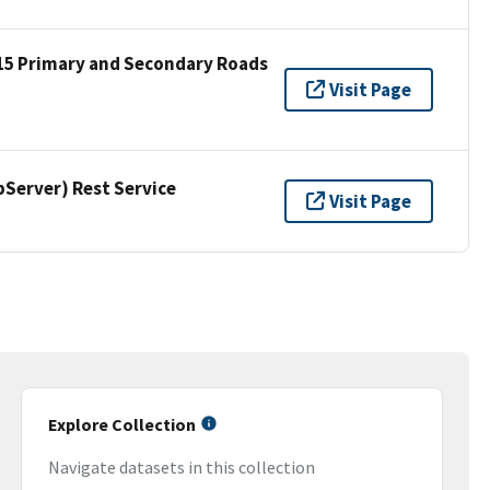
15 Primary and Secondary Roads
Visit Page
erver) Rest Service
Visit Page
Explore Collection
Navigate datasets in this collection