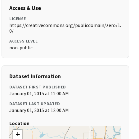
Access & Use
LICENSE
https://creativecommons.org/publicdomain/zero/1.
0/
ACCESS LEVEL
non-public
Dataset Information
DATASET FIRST PUBLISHED
January 01, 2015 at 12:00 AM
DATASET LAST UPDATED
January 01, 2015 at 12:00 AM
Location
+