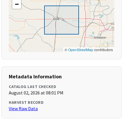
−
©
OpenStreetMap
contributors
Metadata Information
CATALOG LAST CHECKED
August 02, 2026 at 08:01 PM
HARVEST RECORD
View Raw Data