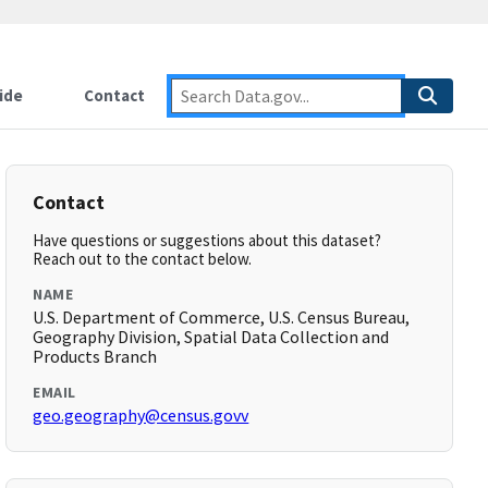
ide
Contact
Contact
Have questions or suggestions about this dataset?
Reach out to the contact below.
NAME
U.S. Department of Commerce, U.S. Census Bureau,
Geography Division, Spatial Data Collection and
Products Branch
EMAIL
geo.geography@census.govv