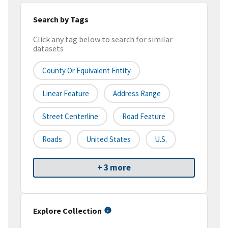
Search by Tags
Click any tag below to search for similar
datasets
County Or Equivalent Entity
Linear Feature
Address Range
Street Centerline
Road Feature
Roads
United States
U.S.
+ 3 more
Explore Collection