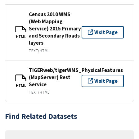
Census 2010 WMS
(Web Mapping
Service) 2015 Primary
Visit Page
and Secondary Roads
HTML
layers
TEXT/HTML
TIGERweb/tigerWMS_PhysicalFeatures
(MapServer) Rest
Visit Page
Service
HTML
TEXT/HTML
Find Related Datasets