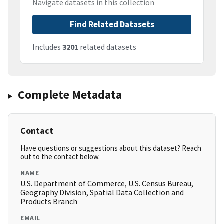
Navigate datasets in this collection
Find Related Datasets
Includes
3201
related datasets
Complete Metadata
Contact
Have questions or suggestions about this dataset? Reach
out to the contact below.
NAME
U.S. Department of Commerce, U.S. Census Bureau,
Geography Division, Spatial Data Collection and
Products Branch
EMAIL