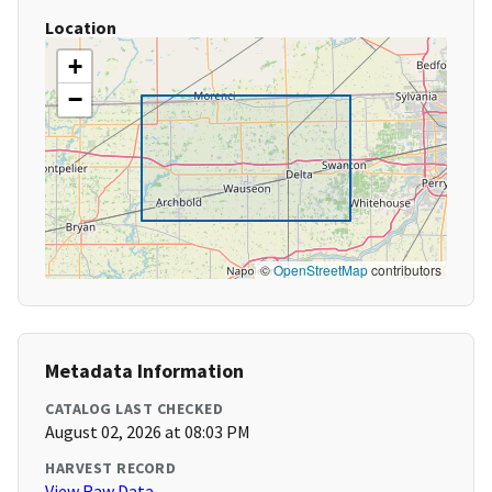
Location
+
−
©
OpenStreetMap
contributors
Metadata Information
CATALOG LAST CHECKED
August 02, 2026 at 08:03 PM
HARVEST RECORD
View Raw Data