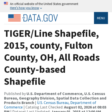
An official website of the United States government
Here’s how you know
MENU
TIGER/Line Shapefile,
2015, county, Fulton
County, OH, All Roads
County-based
Shapefile
Published by
U.S. Department of Commerce, U.S. Census
Bureau, Geography Division, Spatial Data Collection and
Products Branch
|
U.S. Census Bureau, Department of
Commerce
| Catalog Last Checked:
August 02, 2026 at 08:03
PM
| Dataset Last Updated:
January 01, 2015 at 12:00 AM