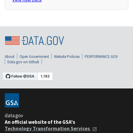
About
Open Government
Website Policies
PERFORMANCE.GOV
Data.gov on Github
data.gov
An official website of the GSA's
Technology Transformation Services