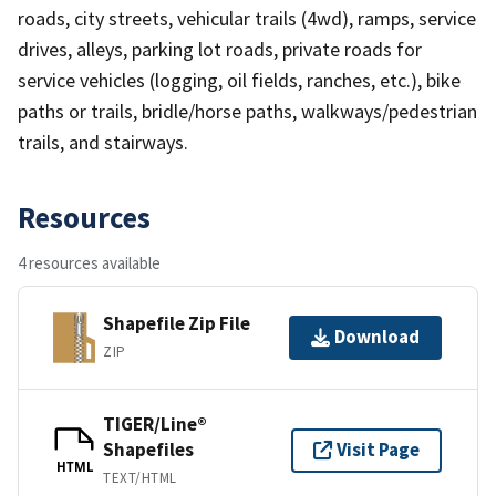
roads, city streets, vehicular trails (4wd), ramps, service
drives, alleys, parking lot roads, private roads for
service vehicles (logging, oil fields, ranches, etc.), bike
paths or trails, bridle/horse paths, walkways/pedestrian
trails, and stairways.
Resources
4 resources available
Shapefile Zip File
Download
ZIP
TIGER/Line®
Shapefiles
Visit Page
HTML
TEXT/HTML