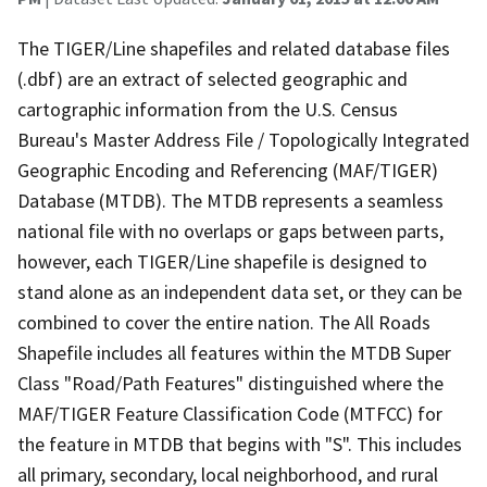
The TIGER/Line shapefiles and related database files
(.dbf) are an extract of selected geographic and
cartographic information from the U.S. Census
Bureau's Master Address File / Topologically Integrated
Geographic Encoding and Referencing (MAF/TIGER)
Database (MTDB). The MTDB represents a seamless
national file with no overlaps or gaps between parts,
however, each TIGER/Line shapefile is designed to
stand alone as an independent data set, or they can be
combined to cover the entire nation. The All Roads
Shapefile includes all features within the MTDB Super
Class "Road/Path Features" distinguished where the
MAF/TIGER Feature Classification Code (MTFCC) for
the feature in MTDB that begins with "S". This includes
all primary, secondary, local neighborhood, and rural