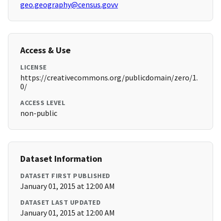
geo.geography@census.govv
Access & Use
LICENSE
https://creativecommons.org/publicdomain/zero/1.
0/
ACCESS LEVEL
non-public
Dataset Information
DATASET FIRST PUBLISHED
January 01, 2015 at 12:00 AM
DATASET LAST UPDATED
January 01, 2015 at 12:00 AM