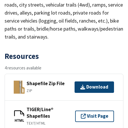
roads, city streets, vehicular trails (4wd), ramps, service
drives, alleys, parking lot roads, private roads for
service vehicles (logging, oil fields, ranches, etc.), bike
paths or trails, bridle/horse paths, walkways/pedestrian
trails, and stairways.
Resources
4 resources available
Shapefile Zip File
Download
ZIP
TIGER/Line®
Shapefiles
Visit Page
HTML
TEXT/HTML