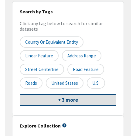
Search by Tags
Click any tag below to search for similar
datasets
County Or Equivalent Entity
Linear Feature
Address Range
Street Centerline
Road Feature
Roads
United States
U.S.
+ 3 more
Explore Collection