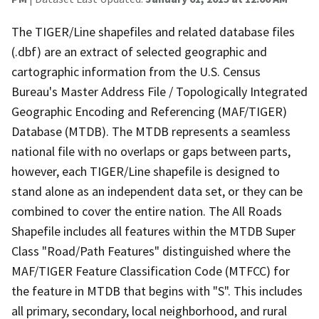
The TIGER/Line shapefiles and related database files
(.dbf) are an extract of selected geographic and
cartographic information from the U.S. Census
Bureau's Master Address File / Topologically Integrated
Geographic Encoding and Referencing (MAF/TIGER)
Database (MTDB). The MTDB represents a seamless
national file with no overlaps or gaps between parts,
however, each TIGER/Line shapefile is designed to
stand alone as an independent data set, or they can be
combined to cover the entire nation. The All Roads
Shapefile includes all features within the MTDB Super
Class "Road/Path Features" distinguished where the
MAF/TIGER Feature Classification Code (MTFCC) for
the feature in MTDB that begins with "S". This includes
all primary, secondary, local neighborhood, and rural