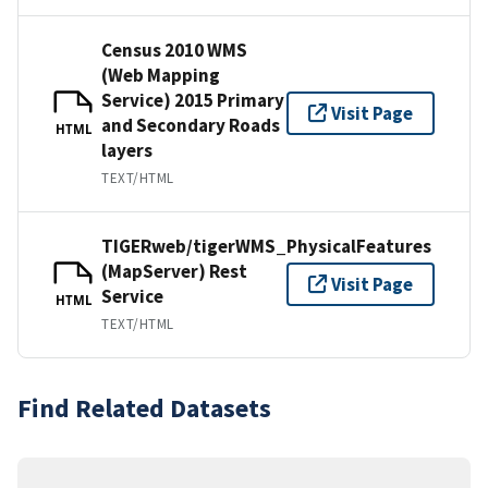
Census 2010 WMS
(Web Mapping
Service) 2015 Primary
Visit Page
and Secondary Roads
HTML
layers
TEXT/HTML
TIGERweb/tigerWMS_PhysicalFeatures
(MapServer) Rest
Visit Page
Service
HTML
TEXT/HTML
Find Related Datasets