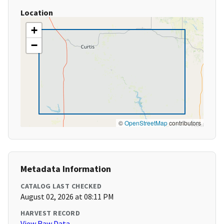
Location
+
−
©
OpenStreetMap
contributors
Metadata Information
CATALOG LAST CHECKED
August 02, 2026 at 08:11 PM
HARVEST RECORD
View Raw Data