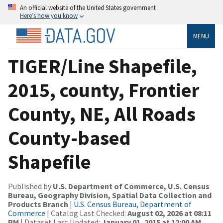
An official website of the United States government
Here’s how you know
MENU
TIGER/Line Shapefile,
2015, county, Frontier
County, NE, All Roads
County-based
Shapefile
Published by
U.S. Department of Commerce, U.S. Census
Bureau, Geography Division, Spatial Data Collection and
Products Branch
|
U.S. Census Bureau, Department of
Commerce
| Catalog Last Checked:
August 02, 2026 at 08:11
PM
| Dataset Last Updated:
January 01, 2015 at 12:00 AM