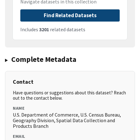
Navigate datasets in this collection
Find Related Datasets
Includes
3201
related datasets
Complete Metadata
Contact
Have questions or suggestions about this dataset? Reach
out to the contact below.
NAME
U.S. Department of Commerce, U.S. Census Bureau,
Geography Division, Spatial Data Collection and
Products Branch
EMAIL