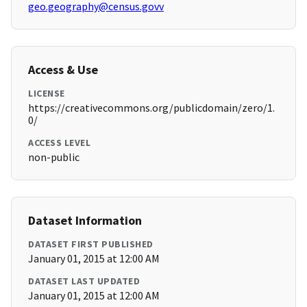
geo.geography@census.govv
Access & Use
LICENSE
https://creativecommons.org/publicdomain/zero/1.
0/
ACCESS LEVEL
non-public
Dataset Information
DATASET FIRST PUBLISHED
January 01, 2015 at 12:00 AM
DATASET LAST UPDATED
January 01, 2015 at 12:00 AM