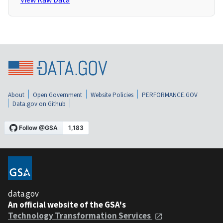
About
Open Government
Website Policies
PERFORMANCE.GOV
Data.gov on Github
data.gov
An official website of the GSA's
Technology Transformation Services