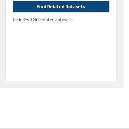
Find Related Datasets
Includes
3201
related datasets