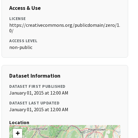
Access & Use
LICENSE
https://creativecommons.org/publicdomain/zero/1.
0/
ACCESS LEVEL
non-public
Dataset Information
DATASET FIRST PUBLISHED
January 01, 2015 at 12:00 AM
DATASET LAST UPDATED
January 01, 2015 at 12:00 AM
Location
+