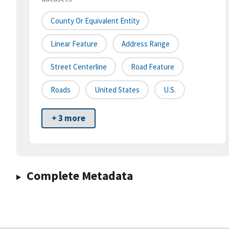
County Or Equivalent Entity
Linear Feature
Address Range
Street Centerline
Road Feature
Roads
United States
U.S.
+ 3 more
Complete Metadata