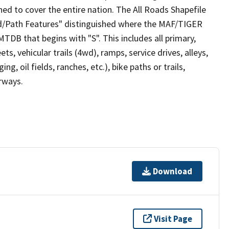
ed to cover the entire nation. The All Roads Shapefile
ad/Path Features" distinguished where the MAF/TIGER
TDB that begins with "S". This includes all primary,
ts, vehicular trails (4wd), ramps, service drives, alleys,
ng, oil fields, ranches, etc.), bike paths or trails,
irways.
Download
Visit Page