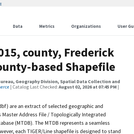
w
Data
Metrics
Organizations
User Gu
015, county, Frederick
County-based Shapefile
reau, Geography Division, Spatial Data Collection and
merce
| Catalog Last Checked:
August 02, 2026 at 07:45 PM
|
dbf) are an extract of selected geographic and
 Master Address File / Topologically Integrated
tabase (MTDB). The MTDB represents a seamless
owever, each TIGER/Line shapefile is designed to stand