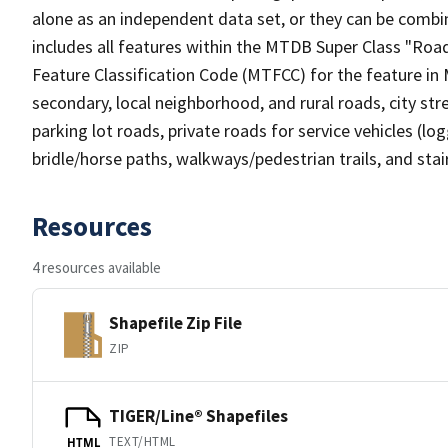
alone as an independent data set, or they can be combin
includes all features within the MTDB Super Class "Ro
Feature Classification Code (MTFCC) for the feature in M
secondary, local neighborhood, and rural roads, city stree
parking lot roads, private roads for service vehicles (loggi
bridle/horse paths, walkways/pedestrian trails, and sta
Resources
4 resources available
Shapefile Zip File
ZIP
TIGER/Line® Shapefiles
TEXT/HTML
HTML