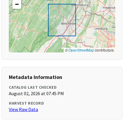
−
©
OpenStreetMap
contributors
Metadata Information
CATALOG LAST CHECKED
August 02, 2026 at 07:45 PM
HARVEST RECORD
View Raw Data