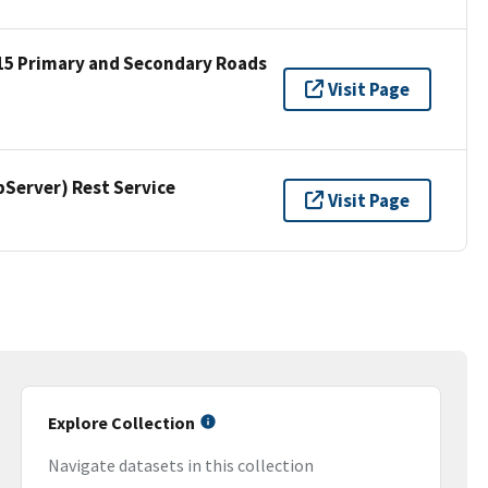
15 Primary and Secondary Roads
Visit Page
erver) Rest Service
Visit Page
Explore Collection
Navigate datasets in this collection