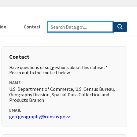
ide
Contact
Contact
Have questions or suggestions about this dataset?
Reach out to the contact below.
NAME
U.S. Department of Commerce, U.S. Census Bureau,
Geography Division, Spatial Data Collection and
Products Branch
EMAIL
geo.geography@census.govv