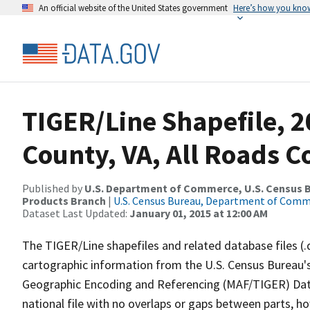
An official website of the United States government
Here’s how you kno
TIGER/Line Shapefile, 2
County, VA, All Roads 
Published by
U.S. Department of Commerce, U.S. Census Bu
Products Branch
|
U.S. Census Bureau, Department of Com
Dataset Last Updated:
January 01, 2015 at 12:00 AM
The TIGER/Line shapefiles and related database files (.
cartographic information from the U.S. Census Bureau's
Geographic Encoding and Referencing (MAF/TIGER) Da
national file with no overlaps or gaps between parts, h