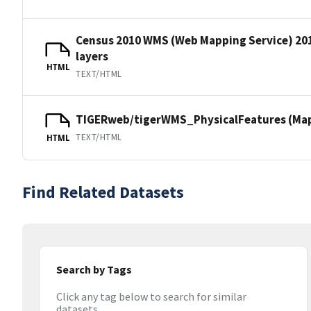
Census 2010 WMS (Web Mapping Service) 20
layers
HTML
TEXT/HTML
TIGERweb/tigerWMS_PhysicalFeatures (MapS
TEXT/HTML
HTML
Find Related Datasets
Search by Tags
Click any tag below to search for similar
datasets