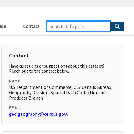
ide
Contact
Contact
Have questions or suggestions about this dataset?
Reach out to the contact below.
NAME
U.S. Department of Commerce, U.S. Census Bureau,
Geography Division, Spatial Data Collection and
Products Branch
EMAIL
geo.geography@census.govv