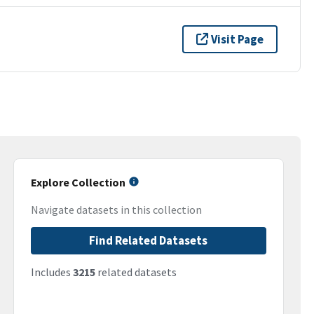
Visit Page
Explore Collection
Navigate datasets in this collection
Find Related Datasets
Includes
3215
related datasets