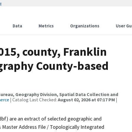
w
Data
Metrics
Organizations
User Gu
015, county, Franklin
ography County-based
reau, Geography Division, Spatial Data Collection and
merce
| Catalog Last Checked:
August 02, 2026 at 07:17 PM
|
dbf) are an extract of selected geographic and
 Master Address File / Topologically Integrated