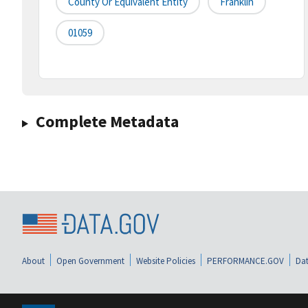
County Or Equivalent Entity
Franklin
01059
Complete Metadata
About
Open Government
Website Policies
PERFORMANCE.GOV
Dat