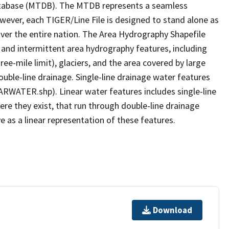
tabase (MTDB). The MTDB represents a seamless
owever, each TIGER/Line File is designed to stand alone as
ver the entire nation. The Area Hydrography Shapefile
 and intermittent area hydrography features, including
ree-mile limit), glaciers, and the area covered by large
ouble-line drainage. Single-line drainage water features
ARWATER.shp). Linear water features includes single-line
ere they exist, that run through double-line drainage
e as a linear representation of these features.
Download