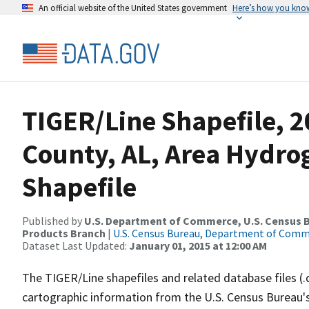
An official website of the United States government
Here’s how you kno
TIGER/Line Shapefile, 2
County, AL, Area Hydr
Shapefile
Published by
U.S. Department of Commerce, U.S. Census Bu
Products Branch
|
U.S. Census Bureau, Department of Com
Dataset Last Updated:
January 01, 2015 at 12:00 AM
The TIGER/Line shapefiles and related database files (.
cartographic information from the U.S. Census Bureau's