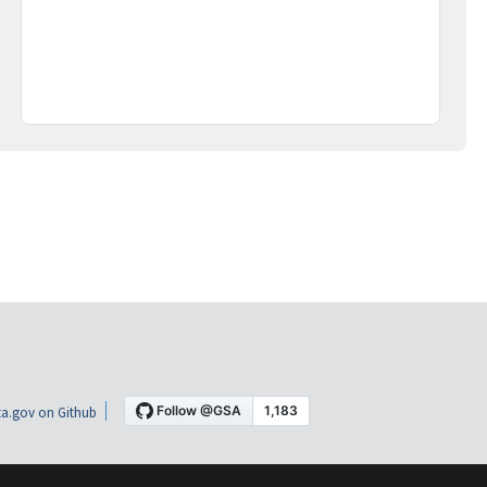
a.gov on Github