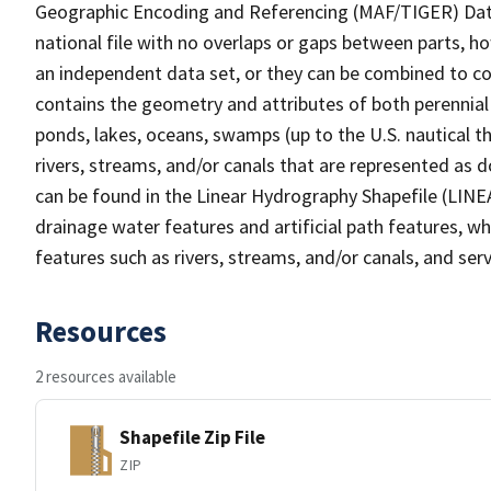
Geographic Encoding and Referencing (MAF/TIGER) Da
national file with no overlaps or gaps between parts, h
an independent data set, or they can be combined to co
contains the geometry and attributes of both perennial
ponds, lakes, oceans, swamps (up to the U.S. nautical th
rivers, streams, and/or canals that are represented as d
can be found in the Linear Hydrography Shapefile (LINE
drainage water features and artificial path features, wh
features such as rivers, streams, and/or canals, and serv
Resources
2 resources available
Shapefile Zip File
ZIP