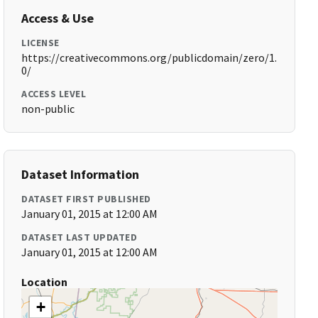
Access & Use
LICENSE
https://creativecommons.org/publicdomain/zero/1.
0/
ACCESS LEVEL
non-public
Dataset Information
DATASET FIRST PUBLISHED
January 01, 2015 at 12:00 AM
DATASET LAST UPDATED
January 01, 2015 at 12:00 AM
Location
+