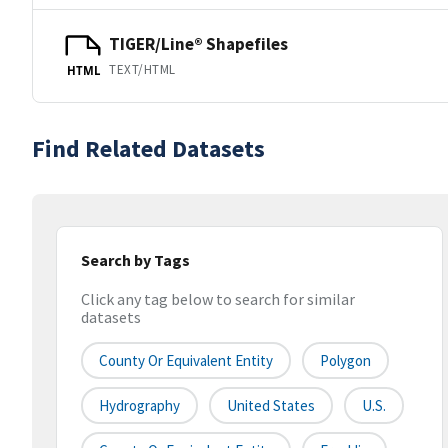
TIGER/Line® Shapefiles
TEXT/HTML
HTML
Find Related Datasets
Search by Tags
Click any tag below to search for similar
datasets
County Or Equivalent Entity
Polygon
Hydrography
United States
U.S.