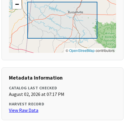
−
©
OpenStreetMap
contributors
Metadata Information
CATALOG LAST CHECKED
August 02, 2026 at 07:17 PM
HARVEST RECORD
View Raw Data