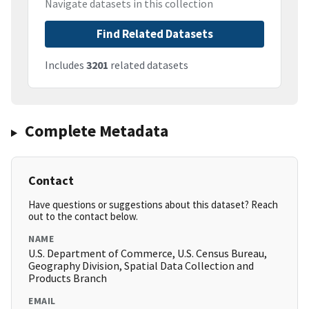
Navigate datasets in this collection
Find Related Datasets
Includes
3201
related datasets
Complete Metadata
Contact
Have questions or suggestions about this dataset? Reach
out to the contact below.
NAME
U.S. Department of Commerce, U.S. Census Bureau,
Geography Division, Spatial Data Collection and
Products Branch
EMAIL