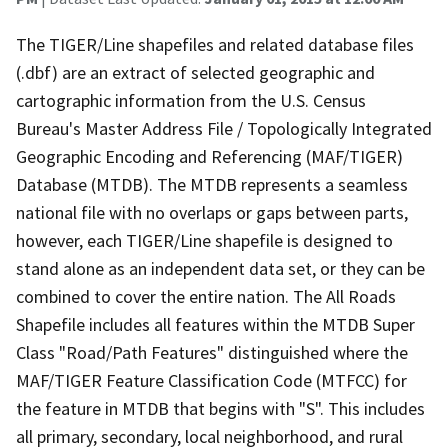
The TIGER/Line shapefiles and related database files
(.dbf) are an extract of selected geographic and
cartographic information from the U.S. Census
Bureau's Master Address File / Topologically Integrated
Geographic Encoding and Referencing (MAF/TIGER)
Database (MTDB). The MTDB represents a seamless
national file with no overlaps or gaps between parts,
however, each TIGER/Line shapefile is designed to
stand alone as an independent data set, or they can be
combined to cover the entire nation. The All Roads
Shapefile includes all features within the MTDB Super
Class "Road/Path Features" distinguished where the
MAF/TIGER Feature Classification Code (MTFCC) for
the feature in MTDB that begins with "S". This includes
all primary, secondary, local neighborhood, and rural