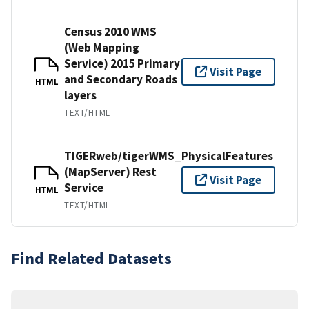
Census 2010 WMS
(Web Mapping
Service) 2015 Primary
Visit Page
and Secondary Roads
HTML
layers
TEXT/HTML
TIGERweb/tigerWMS_PhysicalFeatures
(MapServer) Rest
Visit Page
Service
HTML
TEXT/HTML
Find Related Datasets