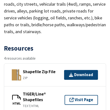
roads, city streets, vehicular trails (4wd), ramps, service
drives, alleys, parking lot roads, private roads for
service vehicles (logging, oil fields, ranches, etc.), bike
paths or trails, bridle/horse paths, walkways/pedestrian
trails, and stairways.
Resources
4 resources available
Shapefile Zip File
Download
ZIP
TIGER/Line®
Shapefiles
Visit Page
HTML
TEXT/HTML