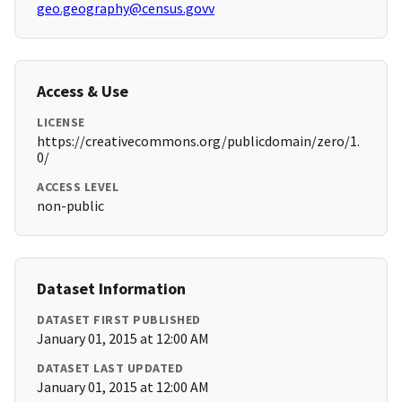
geo.geography@census.govv
Access & Use
LICENSE
https://creativecommons.org/publicdomain/zero/1.
0/
ACCESS LEVEL
non-public
Dataset Information
DATASET FIRST PUBLISHED
January 01, 2015 at 12:00 AM
DATASET LAST UPDATED
January 01, 2015 at 12:00 AM