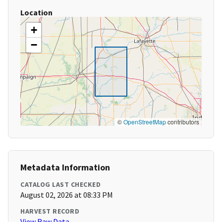
Location
+
−
©
OpenStreetMap
contributors
Metadata Information
CATALOG LAST CHECKED
August 02, 2026 at 08:33 PM
HARVEST RECORD
View Raw Data