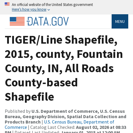
An official website of the United States government
Here’s how you know
MENU
TIGER/Line Shapefile,
2015, county, Fountain
County, IN, All Roads
County-based
Shapefile
Published by
U.S. Department of Commerce, U.S. Census
Bureau, Geography Division, Spatial Data Collection and
Products Branch
|
U.S. Census Bureau, Department of
Commerce
| Catalog Last Checked:
August 02, 2026 at 08:33
PM
| Dataset Last Updated:
January 01, 2015 at 12:00 AM