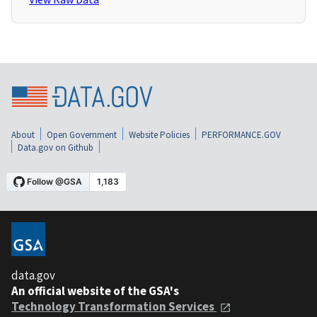
About
Open Government
Website Policies
PERFORMANCE.GOV
Data.gov on Github
data.gov
An official website of the GSA's
Technology Transformation Services