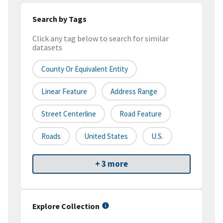
Search by Tags
Click any tag below to search for similar
datasets
County Or Equivalent Entity
Linear Feature
Address Range
Street Centerline
Road Feature
Roads
United States
U.S.
+ 3 more
Explore Collection