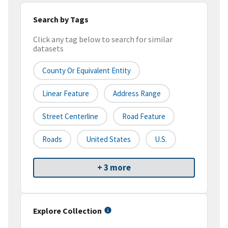
Search by Tags
Click any tag below to search for similar
datasets
County Or Equivalent Entity
Linear Feature
Address Range
Street Centerline
Road Feature
Roads
United States
U.S.
+ 3 more
Explore Collection