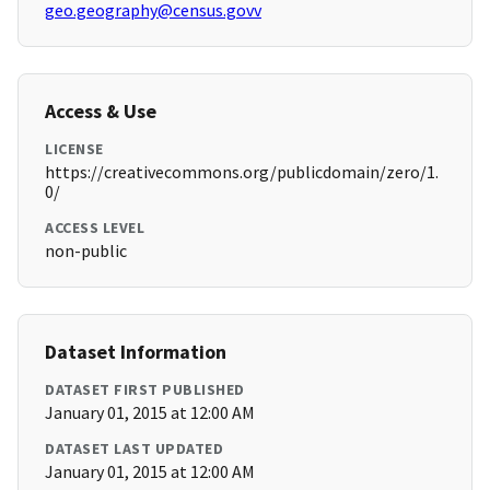
geo.geography@census.govv
Access & Use
LICENSE
https://creativecommons.org/publicdomain/zero/1.
0/
ACCESS LEVEL
non-public
Dataset Information
DATASET FIRST PUBLISHED
January 01, 2015 at 12:00 AM
DATASET LAST UPDATED
January 01, 2015 at 12:00 AM