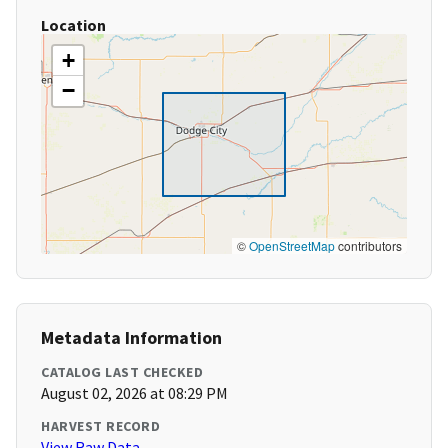
Location
+
−
©
OpenStreetMap
contributors
Metadata Information
CATALOG LAST CHECKED
August 02, 2026 at 08:29 PM
HARVEST RECORD
View Raw Data