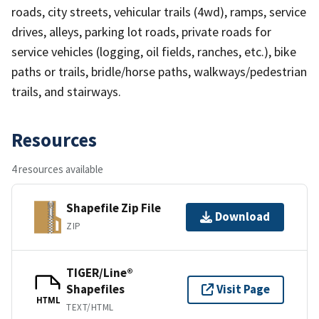
roads, city streets, vehicular trails (4wd), ramps, service
drives, alleys, parking lot roads, private roads for
service vehicles (logging, oil fields, ranches, etc.), bike
paths or trails, bridle/horse paths, walkways/pedestrian
trails, and stairways.
Resources
4 resources available
Shapefile Zip File
Download
ZIP
TIGER/Line®
Shapefiles
Visit Page
HTML
TEXT/HTML