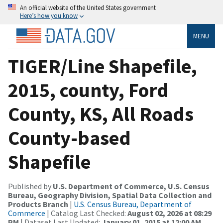
An official website of the United States government
Here’s how you know
MENU
TIGER/Line Shapefile,
2015, county, Ford
County, KS, All Roads
County-based
Shapefile
Published by
U.S. Department of Commerce, U.S. Census
Bureau, Geography Division, Spatial Data Collection and
Products Branch
|
U.S. Census Bureau, Department of
Commerce
| Catalog Last Checked:
August 02, 2026 at 08:29
PM
| Dataset Last Updated:
January 01, 2015 at 12:00 AM