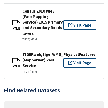
Census 2010 WMS
(Web Mapping
Service) 2015 Primary
Visit Page
and Secondary Roads
HTML
layers
TEXT/HTML
TIGERweb/tigerWMS_PhysicalFeatures
(MapServer) Rest
Visit Page
Service
HTML
TEXT/HTML
Find Related Datasets