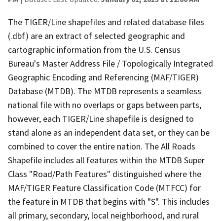
The TIGER/Line shapefiles and related database files
(.dbf) are an extract of selected geographic and
cartographic information from the U.S. Census
Bureau's Master Address File / Topologically Integrated
Geographic Encoding and Referencing (MAF/TIGER)
Database (MTDB). The MTDB represents a seamless
national file with no overlaps or gaps between parts,
however, each TIGER/Line shapefile is designed to
stand alone as an independent data set, or they can be
combined to cover the entire nation. The All Roads
Shapefile includes all features within the MTDB Super
Class "Road/Path Features" distinguished where the
MAF/TIGER Feature Classification Code (MTFCC) for
the feature in MTDB that begins with "S". This includes
all primary, secondary, local neighborhood, and rural