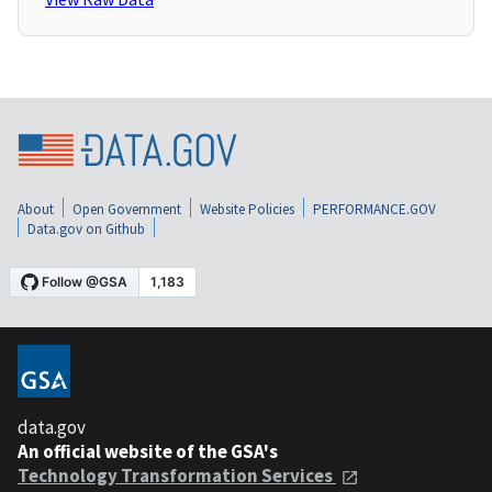
About
Open Government
Website Policies
PERFORMANCE.GOV
Data.gov on Github
data.gov
An official website of the GSA's
Technology Transformation Services