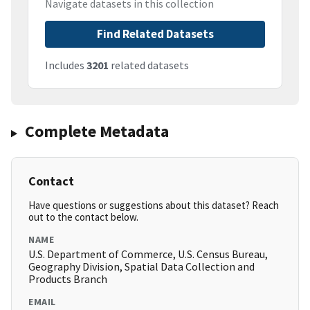
Navigate datasets in this collection
Find Related Datasets
Includes
3201
related datasets
Complete Metadata
Contact
Have questions or suggestions about this dataset? Reach
out to the contact below.
NAME
U.S. Department of Commerce, U.S. Census Bureau,
Geography Division, Spatial Data Collection and
Products Branch
EMAIL