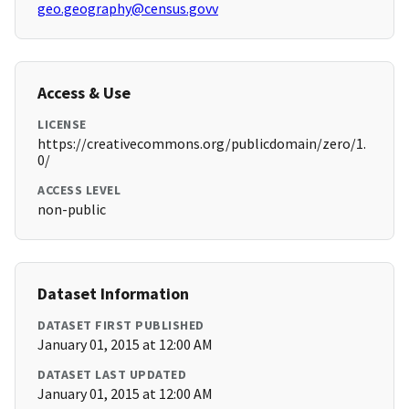
geo.geography@census.govv
Access & Use
LICENSE
https://creativecommons.org/publicdomain/zero/1.
0/
ACCESS LEVEL
non-public
Dataset Information
DATASET FIRST PUBLISHED
January 01, 2015 at 12:00 AM
DATASET LAST UPDATED
January 01, 2015 at 12:00 AM