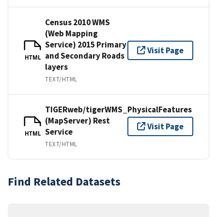
Census 2010 WMS
(Web Mapping
Service) 2015 Primary
Visit Page
and Secondary Roads
HTML
layers
TEXT/HTML
TIGERweb/tigerWMS_PhysicalFeatures
(MapServer) Rest
Visit Page
Service
HTML
TEXT/HTML
Find Related Datasets