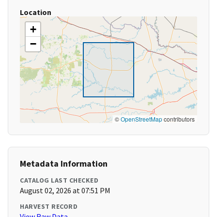
Location
+
−
©
OpenStreetMap
contributors
Metadata Information
CATALOG LAST CHECKED
August 02, 2026 at 07:51 PM
HARVEST RECORD
View Raw Data