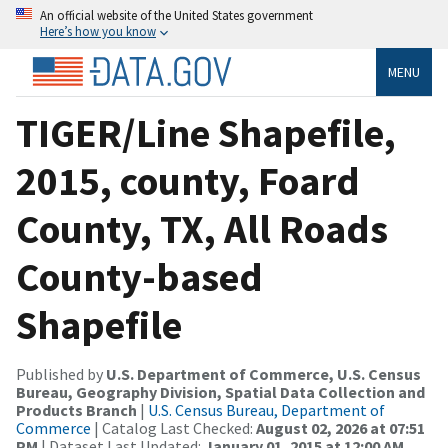
An official website of the United States government
Here’s how you know
MENU
TIGER/Line Shapefile,
2015, county, Foard
County, TX, All Roads
County-based
Shapefile
Published by
U.S. Department of Commerce, U.S. Census
Bureau, Geography Division, Spatial Data Collection and
Products Branch
|
U.S. Census Bureau, Department of
Commerce
| Catalog Last Checked:
August 02, 2026 at 07:51
PM
| Dataset Last Updated:
January 01, 2015 at 12:00 AM