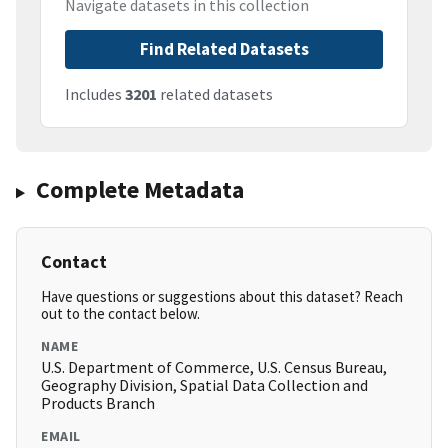
Navigate datasets in this collection
Find Related Datasets
Includes
3201
related datasets
Complete Metadata
Contact
Have questions or suggestions about this dataset? Reach
out to the contact below.
NAME
U.S. Department of Commerce, U.S. Census Bureau,
Geography Division, Spatial Data Collection and
Products Branch
EMAIL