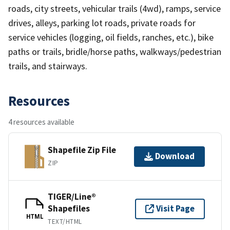
roads, city streets, vehicular trails (4wd), ramps, service
drives, alleys, parking lot roads, private roads for
service vehicles (logging, oil fields, ranches, etc.), bike
paths or trails, bridle/horse paths, walkways/pedestrian
trails, and stairways.
Resources
4 resources available
Shapefile Zip File
Download
ZIP
TIGER/Line®
Shapefiles
Visit Page
HTML
TEXT/HTML