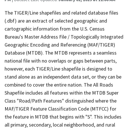
The TIGER/Line shapefiles and related database files
(.dbf) are an extract of selected geographic and
cartographic information from the U.S. Census
Bureau's Master Address File / Topologically Integrated
Geographic Encoding and Referencing (MAF/TIGER)
Database (MTDB). The MTDB represents a seamless
national file with no overlaps or gaps between parts,
however, each TIGER/Line shapefile is designed to
stand alone as an independent data set, or they can be
combined to cover the entire nation. The All Roads
Shapefile includes all features within the MTDB Super
Class "Road/Path Features" distinguished where the
MAF/TIGER Feature Classification Code (MTFCC) for
the feature in MTDB that begins with "S". This includes
all primary, secondary, local neighborhood, and rural