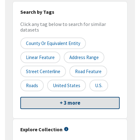
Search by Tags
Click any tag below to search for similar
datasets
County Or Equivalent Entity
Linear Feature
Address Range
Street Centerline
Road Feature
Roads
United States
U.S.
+ 3 more
Explore Collection