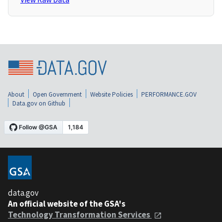
About
Open Government
Website Policies
PERFORMANCE.GOV
Data.gov on Github
data.gov
An official website of the GSA's
Technology Transformation Services