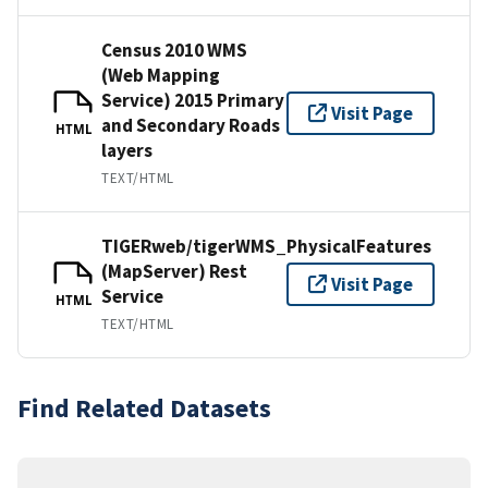
Census 2010 WMS
(Web Mapping
Service) 2015 Primary
Visit Page
and Secondary Roads
HTML
layers
TEXT/HTML
TIGERweb/tigerWMS_PhysicalFeatures
(MapServer) Rest
Visit Page
Service
HTML
TEXT/HTML
Find Related Datasets