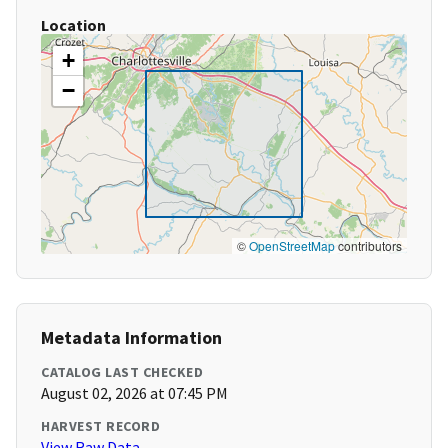
Location
+
−
©
OpenStreetMap
contributors
Metadata Information
CATALOG LAST CHECKED
August 02, 2026 at 07:45 PM
HARVEST RECORD
View Raw Data