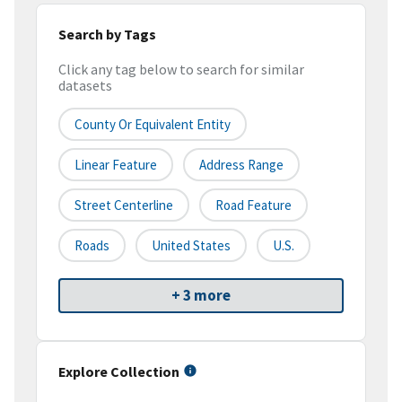
Search by Tags
Click any tag below to search for similar
datasets
County Or Equivalent Entity
Linear Feature
Address Range
Street Centerline
Road Feature
Roads
United States
U.S.
+ 3 more
Explore Collection