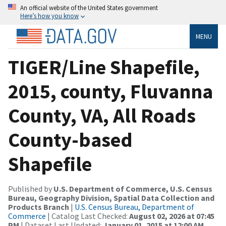
An official website of the United States government
Here’s how you know
MENU
TIGER/Line Shapefile,
2015, county, Fluvanna
County, VA, All Roads
County-based
Shapefile
Published by
U.S. Department of Commerce, U.S. Census
Bureau, Geography Division, Spatial Data Collection and
Products Branch
|
U.S. Census Bureau, Department of
Commerce
| Catalog Last Checked:
August 02, 2026 at 07:45
PM
| Dataset Last Updated:
January 01, 2015 at 12:00 AM