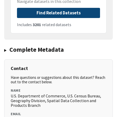
Navigate datasets in this collection
Find Related Datasets
Includes
3201
related datasets
Complete Metadata
Contact
Have questions or suggestions about this dataset? Reach
out to the contact below.
NAME
U.S. Department of Commerce, U.S. Census Bureau,
Geography Division, Spatial Data Collection and
Products Branch
EMAIL