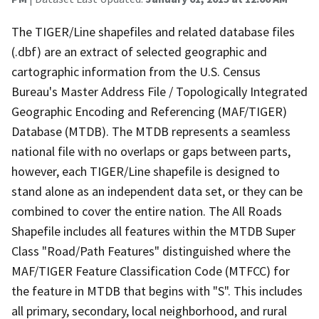
The TIGER/Line shapefiles and related database files
(.dbf) are an extract of selected geographic and
cartographic information from the U.S. Census
Bureau's Master Address File / Topologically Integrated
Geographic Encoding and Referencing (MAF/TIGER)
Database (MTDB). The MTDB represents a seamless
national file with no overlaps or gaps between parts,
however, each TIGER/Line shapefile is designed to
stand alone as an independent data set, or they can be
combined to cover the entire nation. The All Roads
Shapefile includes all features within the MTDB Super
Class "Road/Path Features" distinguished where the
MAF/TIGER Feature Classification Code (MTFCC) for
the feature in MTDB that begins with "S". This includes
all primary, secondary, local neighborhood, and rural