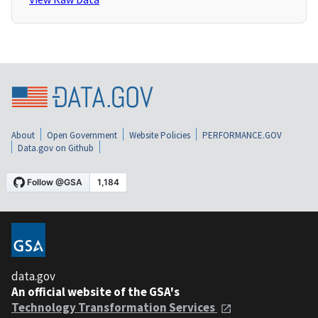
About
Open Government
Website Policies
PERFORMANCE.GOV
Data.gov on Github
data.gov
An official website of the GSA's
Technology Transformation Services