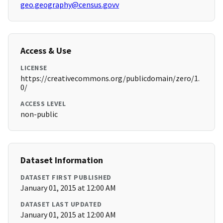
geo.geography@census.govv
Access & Use
LICENSE
https://creativecommons.org/publicdomain/zero/1.
0/
ACCESS LEVEL
non-public
Dataset Information
DATASET FIRST PUBLISHED
January 01, 2015 at 12:00 AM
DATASET LAST UPDATED
January 01, 2015 at 12:00 AM