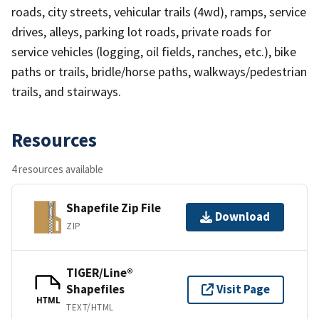
roads, city streets, vehicular trails (4wd), ramps, service
drives, alleys, parking lot roads, private roads for
service vehicles (logging, oil fields, ranches, etc.), bike
paths or trails, bridle/horse paths, walkways/pedestrian
trails, and stairways.
Resources
4 resources available
Shapefile Zip File
Download
ZIP
TIGER/Line®
Shapefiles
Visit Page
HTML
TEXT/HTML