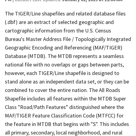
The TIGER/Line shapefiles and related database files
(.dbf) are an extract of selected geographic and
cartographic information from the U.S. Census
Bureau's Master Address File / Topologically Integrated
Geographic Encoding and Referencing (MAF/TIGER)
Database (MTDB). The MTDB represents a seamless
national file with no overlaps or gaps between parts,
however, each TIGER/Line shapefile is designed to
stand alone as an independent data set, or they can be
combined to cover the entire nation. The All Roads
Shapefile includes all features within the MTDB Super
Class "Road/Path Features" distinguished where the
MAF/TIGER Feature Classification Code (MTFCC) for
the feature in MTDB that begins with "S". This includes
all primary, secondary, local neighborhood, and rural