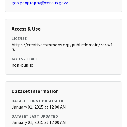
geo.geography@census.govv
Access & Use
LICENSE
https://creativecommons.org/publicdomain/zero/1.
0/
ACCESS LEVEL
non-public
Dataset Information
DATASET FIRST PUBLISHED
January 01, 2015 at 12:00 AM
DATASET LAST UPDATED
January 01, 2015 at 12:00 AM