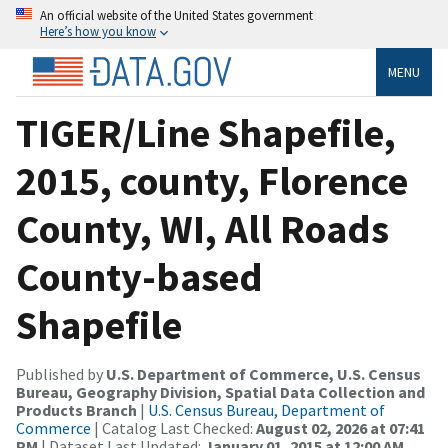
An official website of the United States government
Here’s how you know
MENU
TIGER/Line Shapefile,
2015, county, Florence
County, WI, All Roads
County-based
Shapefile
Published by
U.S. Department of Commerce, U.S. Census
Bureau, Geography Division, Spatial Data Collection and
Products Branch
|
U.S. Census Bureau, Department of
Commerce
| Catalog Last Checked:
August 02, 2026 at 07:41
PM
| Dataset Last Updated:
January 01, 2015 at 12:00 AM