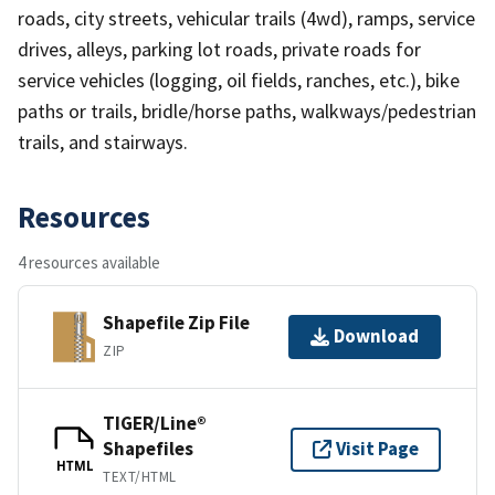
roads, city streets, vehicular trails (4wd), ramps, service
drives, alleys, parking lot roads, private roads for
service vehicles (logging, oil fields, ranches, etc.), bike
paths or trails, bridle/horse paths, walkways/pedestrian
trails, and stairways.
Resources
4 resources available
Shapefile Zip File
Download
ZIP
TIGER/Line®
Shapefiles
Visit Page
HTML
TEXT/HTML