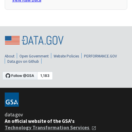
About
Open Government
Website Policies
PERFORMANCE.GOV
Data.gov on Github
data.gov
An official website of the GSA's
Technology Transformation Services