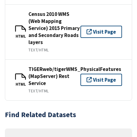
Census 2010 WMS
(Web Mapping
Service) 2015 Primary
Visit Page
and Secondary Roads
HTML
layers
TEXT/HTML
TIGERweb/tigerWMS_PhysicalFeatures
(MapServer) Rest
Visit Page
Service
HTML
TEXT/HTML
Find Related Datasets