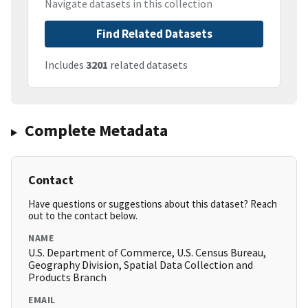
Navigate datasets in this collection
Find Related Datasets
Includes
3201
related datasets
Complete Metadata
Contact
Have questions or suggestions about this dataset? Reach
out to the contact below.
NAME
U.S. Department of Commerce, U.S. Census Bureau,
Geography Division, Spatial Data Collection and
Products Branch
EMAIL