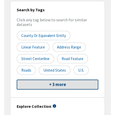
Search by Tags
Click any tag below to search for similar
datasets
County Or Equivalent Entity
Linear Feature
Address Range
Street Centerline
Road Feature
Roads
United States
U.S.
+ 3 more
Explore Collection