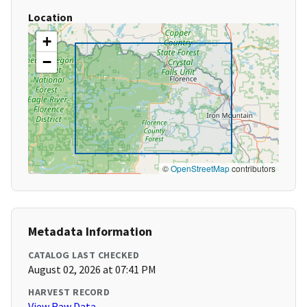
Location
+
−
©
OpenStreetMap
contributors
Metadata Information
CATALOG LAST CHECKED
August 02, 2026 at 07:41 PM
HARVEST RECORD
View Raw Data