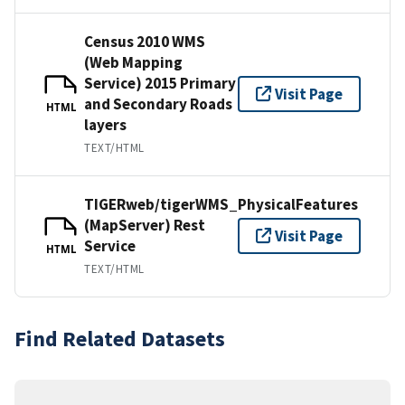
Census 2010 WMS
(Web Mapping
Service) 2015 Primary
Visit Page
and Secondary Roads
HTML
layers
TEXT/HTML
TIGERweb/tigerWMS_PhysicalFeatures
(MapServer) Rest
Visit Page
Service
HTML
TEXT/HTML
Find Related Datasets