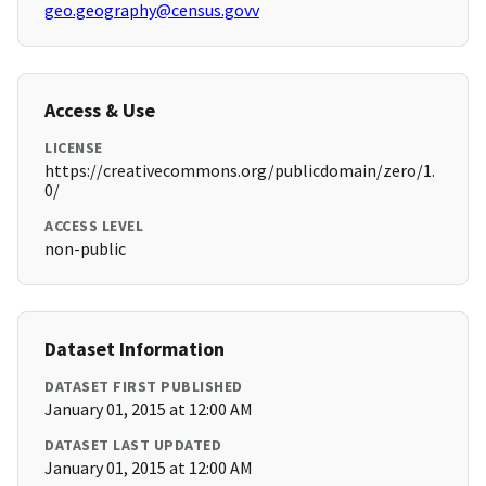
geo.geography@census.govv
Access & Use
LICENSE
https://creativecommons.org/publicdomain/zero/1.
0/
ACCESS LEVEL
non-public
Dataset Information
DATASET FIRST PUBLISHED
January 01, 2015 at 12:00 AM
DATASET LAST UPDATED
January 01, 2015 at 12:00 AM