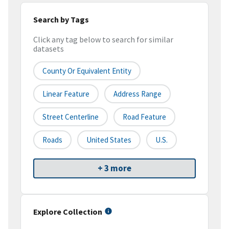
Search by Tags
Click any tag below to search for similar
datasets
County Or Equivalent Entity
Linear Feature
Address Range
Street Centerline
Road Feature
Roads
United States
U.S.
+ 3 more
Explore Collection