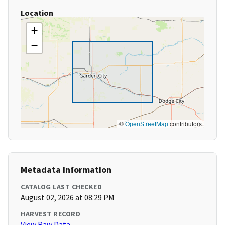
Location
+
−
©
OpenStreetMap
contributors
Metadata Information
CATALOG LAST CHECKED
August 02, 2026 at 08:29 PM
HARVEST RECORD
View Raw Data