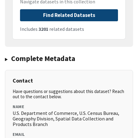
Navigate datasets in this collection
Find Related Datasets
Includes
3201
related datasets
Complete Metadata
Contact
Have questions or suggestions about this dataset? Reach
out to the contact below.
NAME
U.S. Department of Commerce, U.S. Census Bureau,
Geography Division, Spatial Data Collection and
Products Branch
EMAIL