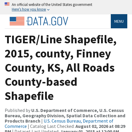
An official website of the United States government
Here’s how you know
MENU
TIGER/Line Shapefile,
2015, county, Finney
County, KS, All Roads
County-based
Shapefile
Published by
U.S. Department of Commerce, U.S. Census
Bureau, Geography Division, Spatial Data Collection and
Products Branch
|
U.S. Census Bureau, Department of
Commerce
| Catalog Last Checked:
August 02, 2026 at 08:29
PM
| Dataset Last Updated:
January 01, 2015 at 12:00 AM