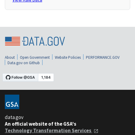
About
Open Government
Website Policies
PERFORMANCE.GOV
Data.gov on Github
data.gov
An official website of the GSA's
Technology Transformation Services