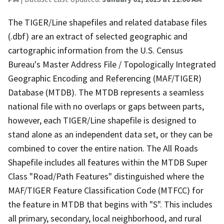
The TIGER/Line shapefiles and related database files
(.dbf) are an extract of selected geographic and
cartographic information from the U.S. Census
Bureau's Master Address File / Topologically Integrated
Geographic Encoding and Referencing (MAF/TIGER)
Database (MTDB). The MTDB represents a seamless
national file with no overlaps or gaps between parts,
however, each TIGER/Line shapefile is designed to
stand alone as an independent data set, or they can be
combined to cover the entire nation. The All Roads
Shapefile includes all features within the MTDB Super
Class "Road/Path Features" distinguished where the
MAF/TIGER Feature Classification Code (MTFCC) for
the feature in MTDB that begins with "S". This includes
all primary, secondary, local neighborhood, and rural