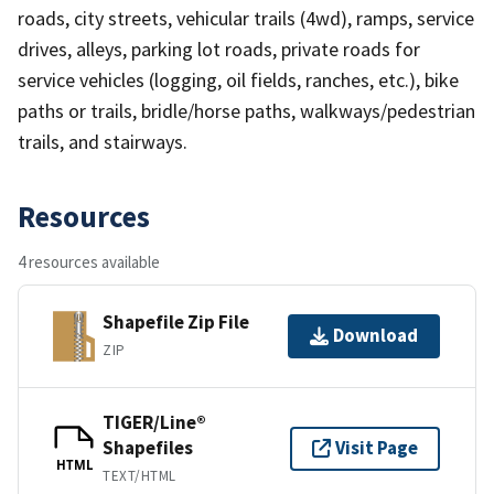
roads, city streets, vehicular trails (4wd), ramps, service
drives, alleys, parking lot roads, private roads for
service vehicles (logging, oil fields, ranches, etc.), bike
paths or trails, bridle/horse paths, walkways/pedestrian
trails, and stairways.
Resources
4 resources available
Shapefile Zip File
Download
ZIP
TIGER/Line®
Shapefiles
Visit Page
HTML
TEXT/HTML