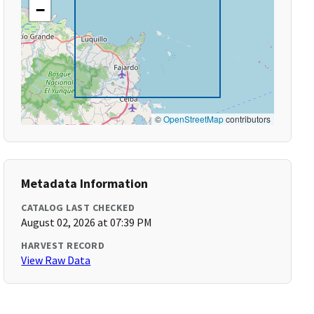
−
©
OpenStreetMap
contributors
Metadata Information
CATALOG LAST CHECKED
August 02, 2026 at 07:39 PM
HARVEST RECORD
View Raw Data