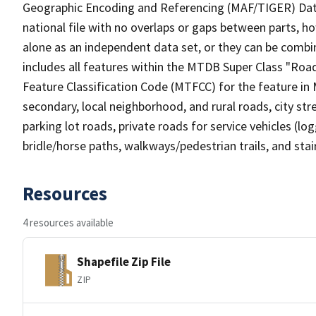
Geographic Encoding and Referencing (MAF/TIGER) Da
national file with no overlaps or gaps between parts, h
alone as an independent data set, or they can be combin
includes all features within the MTDB Super Class "Ro
Feature Classification Code (MTFCC) for the feature in M
secondary, local neighborhood, and rural roads, city stree
parking lot roads, private roads for service vehicles (loggi
bridle/horse paths, walkways/pedestrian trails, and sta
Resources
4 resources available
Shapefile Zip File
ZIP