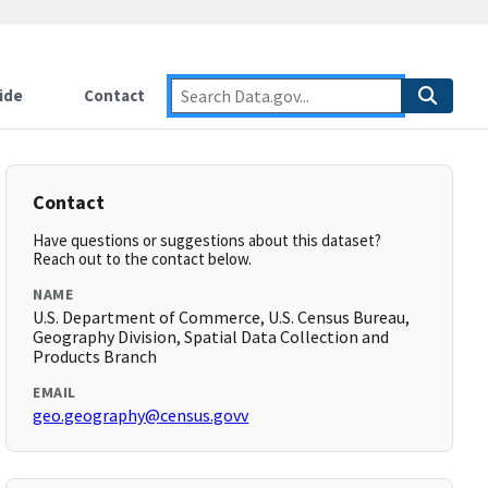
ide
Contact
Contact
Have questions or suggestions about this dataset?
Reach out to the contact below.
NAME
U.S. Department of Commerce, U.S. Census Bureau,
Geography Division, Spatial Data Collection and
Products Branch
EMAIL
geo.geography@census.govv