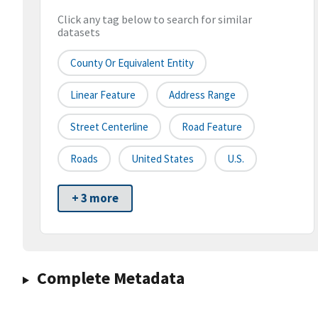
Click any tag below to search for similar
datasets
County Or Equivalent Entity
Linear Feature
Address Range
Street Centerline
Road Feature
Roads
United States
U.S.
+ 3 more
Complete Metadata