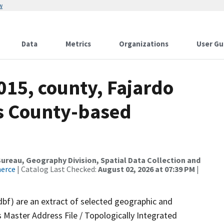
w
Data
Metrics
Organizations
User Gu
015, county, Fajardo
ds County-based
reau, Geography Division, Spatial Data Collection and
merce
| Catalog Last Checked:
August 02, 2026 at 07:39 PM
|
dbf) are an extract of selected geographic and
 Master Address File / Topologically Integrated