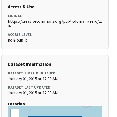
Access & Use
LICENSE
https://creativecommons.org/publicdomain/zero/1.
0/
ACCESS LEVEL
non-public
Dataset Information
DATASET FIRST PUBLISHED
January 01, 2015 at 12:00 AM
DATASET LAST UPDATED
January 01, 2015 at 12:00 AM
Location
+