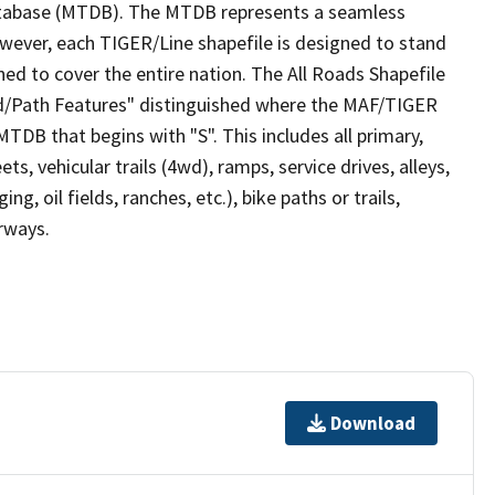
tabase (MTDB). The MTDB represents a seamless
owever, each TIGER/Line shapefile is designed to stand
ed to cover the entire nation. The All Roads Shapefile
ad/Path Features" distinguished where the MAF/TIGER
TDB that begins with "S". This includes all primary,
ts, vehicular trails (4wd), ramps, service drives, alleys,
ng, oil fields, ranches, etc.), bike paths or trails,
irways.
Download