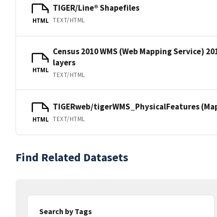
TIGER/Line® Shapefiles
TEXT/HTML
HTML
Census 2010 WMS (Web Mapping Service) 20
layers
HTML
TEXT/HTML
TIGERweb/tigerWMS_PhysicalFeatures (MapS
TEXT/HTML
HTML
Find Related Datasets
Search by Tags