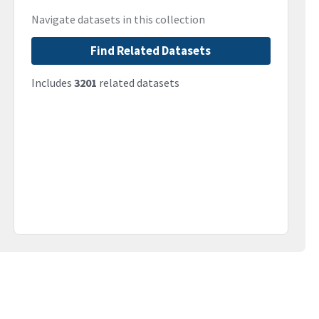
Navigate datasets in this collection
Find Related Datasets
Includes
3201
related datasets