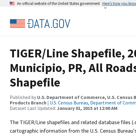
An official website of the United States government
Here’s how you kno
TIGER/Line Shapefile, 2
Municipio, PR, All Roa
Shapefile
Published by
U.S. Department of Commerce, U.S. Census Bu
Products Branch
|
U.S. Census Bureau, Department of Com
Dataset Last Updated:
January 01, 2015 at 12:00 AM
The TIGER/Line shapefiles and related database files (.
cartographic information from the U.S. Census Bureau's