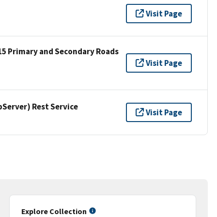
Visit Page
15 Primary and Secondary Roads
Visit Page
erver) Rest Service
Visit Page
Explore Collection