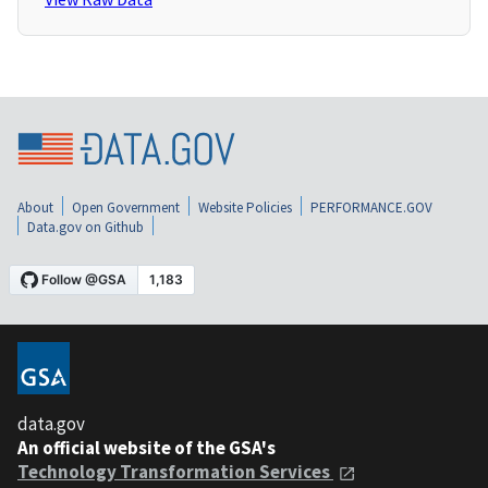
About
Open Government
Website Policies
PERFORMANCE.GOV
Data.gov on Github
data.gov
An official website of the GSA's
Technology Transformation Services