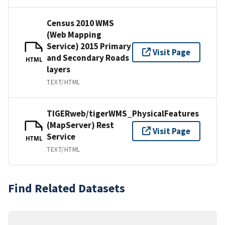
Census 2010 WMS
(Web Mapping
Service) 2015 Primary
Visit Page
and Secondary Roads
HTML
layers
TEXT/HTML
TIGERweb/tigerWMS_PhysicalFeatures
(MapServer) Rest
Visit Page
Service
HTML
TEXT/HTML
Find Related Datasets