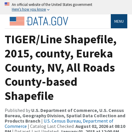
An official website of the United States government
Here’s how you know
MENU
TIGER/Line Shapefile,
2015, county, Eureka
County, NV, All Roads
County-based
Shapefile
Published by
U.S. Department of Commerce, U.S. Census
Bureau, Geography Division, Spatial Data Collection and
Products Branch
|
U.S. Census Bureau, Department of
Commerce
| Catalog Last Checked:
August 02, 2026 at 08:10
PM
| Dataset Last Updated:
January 01, 2015 at 12:00 AM