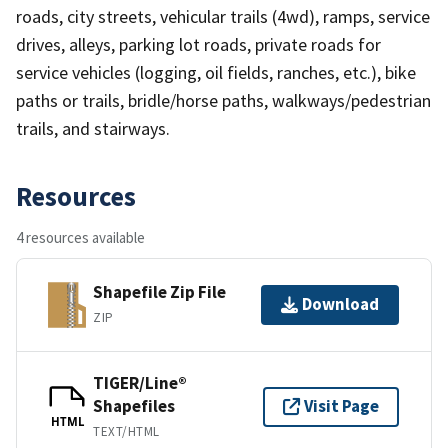
roads, city streets, vehicular trails (4wd), ramps, service
drives, alleys, parking lot roads, private roads for
service vehicles (logging, oil fields, ranches, etc.), bike
paths or trails, bridle/horse paths, walkways/pedestrian
trails, and stairways.
Resources
4 resources available
Shapefile Zip File
Download
ZIP
TIGER/Line®
Shapefiles
Visit Page
HTML
TEXT/HTML