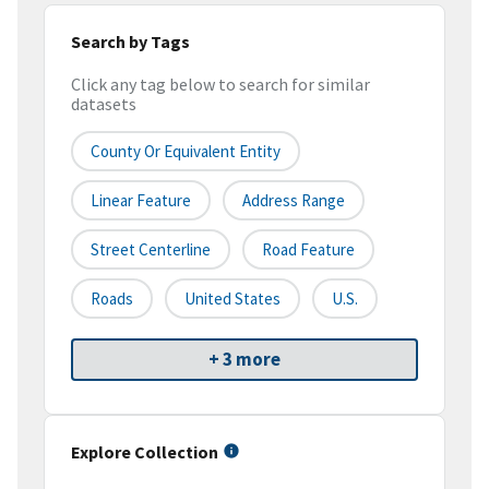
Search by Tags
Click any tag below to search for similar
datasets
County Or Equivalent Entity
Linear Feature
Address Range
Street Centerline
Road Feature
Roads
United States
U.S.
+ 3 more
Explore Collection