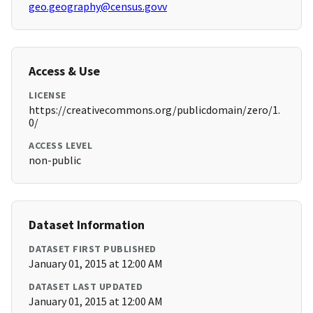
geo.geography@census.govv
Access & Use
LICENSE
https://creativecommons.org/publicdomain/zero/1.
0/
ACCESS LEVEL
non-public
Dataset Information
DATASET FIRST PUBLISHED
January 01, 2015 at 12:00 AM
DATASET LAST UPDATED
January 01, 2015 at 12:00 AM