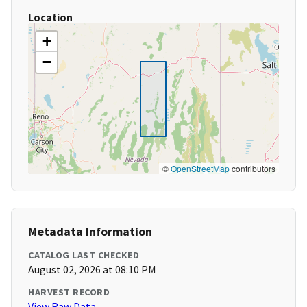
Location
+
−
©
OpenStreetMap
contributors
Metadata Information
CATALOG LAST CHECKED
August 02, 2026 at 08:10 PM
HARVEST RECORD
View Raw Data