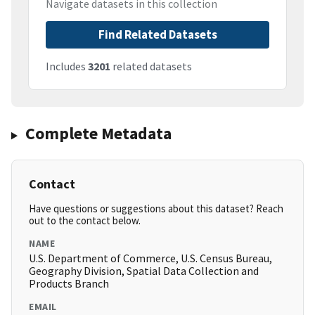
Navigate datasets in this collection
Find Related Datasets
Includes
3201
related datasets
Complete Metadata
Contact
Have questions or suggestions about this dataset? Reach
out to the contact below.
NAME
U.S. Department of Commerce, U.S. Census Bureau,
Geography Division, Spatial Data Collection and
Products Branch
EMAIL