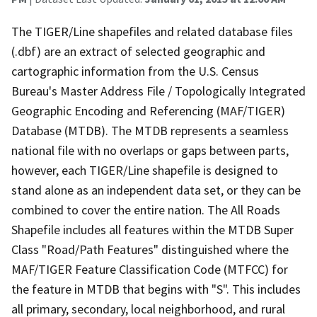
The TIGER/Line shapefiles and related database files
(.dbf) are an extract of selected geographic and
cartographic information from the U.S. Census
Bureau's Master Address File / Topologically Integrated
Geographic Encoding and Referencing (MAF/TIGER)
Database (MTDB). The MTDB represents a seamless
national file with no overlaps or gaps between parts,
however, each TIGER/Line shapefile is designed to
stand alone as an independent data set, or they can be
combined to cover the entire nation. The All Roads
Shapefile includes all features within the MTDB Super
Class "Road/Path Features" distinguished where the
MAF/TIGER Feature Classification Code (MTFCC) for
the feature in MTDB that begins with "S". This includes
all primary, secondary, local neighborhood, and rural