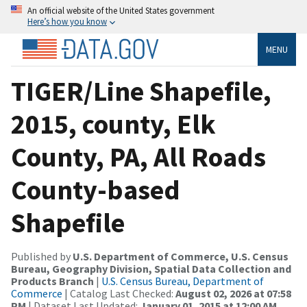
An official website of the United States government
Here’s how you know
MENU
TIGER/Line Shapefile,
2015, county, Elk
County, PA, All Roads
County-based
Shapefile
Published by
U.S. Department of Commerce, U.S. Census
Bureau, Geography Division, Spatial Data Collection and
Products Branch
|
U.S. Census Bureau, Department of
Commerce
| Catalog Last Checked:
August 02, 2026 at 07:58
PM
| Dataset Last Updated:
January 01, 2015 at 12:00 AM