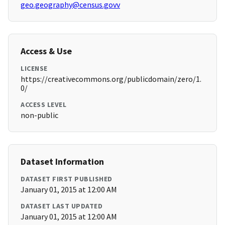
geo.geography@census.govv
Access & Use
LICENSE
https://creativecommons.org/publicdomain/zero/1.
0/
ACCESS LEVEL
non-public
Dataset Information
DATASET FIRST PUBLISHED
January 01, 2015 at 12:00 AM
DATASET LAST UPDATED
January 01, 2015 at 12:00 AM