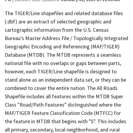
The TIGER/Line shapefiles and related database files
(.dbf) are an extract of selected geographic and
cartographic information from the U.S. Census
Bureau's Master Address File / Topologically Integrated
Geographic Encoding and Referencing (MAF/TIGER)
Database (MTDB). The MTDB represents a seamless
national file with no overlaps or gaps between parts,
however, each TIGER/Line shapefile is designed to
stand alone as an independent data set, or they can be
combined to cover the entire nation. The All Roads
Shapefile includes all features within the MTDB Super
Class "Road/Path Features" distinguished where the
MAF/TIGER Feature Classification Code (MTFCC) for
the feature in MTDB that begins with "S". This includes
all primary, secondary, local neighborhood, and rural