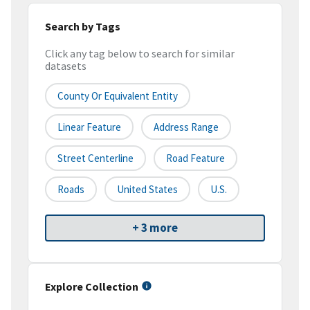
Search by Tags
Click any tag below to search for similar
datasets
County Or Equivalent Entity
Linear Feature
Address Range
Street Centerline
Road Feature
Roads
United States
U.S.
+ 3 more
Explore Collection