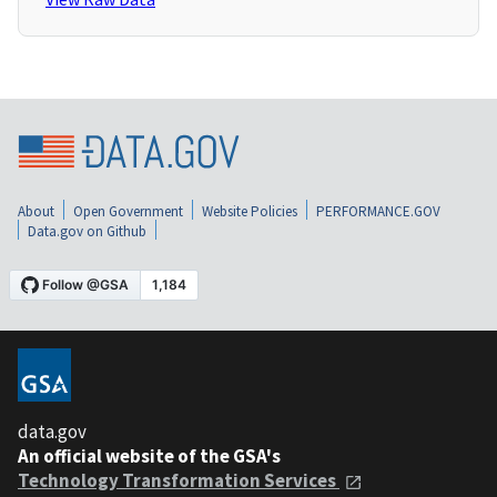
About
Open Government
Website Policies
PERFORMANCE.GOV
Data.gov on Github
data.gov
An official website of the GSA's
Technology Transformation Services