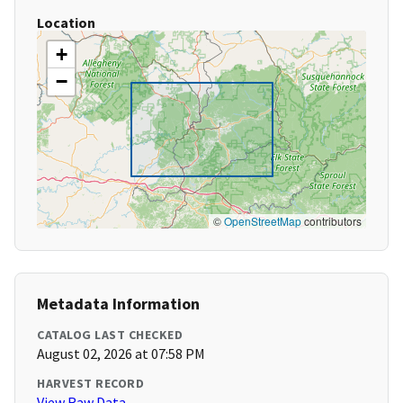
Location
+
−
©
OpenStreetMap
contributors
Metadata Information
CATALOG LAST CHECKED
August 02, 2026 at 07:58 PM
HARVEST RECORD
View Raw Data