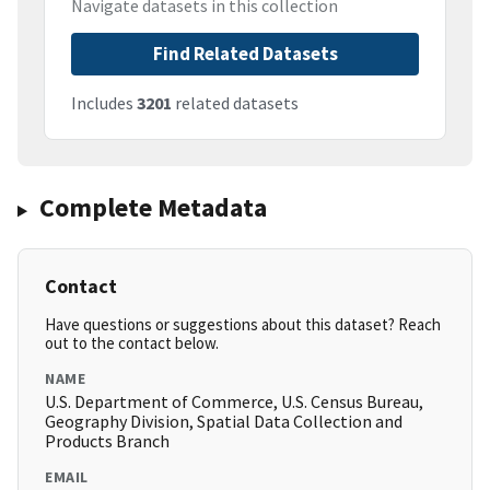
Navigate datasets in this collection
Find Related Datasets
Includes
3201
related datasets
Complete Metadata
Contact
Have questions or suggestions about this dataset? Reach
out to the contact below.
NAME
U.S. Department of Commerce, U.S. Census Bureau,
Geography Division, Spatial Data Collection and
Products Branch
EMAIL