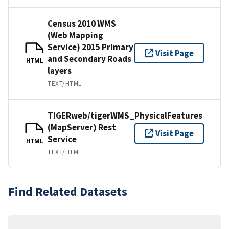
Census 2010 WMS
(Web Mapping
Service) 2015 Primary
Visit Page
and Secondary Roads
HTML
layers
TEXT/HTML
TIGERweb/tigerWMS_PhysicalFeatures
(MapServer) Rest
Visit Page
Service
HTML
TEXT/HTML
Find Related Datasets