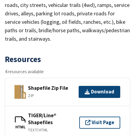
roads, city streets, vehicular trails (4wd), ramps, service
drives, alleys, parking lot roads, private roads for
service vehicles (logging, oil fields, ranches, etc.), bike
paths or trails, bridle/horse paths, walkways/pedestrian
trails, and stairways.
Resources
4 resources available
Shapefile Zip File
Download
ZIP
TIGER/Line®
Shapefiles
Visit Page
HTML
TEXT/HTML